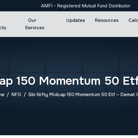
AMFI - Registered Mutual Fund Distributor
Our
Updates
Resources
Cal
cts
Services
cap 150 Momentum 50 Et
me
NFO
Sbi Nifty Midcap 150 Momentum 50 Etf – Demat 