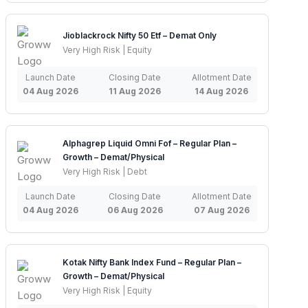
Jioblackrock Nifty 50 Etf – Demat Only
Very High Risk | Equity
Launch Date
Closing Date
Allotment Date
04 Aug 2026
11 Aug 2026
14 Aug 2026
Alphagrep Liquid Omni Fof – Regular Plan –
Growth – Demat/Physical
Very High Risk | Debt
Launch Date
Closing Date
Allotment Date
04 Aug 2026
06 Aug 2026
07 Aug 2026
Kotak Nifty Bank Index Fund – Regular Plan –
Growth – Demat/Physical
Very High Risk | Equity