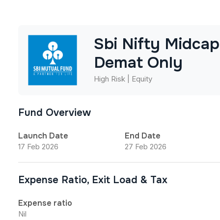
Sbi Nifty Midca
Demat Only
High Risk | Equity
Fund Overview
Launch Date
End Date
17 Feb 2026
27 Feb 2026
Expense Ratio, Exit Load & Tax
Expense ratio
Nil