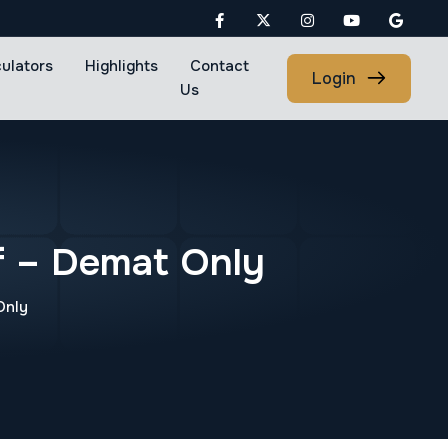
culators
Highlights
Contact
Login
Us
f – Demat Only
Only