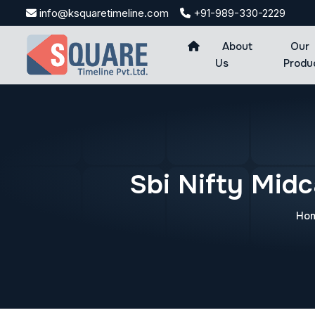
Skip
info@ksquaretimeline.com
+91-989-330-2229
to
content
About
Our
Us
Produ
Sbi Nifty Mid
Ho