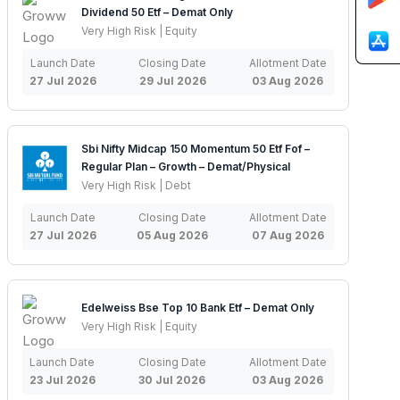
Dividend 50 Etf – Demat Only
Very High Risk | Equity
Launch Date
Closing Date
Allotment Date
27 Jul 2026
29 Jul 2026
03 Aug 2026
Sbi Nifty Midcap 150 Momentum 50 Etf Fof –
Regular Plan – Growth – Demat/Physical
Very High Risk | Debt
Launch Date
Closing Date
Allotment Date
27 Jul 2026
05 Aug 2026
07 Aug 2026
Edelweiss Bse Top 10 Bank Etf – Demat Only
Very High Risk | Equity
Launch Date
Closing Date
Allotment Date
23 Jul 2026
30 Jul 2026
03 Aug 2026