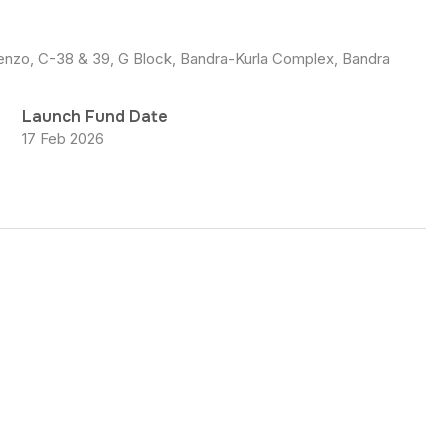
scenzo, C-38 & 39, G Block, Bandra-Kurla Complex, Bandra
Launch Fund Date
17 Feb 2026