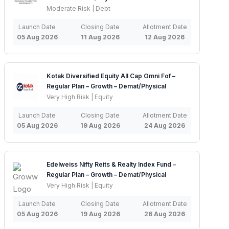
Moderate Risk | Debt
Launch Date
Closing Date
Allotment Date
05 Aug 2026
11 Aug 2026
12 Aug 2026
Kotak Diversified Equity All Cap Omni Fof –
Regular Plan – Growth – Demat/Physical
Very High Risk | Equity
Launch Date
Closing Date
Allotment Date
05 Aug 2026
19 Aug 2026
24 Aug 2026
Edelweiss Nifty Reits & Realty Index Fund –
Regular Plan – Growth – Demat/Physical
Very High Risk | Equity
Launch Date
Closing Date
Allotment Date
05 Aug 2026
19 Aug 2026
26 Aug 2026