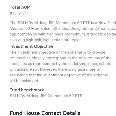
Total AUM
₹935.12 Cr
The SBI Nifty Midcap 150 Momentum 50 ETF is a New Fund Of
Midcap 150 Momentum 50 Index. Designed for Demat accoun
cap companies with high price momentum. It targets capital a
involving high-risk, high-return strategies.
Investment Objective
The investment objective of the scheme is to provide
returns that, closely correspond to the total returns of the
securities as represented by the underlying index, subject
to tracking error. However, there is no guarantee or
assurance that the investment objective of the scheme
will be achieved.
Fund benchmark
SBI Nifty Midcap 150 Momentum 50 ETF
Fund House Contact Details