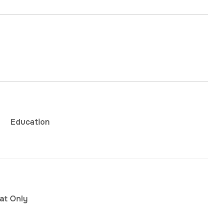
Education
at Only