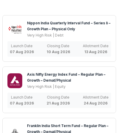
Nippon India Quarterly Interval Fund – Series Ii –
Growth Plan – Physical Only
Very High Risk | Debt
Launch Date
Closing Date
Allotment Date
07 Aug 2026
10 Aug 2026
13 Aug 2026
Axis Nifty Energy Index Fund – Regular Plan –
Growth – Demat/Physical
Very High Risk | Equity
Launch Date
Closing Date
Allotment Date
07 Aug 2026
21 Aug 2026
24 Aug 2026
Franklin India Short Term Fund – Regular Plan –
Growth – Demat/Physical