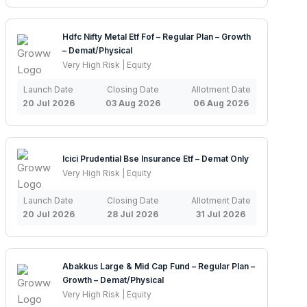
Hdfc Nifty Metal Etf Fof – Regular Plan – Growth
– Demat/Physical
Very High Risk | Equity
Launch Date
Closing Date
Allotment Date
20 Jul 2026
03 Aug 2026
06 Aug 2026
Icici Prudential Bse Insurance Etf – Demat Only
Very High Risk | Equity
Launch Date
Closing Date
Allotment Date
20 Jul 2026
28 Jul 2026
31 Jul 2026
Abakkus Large & Mid Cap Fund – Regular Plan –
Growth – Demat/Physical
Very High Risk | Equity