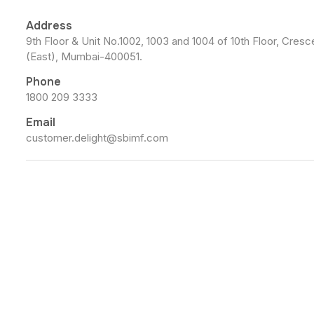
Address
9th Floor & Unit No.1002, 1003 and 1004 of 10th Floor, Cre
(East), Mumbai-400051.
Phone
1800 209 3333
Email
customer.delight@sbimf.com