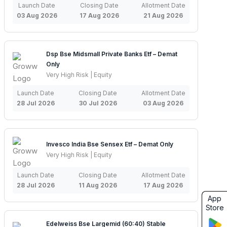
Launch Date
Closing Date
Allotment Date
03 Aug 2026
17 Aug 2026
21 Aug 2026
Dsp Bse Midsmall Private Banks Etf – Demat
Only
Very High Risk | Equity
Launch Date
Closing Date
Allotment Date
28 Jul 2026
30 Jul 2026
03 Aug 2026
Invesco India Bse Sensex Etf – Demat Only
Very High Risk | Equity
Launch Date
Closing Date
Allotment Date
28 Jul 2026
11 Aug 2026
17 Aug 2026
App
Store
Edelweiss Bse Largemid (60:40) Stable