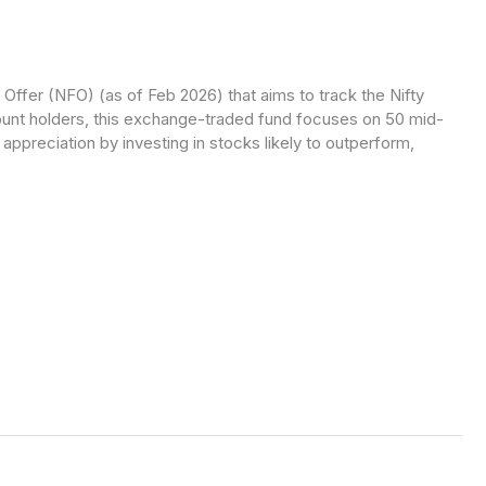
fer (NFO) (as of Feb 2026) that aims to track the Nifty
t holders, this exchange-traded fund focuses on 50 mid-
ppreciation by investing in stocks likely to outperform,