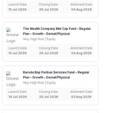
Launch Date
Closing Date
Allotment Date
15 Jul 2026
29 Jul 2026
04 Aug 2026
The Wealth Company Mid Cap Fund – Regular
Plan – Growth – Demat/Physical
Very High Risk | Equity
Launch Date
Closing Date
Allotment Date
15 Jul 2026
29 Jul 2026
04 Aug 2026
Baroda Bnp Paribas Services Fund – Regular
Plan – Growth – Demat/Physical
Very High Risk | Equity
Launch Date
Closing Date
Allotment Date
14 Jul 2026
28 Jul 2026
03 Aug 2026