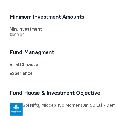
Minimum Investment Amounts
Min. Investment
₹5000.00
Fund Managment
Viral Chhadva
Experience
Fund House & Investment Objective
Sbi Nifty Midcap 150 Momentum 50 Etf - Dem