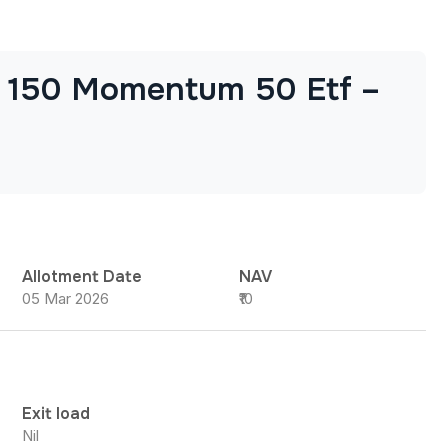
p 150 Momentum 50 Etf –
Allotment Date
NAV
05 Mar 2026
₹10
Exit load
Nil