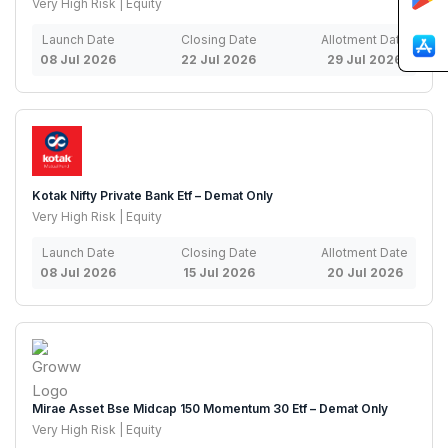
Very High Risk | Equity
Launch Date
Closing Date
Allotment Date
08 Jul 2026
22 Jul 2026
29 Jul 2026
Kotak Nifty Private Bank Etf – Demat Only
Very High Risk | Equity
Launch Date
Closing Date
Allotment Date
08 Jul 2026
15 Jul 2026
20 Jul 2026
Mirae Asset Bse Midcap 150 Momentum 30 Etf – Demat Only
Very High Risk | Equity