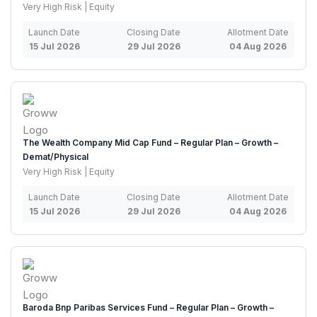
Very High Risk | Equity
Launch Date
Closing Date
Allotment Date
15 Jul 2026
29 Jul 2026
04 Aug 2026
The Wealth Company Mid Cap Fund – Regular Plan – Growth –
Demat/Physical
Very High Risk | Equity
Launch Date
Closing Date
Allotment Date
15 Jul 2026
29 Jul 2026
04 Aug 2026
Baroda Bnp Paribas Services Fund – Regular Plan – Growth –