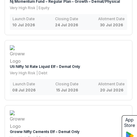
Nj Momentum Fund – Regular Plan – Growth – Demat/Physical
Very High Risk | Equity
Launch Date
Closing Date
Allotment Date
10 Jul 2026
24 Jul 2026
30 Jul 2026
Uti Nifty 1d Rate Liquid Etf – Demat Only
Very High Risk | Debt
Launch Date
Closing Date
Allotment Date
08 Jul 2026
15 Jul 2026
20 Jul 2026
App
Store
Groww Nifty Cements Etf – Demat Only