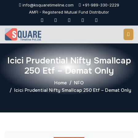
Skip
info@ksquaretimeline.com
+91-989-330-2229
to
AMFI - Registered Mutual Fund Distributor
content
Icici Prudential Nifty Smallcap
250 Etf – Demat Only
Home
NFO
Icici Prudential Nifty Smallcap 250 Etf – Demat Only