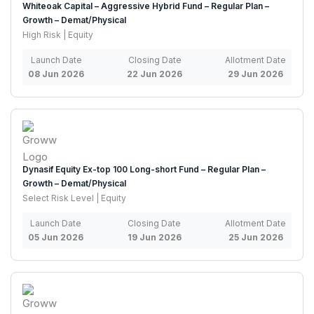
Whiteoak Capital – Aggressive Hybrid Fund – Regular Plan –
Growth – Demat/Physical
High Risk | Equity
Launch Date
Closing Date
Allotment Date
08 Jun 2026
22 Jun 2026
29 Jun 2026
Dynasif Equity Ex-top 100 Long-short Fund – Regular Plan –
Growth – Demat/Physical
Select Risk Level | Equity
Launch Date
Closing Date
Allotment Date
05 Jun 2026
19 Jun 2026
25 Jun 2026