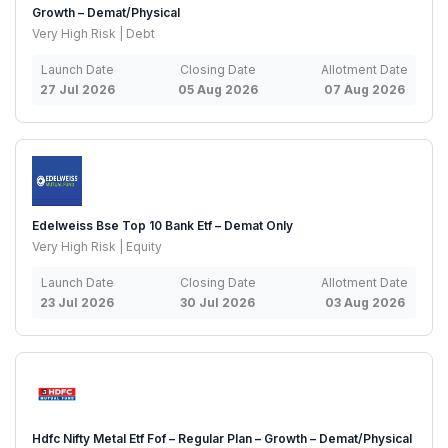
Growth – Demat/Physical
Very High Risk | Debt
Launch Date
Closing Date
Allotment Date
27 Jul 2026
05 Aug 2026
07 Aug 2026
Edelweiss Bse Top 10 Bank Etf – Demat Only
Very High Risk | Equity
Launch Date
Closing Date
Allotment Date
23 Jul 2026
30 Jul 2026
03 Aug 2026
Hdfc Nifty Metal Etf Fof – Regular Plan – Growth – Demat/Physical