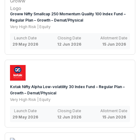
Groww Nifty Smallcap 250 Momentum Quality 100 Index Fund –
Regular Plan – Growth – Demat/Physical
Very High Risk | Equity
Launch Date
Closing Date
Allotment Date
29 May 2026
12 Jun 2026
15 Jun 2026
Kotak Nifty Alpha Low-volatility 30 Index Fund – Regular Plan –
Growth – Demat/Physical
Very High Risk | Equity
Launch Date
Closing Date
Allotment Date
29 May 2026
12 Jun 2026
15 Jun 2026