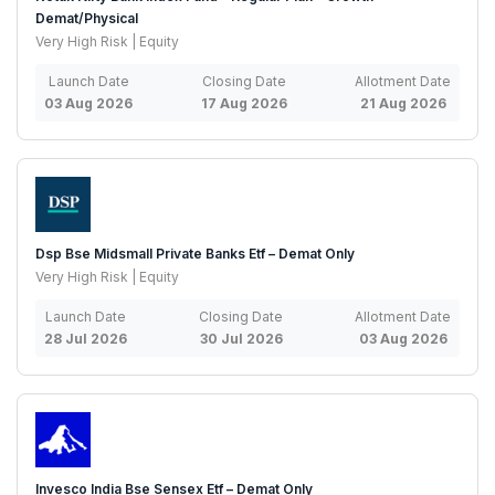
Demat/Physical
Very High Risk | Equity
Launch Date
Closing Date
Allotment Date
03 Aug 2026
17 Aug 2026
21 Aug 2026
Dsp Bse Midsmall Private Banks Etf – Demat Only
Very High Risk | Equity
Launch Date
Closing Date
Allotment Date
28 Jul 2026
30 Jul 2026
03 Aug 2026
Invesco India Bse Sensex Etf – Demat Only