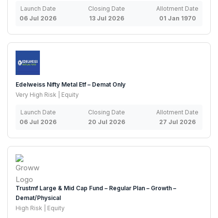
Launch Date
Closing Date
Allotment Date
06 Jul 2026
13 Jul 2026
01 Jan 1970
Edelweiss Nifty Metal Etf – Demat Only
Very High Risk | Equity
Launch Date
Closing Date
Allotment Date
06 Jul 2026
20 Jul 2026
27 Jul 2026
Trustmf Large & Mid Cap Fund – Regular Plan – Growth –
Demat/Physical
High Risk | Equity