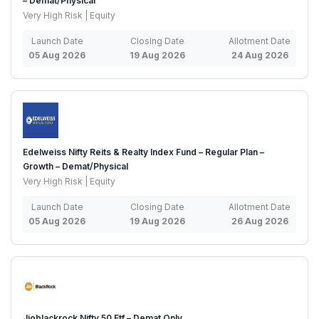
– Demat/Physical
Very High Risk | Equity
Launch Date
Closing Date
Allotment Date
05 Aug 2026
19 Aug 2026
24 Aug 2026
Edelweiss Nifty Reits & Realty Index Fund – Regular Plan –
Growth – Demat/Physical
Very High Risk | Equity
Launch Date
Closing Date
Allotment Date
05 Aug 2026
19 Aug 2026
26 Aug 2026
Jioblackrock Nifty 50 Etf – Demat Only