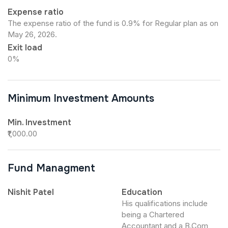
Expense ratio
The expense ratio of the fund is 0.9% for Regular plan as on
May 26, 2026.
Exit load
0%
Minimum Investment Amounts
Min. Investment
₹1,000.00
Fund Managment
Nishit Patel
Education
His qualifications include
being a Chartered
Accountant and a B.Com