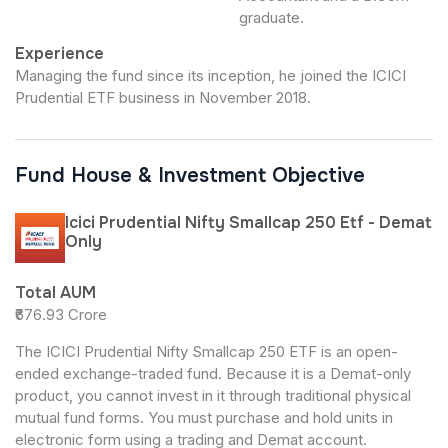
graduate.
Experience
Managing the fund since its inception, he joined the ICICI
Prudential ETF business in November 2018.
Fund House & Investment Objective
Icici Prudential Nifty Smallcap 250 Etf - Demat
Only
Total AUM
₹676.93 Crore
The ICICI Prudential Nifty Smallcap 250 ETF is an open-
ended exchange-traded fund. Because it is a Demat-only
product, you cannot invest in it through traditional physical
mutual fund forms. You must purchase and hold units in
electronic form using a trading and Demat account.