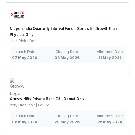
Nippon India Quarterly Interval Fund – Series Ii – Growth Plan –
Physical Only
High Risk | Debt
Launch Date
Closing Date
Allotment Date
07 May 2026
08 May 2026
11 May 2026
Groww Nifty Private Bank Etf – Demat Only
Very High Risk | Equity
Launch Date
Closing Date
Allotment Date
06 May 2026
20 May 2026
25 May 2026