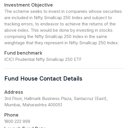
Investment Objective
The scheme seeks to invest in companies whose securities
are included in Nifty Smallcap 250 Index and subject to
tracking errors, to endeavor to achieve the returns of the
above index. This would be done by investing in stocks
comprising the Nifty Smallcap 250 Index in the same
weightage that they represent in Nifty Smallcap 250 Index.
Fund benchmark
ICICI Prudential Nifty Smallcap 250 ETF
Fund House Contact Details
Address
3rd Floor, Hallmark Business Plaza, Santacruz (East),
Mumbai, Maharashtra 400051
Phone
1800 222 999