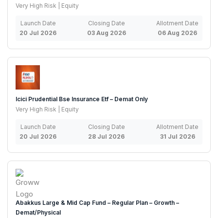
Very High Risk | Equity
Launch Date
Closing Date
Allotment Date
20 Jul 2026
03 Aug 2026
06 Aug 2026
Icici Prudential Bse Insurance Etf – Demat Only
Very High Risk | Equity
Launch Date
Closing Date
Allotment Date
20 Jul 2026
28 Jul 2026
31 Jul 2026
Abakkus Large & Mid Cap Fund – Regular Plan – Growth –
Demat/Physical