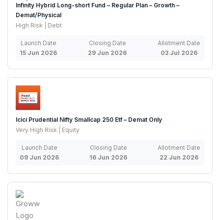
Infinity Hybrid Long-short Fund – Regular Plan – Growth –
Demat/Physical
High Risk | Debt
Launch Date
Closing Date
Allotment Date
15 Jun 2026
29 Jun 2026
03 Jul 2026
Icici Prudential Nifty Smallcap 250 Etf – Demat Only
Very High Risk | Equity
Launch Date
Closing Date
Allotment Date
09 Jun 2026
16 Jun 2026
22 Jun 2026