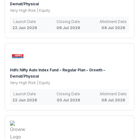
Demat/Physical
Very High Risk | Equity
Launch Date
Closing Date
Allotment Date
22 Jun 2026
06 Jul 2026
09 Jul 2026
Hdfc Nifty Auto Index Fund – Regular Plan – Growth –
Demat/Physical
Very High Risk | Equity
Launch Date
Closing Date
Allotment Date
22 Jun 2026
03 Jul 2026
08 Jul 2026