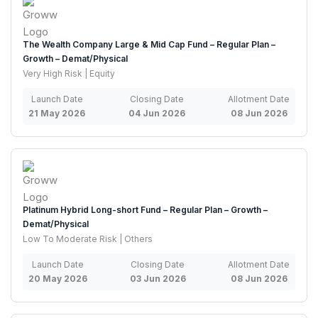
The Wealth Company Large & Mid Cap Fund – Regular Plan –
Growth – Demat/Physical
Very High Risk | Equity
Launch Date
Closing Date
Allotment Date
21 May 2026
04 Jun 2026
08 Jun 2026
Platinum Hybrid Long-short Fund – Regular Plan – Growth –
Demat/Physical
Low To Moderate Risk | Others
Launch Date
Closing Date
Allotment Date
20 May 2026
03 Jun 2026
08 Jun 2026