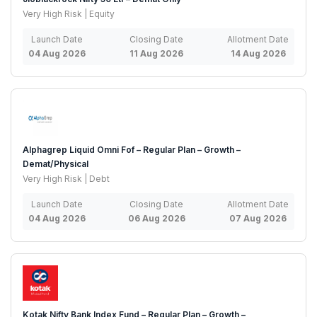
Very High Risk | Equity
Launch Date
Closing Date
Allotment Date
04 Aug 2026
11 Aug 2026
14 Aug 2026
Alphagrep Liquid Omni Fof – Regular Plan – Growth –
Demat/Physical
Very High Risk | Debt
Launch Date
Closing Date
Allotment Date
04 Aug 2026
06 Aug 2026
07 Aug 2026
Kotak Nifty Bank Index Fund – Regular Plan – Growth –