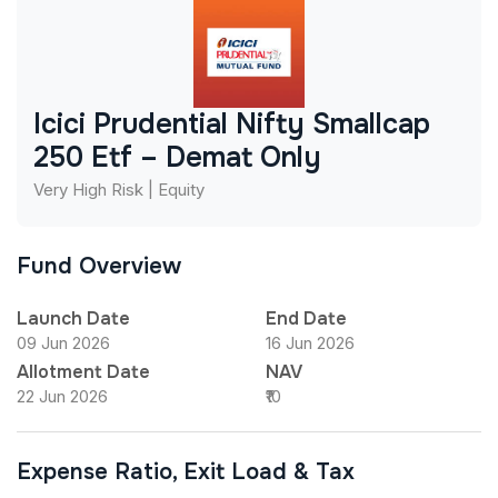
Icici Prudential Nifty Smallcap
250 Etf – Demat Only
Very High Risk | Equity
Fund Overview
Launch Date
End Date
09 Jun 2026
16 Jun 2026
Allotment Date
NAV
22 Jun 2026
₹10
Expense Ratio, Exit Load & Tax