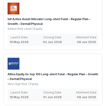
Isif Active Asset Allocator Long-short Fund – Regular Plan –
Growth – Demat/Physical
Select Risk Level | Equity
Launch Date
Closing Date
Allotment Date
19 May 2026
02 Jun 2026
08 Jun 2026
Altiva Equity Ex-top 100 Long-short Fund – Regular Plan – Growth
– Demat/Physical
Very High Risk | Equity
Launch Date
Closing Date
Allotment Date
18 May 2026
01 Jun 2026
08 Jun 2026