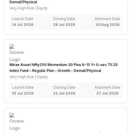
Demat/Physical
Very High Risk | Equity
Launch Date
Closing Date
Allotment Date
14 Jul 2026
28 Jul 2026
03 Aug 2026
Mirae Asset Nifty200 Momentum 30 Plus 8-13 Yr G-sec 75:25
Index Fund – Regular Plan – Growth – Demat/Physical
Very High Risk | Equity
Launch Date
Closing Date
Allotment Date
10 Jul 2026
22 Jul 2026
27 Jul 2026