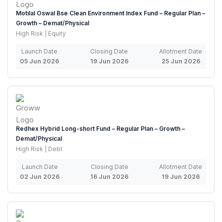
Motilal Oswal Bse Clean Environment Index Fund – Regular Plan –
Growth – Demat/Physical
High Risk | Equity
Launch Date
Closing Date
Allotment Date
05 Jun 2026
19 Jun 2026
25 Jun 2026
Redhex Hybrid Long-short Fund – Regular Plan – Growth –
Demat/Physical
High Risk | Debt
Launch Date
Closing Date
Allotment Date
02 Jun 2026
16 Jun 2026
19 Jun 2026