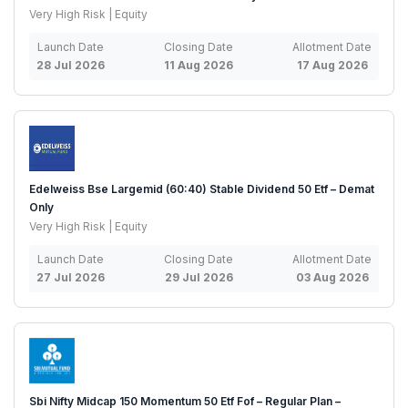
Very High Risk | Equity
Launch Date
Closing Date
Allotment Date
28 Jul 2026
11 Aug 2026
17 Aug 2026
Edelweiss Bse Largemid (60:40) Stable Dividend 50 Etf – Demat
Only
Very High Risk | Equity
Launch Date
Closing Date
Allotment Date
27 Jul 2026
29 Jul 2026
03 Aug 2026
Sbi Nifty Midcap 150 Momentum 50 Etf Fof – Regular Plan –