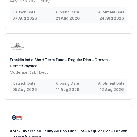
Very High Risk | Equity
Launch Date
Closing Date
Allotment Date
07 Aug 2026
21 Aug 2026
24 Aug 2026
Franklin India Short Term Fund – Regular Plan – Growth –
Demat/Physical
Moderate Risk | Debt
Launch Date
Closing Date
Allotment Date
05 Aug 2026
11 Aug 2026
12 Aug 2026
Kotak Diversified Equity All Cap Omni Fof – Regular Plan – Growth