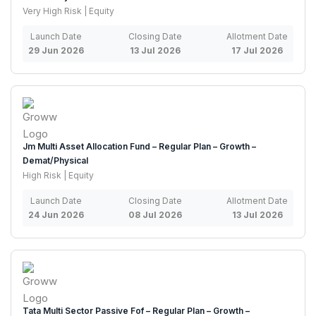
Very High Risk | Equity
Launch Date
Closing Date
Allotment Date
29 Jun 2026
13 Jul 2026
17 Jul 2026
Jm Multi Asset Allocation Fund – Regular Plan – Growth –
Demat/Physical
High Risk | Equity
Launch Date
Closing Date
Allotment Date
24 Jun 2026
08 Jul 2026
13 Jul 2026
Tata Multi Sector Passive Fof – Regular Plan – Growth –