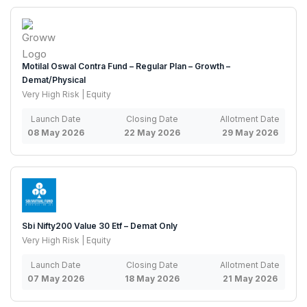
Motilal Oswal Contra Fund – Regular Plan – Growth –
Demat/Physical
Very High Risk | Equity
Launch Date
Closing Date
Allotment Date
08 May 2026
22 May 2026
29 May 2026
Sbi Nifty200 Value 30 Etf – Demat Only
Very High Risk | Equity
Launch Date
Closing Date
Allotment Date
07 May 2026
18 May 2026
21 May 2026