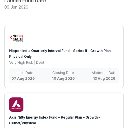
Launch Fund Date
09 Jun 2026
Nippon India Quarterly Interval Fund – Series Ii – Growth Plan –
Physical Only
Very High Risk | Debt
Launch Date
Closing Date
Allotment Date
07 Aug 2026
10 Aug 2026
13 Aug 2026
Axis Nifty Energy Index Fund – Regular Plan – Growth –
Demat/Physical