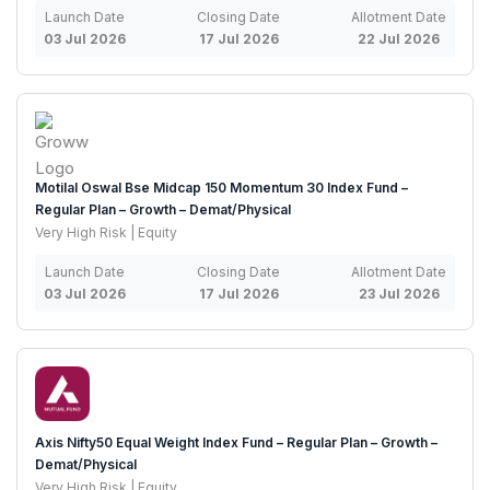
Launch Date
Closing Date
Allotment Date
03 Jul 2026
17 Jul 2026
22 Jul 2026
Motilal Oswal Bse Midcap 150 Momentum 30 Index Fund –
Regular Plan – Growth – Demat/Physical
Very High Risk | Equity
Launch Date
Closing Date
Allotment Date
03 Jul 2026
17 Jul 2026
23 Jul 2026
Axis Nifty50 Equal Weight Index Fund – Regular Plan – Growth –
Demat/Physical
Very High Risk | Equity