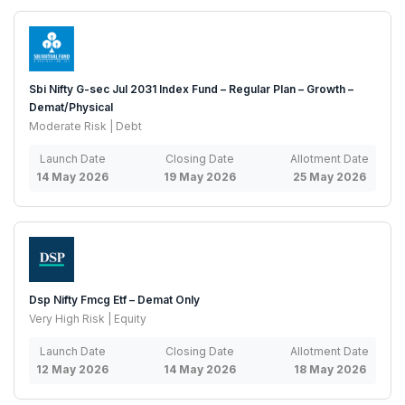
Sbi Nifty G-sec Jul 2031 Index Fund – Regular Plan – Growth –
Demat/Physical
Moderate Risk | Debt
Launch Date
Closing Date
Allotment Date
14 May 2026
19 May 2026
25 May 2026
Dsp Nifty Fmcg Etf – Demat Only
Very High Risk | Equity
Launch Date
Closing Date
Allotment Date
12 May 2026
14 May 2026
18 May 2026