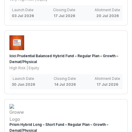
Launch Date
Closing Date
Allotment Date
03 Jul 2026
17 Jul 2026
20 Jul 2026
Icici Prudential Balanced Hybrid Fund – Regular Plan – Growth –
Demat/Physical
High Risk | Equity
Launch Date
Closing Date
Allotment Date
30 Jun 2026
14 Jul 2026
17 Jul 2026
Prism Hybrid Long – Short Fund – Regular Plan – Growth –
Demat/Physical