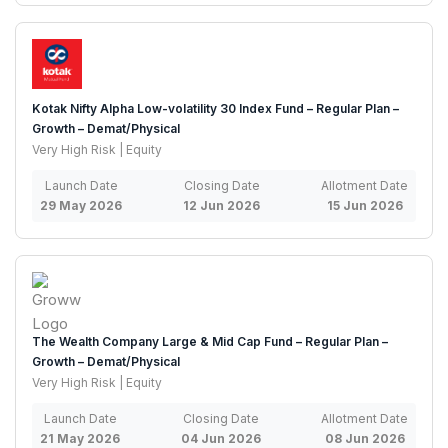
Kotak Nifty Alpha Low-volatility 30 Index Fund – Regular Plan –
Growth – Demat/Physical
Very High Risk | Equity
Launch Date
Closing Date
Allotment Date
29 May 2026
12 Jun 2026
15 Jun 2026
The Wealth Company Large & Mid Cap Fund – Regular Plan –
Growth – Demat/Physical
Very High Risk | Equity
Launch Date
Closing Date
Allotment Date
21 May 2026
04 Jun 2026
08 Jun 2026