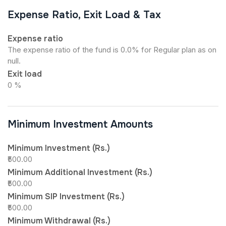
Expense Ratio, Exit Load & Tax
Expense ratio
The expense ratio of the fund is 0.0% for Regular plan as on
null.
Exit load
0 %
Minimum Investment Amounts
Minimum Investment (Rs.)
₹500.00
Minimum Additional Investment (Rs.)
₹500.00
Minimum SIP Investment (Rs.)
₹500.00
Minimum Withdrawal (Rs.)