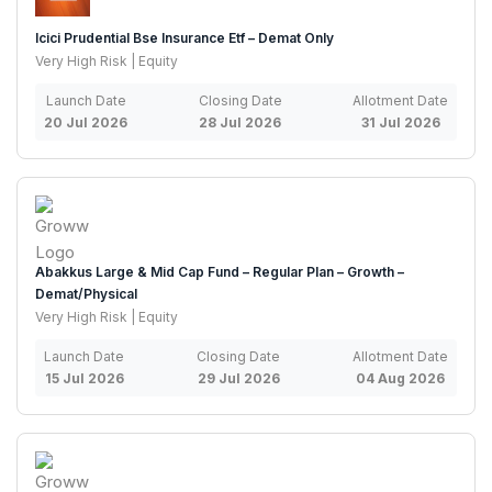
Icici Prudential Bse Insurance Etf – Demat Only
Very High Risk | Equity
Launch Date
Closing Date
Allotment Date
20 Jul 2026
28 Jul 2026
31 Jul 2026
Abakkus Large & Mid Cap Fund – Regular Plan – Growth –
Demat/Physical
Very High Risk | Equity
Launch Date
Closing Date
Allotment Date
15 Jul 2026
29 Jul 2026
04 Aug 2026