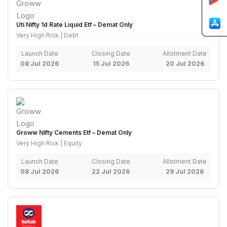
Uti Nifty 1d Rate Liquid Etf – Demat Only
Very High Risk | Debt
Launch Date
Closing Date
Allotment Date
08 Jul 2026
15 Jul 2026
20 Jul 2026
Groww Nifty Cements Etf – Demat Only
Very High Risk | Equity
Launch Date
Closing Date
Allotment Date
08 Jul 2026
22 Jul 2026
29 Jul 2026