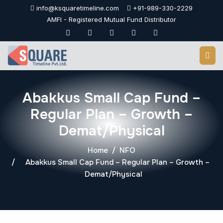
Skip
info@ksquaretimeline.com
+91-989-330-2229
to
AMFI - Registered Mutual Fund Distributor
content
Abakkus Small Cap Fund –
Regular Plan – Growth –
Demat/Physical
Home
NFO
Abakkus Small Cap Fund – Regular Plan – Growth –
Demat/Physical