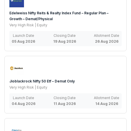
Edelweiss Nifty Reits & Realty Index Fund – Regular Plan –
Growth – Demat/Physical
Very High Risk | Equity
Launch Date
Closing Date
Allotment Date
05 Aug 2026
19 Aug 2026
26 Aug 2026
Jioblackrock Nifty 50 Etf – Demat Only
Very High Risk | Equity
Launch Date
Closing Date
Allotment Date
04 Aug 2026
11 Aug 2026
14 Aug 2026