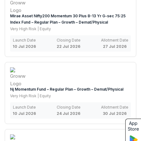
Mirae Asset Nifty200 Momentum 30 Plus 8-13 Yr G-sec 75:25
Index Fund – Regular Plan – Growth – Demat/Physical
Very High Risk | Equity
Launch Date
Closing Date
Allotment Date
10 Jul 2026
22 Jul 2026
27 Jul 2026
Nj Momentum Fund – Regular Plan – Growth – Demat/Physical
Very High Risk | Equity
Launch Date
Closing Date
Allotment Date
10 Jul 2026
24 Jul 2026
30 Jul 2026
App
Store