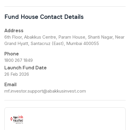
Fund House Contact Details
Address
6th Floor, Abakkus Centre, Param House, Shanti Nagar, Near
Grand Hyatt, Santacruz (East), Mumbai 400055
Phone
1800 267 1849
Launch Fund Date
26 Feb 2026
Email
mf.investor.support@abakkusinvest.com