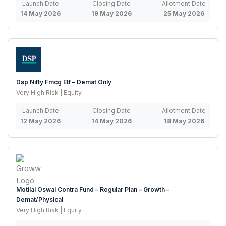
Launch Date
Closing Date
Allotment Date
14 May 2026
19 May 2026
25 May 2026
Dsp Nifty Fmcg Etf – Demat Only
Very High Risk | Equity
Launch Date
Closing Date
Allotment Date
12 May 2026
14 May 2026
18 May 2026
Motilal Oswal Contra Fund – Regular Plan – Growth –
Demat/Physical
Very High Risk | Equity