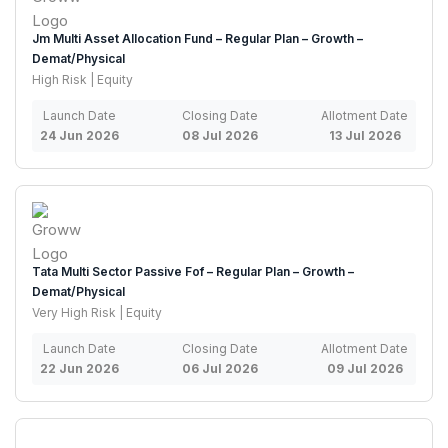
Jm Multi Asset Allocation Fund – Regular Plan – Growth –
Demat/Physical
High Risk | Equity
Launch Date
Closing Date
Allotment Date
24 Jun 2026
08 Jul 2026
13 Jul 2026
Tata Multi Sector Passive Fof – Regular Plan – Growth –
Demat/Physical
Very High Risk | Equity
Launch Date
Closing Date
Allotment Date
22 Jun 2026
06 Jul 2026
09 Jul 2026