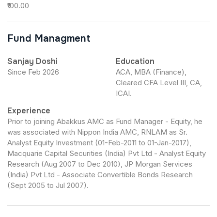
₹100.00
Fund Managment
Sanjay Doshi
Education
Since Feb 2026
ACA, MBA (Finance),
Cleared CFA Level III, CA,
ICAI.
Experience
Prior to joining Abakkus AMC as Fund Manager - Equity, he
was associated with Nippon India AMC, RNLAM as Sr.
Analyst Equity Investment (01-Feb-2011 to 01-Jan-2017),
Macquarie Capital Securities (India) Pvt Ltd - Analyst Equity
Research (Aug 2007 to Dec 2010), JP Morgan Services
(India) Pvt Ltd - Associate Convertible Bonds Research
(Sept 2005 to Jul 2007).