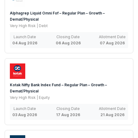
Alphagrep Liquid Omni Fof – Regular Plan – Growth –
Demat/Physical
Very High Risk | Debt
Launch Date
Closing Date
Allotment Date
04 Aug 2026
06 Aug 2026
07 Aug 2026
Kotak Nifty Bank Index Fund – Regular Plan – Growth –
Demat/Physical
Very High Risk | Equity
Launch Date
Closing Date
Allotment Date
03 Aug 2026
17 Aug 2026
21 Aug 2026