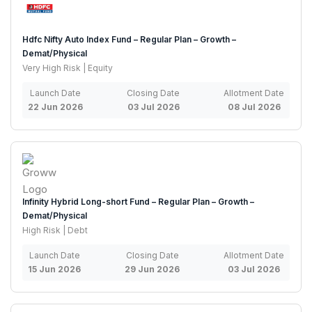
Hdfc Nifty Auto Index Fund – Regular Plan – Growth –
Demat/Physical
Very High Risk | Equity
Launch Date
Closing Date
Allotment Date
22 Jun 2026
03 Jul 2026
08 Jul 2026
Infinity Hybrid Long-short Fund – Regular Plan – Growth –
Demat/Physical
High Risk | Debt
Launch Date
Closing Date
Allotment Date
15 Jun 2026
29 Jun 2026
03 Jul 2026