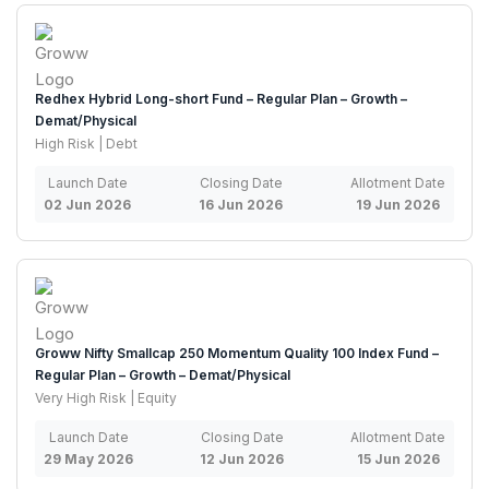
Redhex Hybrid Long-short Fund – Regular Plan – Growth –
Demat/Physical
High Risk | Debt
Launch Date
Closing Date
Allotment Date
02 Jun 2026
16 Jun 2026
19 Jun 2026
Groww Nifty Smallcap 250 Momentum Quality 100 Index Fund –
Regular Plan – Growth – Demat/Physical
Very High Risk | Equity
Launch Date
Closing Date
Allotment Date
29 May 2026
12 Jun 2026
15 Jun 2026