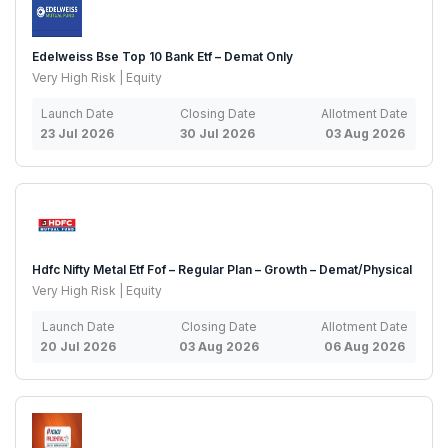
Edelweiss Bse Top 10 Bank Etf – Demat Only
Very High Risk | Equity
Launch Date
Closing Date
Allotment Date
23 Jul 2026
30 Jul 2026
03 Aug 2026
Hdfc Nifty Metal Etf Fof – Regular Plan – Growth – Demat/Physical
Very High Risk | Equity
Launch Date
Closing Date
Allotment Date
20 Jul 2026
03 Aug 2026
06 Aug 2026