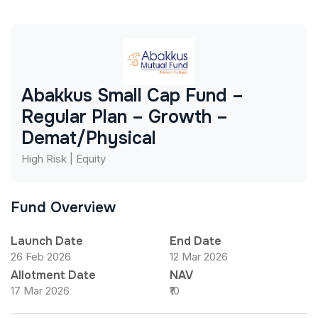
Abakkus Small Cap Fund –
Regular Plan – Growth –
Demat/Physical
High Risk | Equity
Fund Overview
Launch Date
End Date
26 Feb 2026
12 Mar 2026
Allotment Date
NAV
17 Mar 2026
₹10