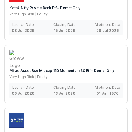
Kotak Nifty Private Bank Etf – Demat Only
Very High Risk | Equity
Launch Date
Closing Date
Allotment Date
08 Jul 2026
15 Jul 2026
20 Jul 2026
Mirae Asset Bse Midcap 150 Momentum 30 Etf – Demat Only
Very High Risk | Equity
Launch Date
Closing Date
Allotment Date
06 Jul 2026
13 Jul 2026
01 Jan 1970