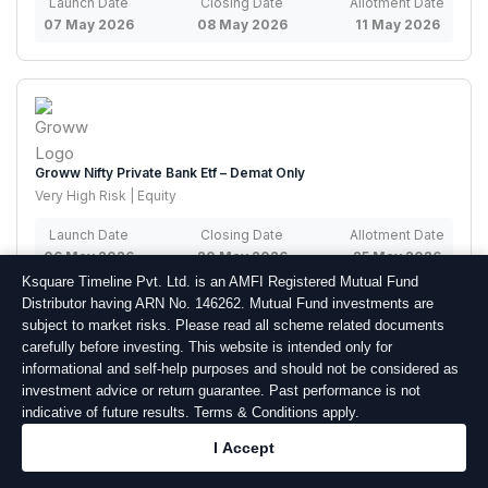
Launch Date
Closing Date
Allotment Date
07 May 2026
08 May 2026
11 May 2026
Groww Nifty Private Bank Etf – Demat Only
Very High Risk | Equity
Launch Date
Closing Date
Allotment Date
06 May 2026
20 May 2026
25 May 2026
Ksquare Timeline Pvt. Ltd. is an AMFI Registered Mutual Fund
Distributor having ARN No. 146262. Mutual Fund investments are
subject to market risks. Please read all scheme related documents
carefully before investing. This website is intended only for
informational and self-help purposes and should not be considered as
investment advice or return guarantee. Past performance is not
Axis Nifty Capital Markets Index Fund – Regular Plan – Growth –
indicative of future results. Terms & Conditions apply.
Demat/Physical
I Accept
Very High Risk | Equity