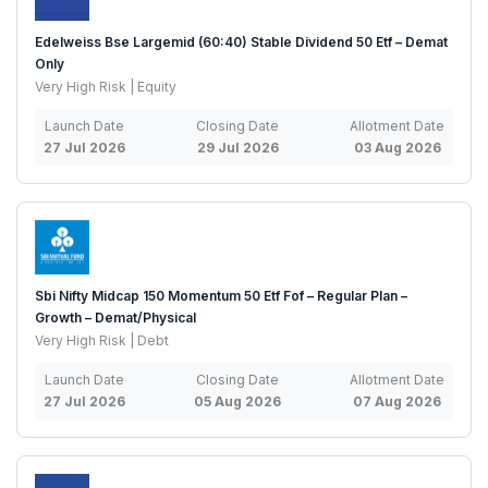
Edelweiss Bse Largemid (60:40) Stable Dividend 50 Etf – Demat
Only
Very High Risk | Equity
Launch Date
Closing Date
Allotment Date
27 Jul 2026
29 Jul 2026
03 Aug 2026
Sbi Nifty Midcap 150 Momentum 50 Etf Fof – Regular Plan –
Growth – Demat/Physical
Very High Risk | Debt
Launch Date
Closing Date
Allotment Date
27 Jul 2026
05 Aug 2026
07 Aug 2026