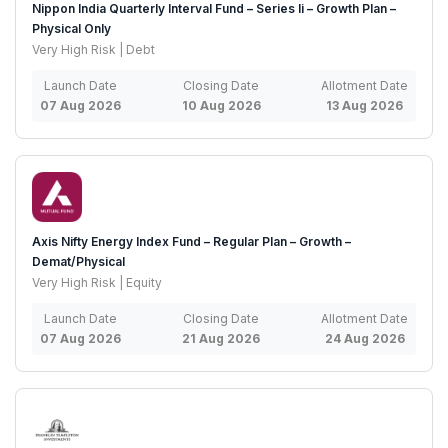
Nippon India Quarterly Interval Fund – Series Ii – Growth Plan –
Physical Only
Very High Risk | Debt
Launch Date
Closing Date
Allotment Date
07 Aug 2026
10 Aug 2026
13 Aug 2026
Axis Nifty Energy Index Fund – Regular Plan – Growth –
Demat/Physical
Very High Risk | Equity
Launch Date
Closing Date
Allotment Date
07 Aug 2026
21 Aug 2026
24 Aug 2026