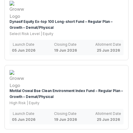
Dynasif Equity Ex-top 100 Long-short Fund – Regular Plan –
Growth – Demat/Physical
Select Risk Level | Equity
Launch Date
Closing Date
Allotment Date
05 Jun 2026
19 Jun 2026
25 Jun 2026
Motilal Oswal Bse Clean Environment Index Fund – Regular Plan –
Growth – Demat/Physical
High Risk | Equity
Launch Date
Closing Date
Allotment Date
05 Jun 2026
19 Jun 2026
25 Jun 2026