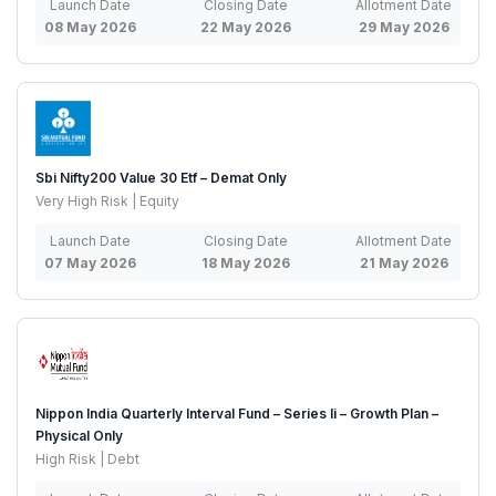
Launch Date
Closing Date
Allotment Date
08 May 2026
22 May 2026
29 May 2026
Sbi Nifty200 Value 30 Etf – Demat Only
Very High Risk | Equity
Launch Date
Closing Date
Allotment Date
07 May 2026
18 May 2026
21 May 2026
Nippon India Quarterly Interval Fund – Series Ii – Growth Plan –
Physical Only
High Risk | Debt