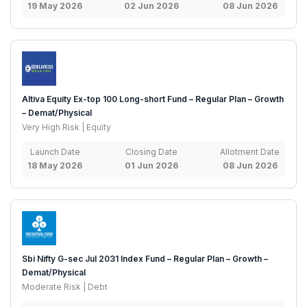
19 May 2026
02 Jun 2026
08 Jun 2026
Altiva Equity Ex-top 100 Long-short Fund – Regular Plan – Growth
– Demat/Physical
Very High Risk | Equity
Launch Date
Closing Date
Allotment Date
18 May 2026
01 Jun 2026
08 Jun 2026
Sbi Nifty G-sec Jul 2031 Index Fund – Regular Plan – Growth –
Demat/Physical
Moderate Risk | Debt