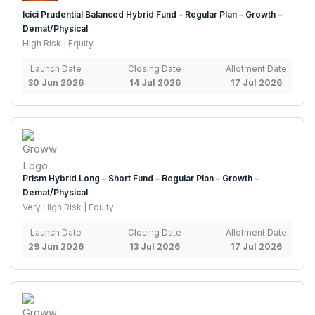
Icici Prudential Balanced Hybrid Fund – Regular Plan – Growth –
Demat/Physical
High Risk | Equity
Launch Date
Closing Date
Allotment Date
30 Jun 2026
14 Jul 2026
17 Jul 2026
Prism Hybrid Long – Short Fund – Regular Plan – Growth –
Demat/Physical
Very High Risk | Equity
Launch Date
Closing Date
Allotment Date
29 Jun 2026
13 Jul 2026
17 Jul 2026