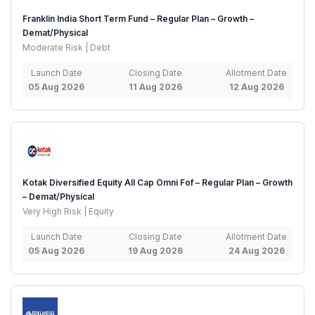
Franklin India Short Term Fund – Regular Plan – Growth –
Demat/Physical
Moderate Risk | Debt
Launch Date
Closing Date
Allotment Date
05 Aug 2026
11 Aug 2026
12 Aug 2026
Kotak Diversified Equity All Cap Omni Fof – Regular Plan – Growth
– Demat/Physical
Very High Risk | Equity
Launch Date
Closing Date
Allotment Date
05 Aug 2026
19 Aug 2026
24 Aug 2026