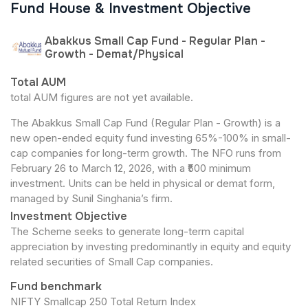
Fund House & Investment Objective
Abakkus Small Cap Fund - Regular Plan -
Growth - Demat/Physical
Total AUM
total AUM figures are not yet available.
The Abakkus Small Cap Fund (Regular Plan - Growth) is a
new open-ended equity fund investing 65%-100% in small-
cap companies for long-term growth. The NFO runs from
February 26 to March 12, 2026, with a ₹500 minimum
investment. Units can be held in physical or demat form,
managed by Sunil Singhania’s firm.
Investment Objective
The Scheme seeks to generate long-term capital
appreciation by investing predominantly in equity and equity
related securities of Small Cap companies.
Fund benchmark
NIFTY Smallcap 250 Total Return Index