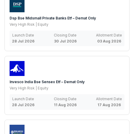
Dsp Bse Midsmall Private Banks Etf – Demat Only
Very High Risk | Equity
Launch Date
Closing Date
Allotment Date
28 Jul 2026
30 Jul 2026
03 Aug 2026
Invesco India Bse Sensex Etf – Demat Only
Very High Risk | Equity
Launch Date
Closing Date
Allotment Date
28 Jul 2026
11 Aug 2026
17 Aug 2026