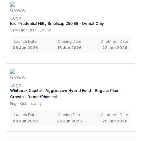
Icici Prudential Nifty Smallcap 250 Etf – Demat Only
Very High Risk | Equity
Launch Date
Closing Date
Allotment Date
09 Jun 2026
16 Jun 2026
22 Jun 2026
Whiteoak Capital – Aggressive Hybrid Fund – Regular Plan –
Growth – Demat/Physical
High Risk | Equity
Launch Date
Closing Date
Allotment Date
08 Jun 2026
22 Jun 2026
29 Jun 2026