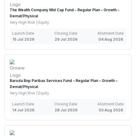
The Wealth Company Mid Cap Fund – Regular Plan – Growth –
Demat/Physical
Very High Risk | Equity
Launch Date
Closing Date
Allotment Date
15 Jul 2026
29 Jul 2026
04 Aug 2026
Baroda Bnp Paribas Services Fund – Regular Plan – Growth –
Demat/Physical
Very High Risk | Equity
Launch Date
Closing Date
Allotment Date
14 Jul 2026
28 Jul 2026
03 Aug 2026