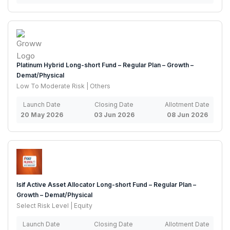
Platinum Hybrid Long-short Fund – Regular Plan – Growth –
Demat/Physical
Low To Moderate Risk | Others
Launch Date
Closing Date
Allotment Date
20 May 2026
03 Jun 2026
08 Jun 2026
Isif Active Asset Allocator Long-short Fund – Regular Plan –
Growth – Demat/Physical
Select Risk Level | Equity
Launch Date
Closing Date
Allotment Date