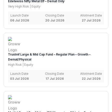
Edelweiss Nifty Metal Etf – Demat Only
Very High Risk | Equity
Launch Date
Closing Date
Allotment Date
06 Jul 2026
20 Jul 2026
27 Jul 2026
Trustmf Large & Mid Cap Fund – Regular Plan – Growth –
Demat/Physical
High Risk | Equity
Launch Date
Closing Date
Allotment Date
03 Jul 2026
17 Jul 2026
22 Jul 2026