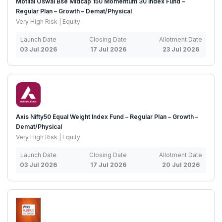
Motilal Oswal Bse Midcap 150 Momentum 30 Index Fund –
Regular Plan – Growth – Demat/Physical
Very High Risk | Equity
Launch Date
Closing Date
Allotment Date
03 Jul 2026
17 Jul 2026
23 Jul 2026
Axis Nifty50 Equal Weight Index Fund – Regular Plan – Growth –
Demat/Physical
Very High Risk | Equity
Launch Date
Closing Date
Allotment Date
03 Jul 2026
17 Jul 2026
20 Jul 2026