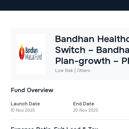
Bandhan Healthc
Switch – Bandha
Plan-growth – P
Low Risk | Others
Fund Overview
Launch Date
End Date
10 Nov 2025
20 Nov 2025