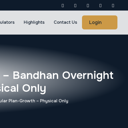
Login
ulators
Highlights
Contact Us
 – Bandhan Overnight
ical Only
lar Plan-Growth – Physical Only