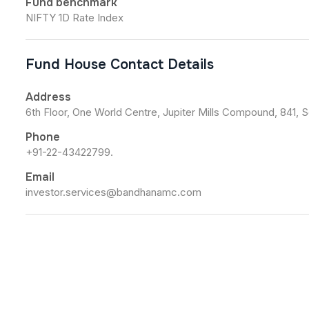
Fund benchmark
NIFTY 1D Rate Index
Fund House Contact Details
Address
6th Floor, One World Centre, Jupiter Mills Compound, 841, 
Phone
+91-22-43422799.
Email
investor.services@bandhanamc.com