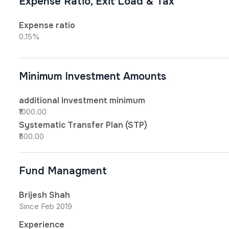
Expense Ratio, Exit Load & Tax
Expense ratio
0.15%
Minimum Investment Amounts
additional investment minimum
₹1000.00
Systematic Transfer Plan (STP)
₹500.00
Fund Managment
Brijesh Shah
Since Feb 2019
Experience