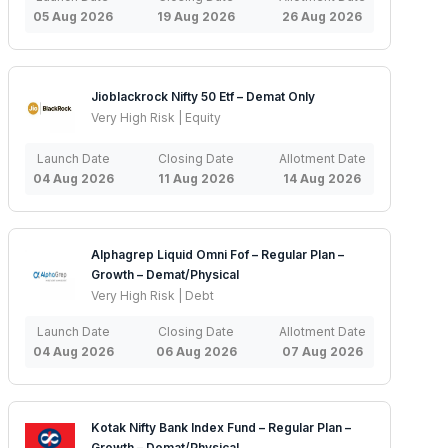
05 Aug 2026
19 Aug 2026
26 Aug 2026
Jioblackrock Nifty 50 Etf – Demat Only
Very High Risk | Equity
Launch Date
Closing Date
Allotment Date
04 Aug 2026
11 Aug 2026
14 Aug 2026
Alphagrep Liquid Omni Fof – Regular Plan –
Growth – Demat/Physical
Very High Risk | Debt
Launch Date
Closing Date
Allotment Date
04 Aug 2026
06 Aug 2026
07 Aug 2026
Kotak Nifty Bank Index Fund – Regular Plan –
Growth – Demat/Physical