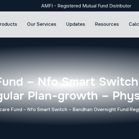
AMFI - Registered Mutual Fund Distributor
roducts
Our Services
Updates
Resources
Calc
Fund – Nfo Smart Switch
ular Plan-growth – Phys
are Fund – Nfo Smart Switch – Bandhan Overnight Fund Regu