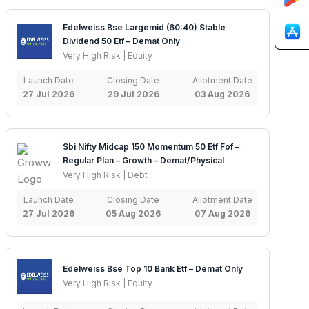
Edelweiss Bse Largemid (60:40) Stable
Dividend 50 Etf – Demat Only
Very High Risk | Equity
Launch Date
Closing Date
Allotment Date
27 Jul 2026
29 Jul 2026
03 Aug 2026
Sbi Nifty Midcap 150 Momentum 50 Etf Fof –
Regular Plan – Growth – Demat/Physical
Very High Risk | Debt
Launch Date
Closing Date
Allotment Date
27 Jul 2026
05 Aug 2026
07 Aug 2026
Edelweiss Bse Top 10 Bank Etf – Demat Only
Very High Risk | Equity