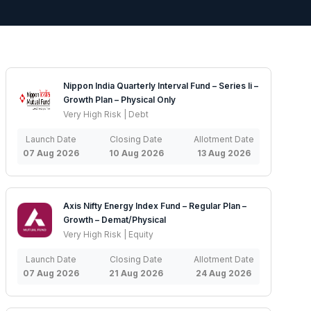
Nippon India Quarterly Interval Fund – Series Ii –
Growth Plan – Physical Only
Very High Risk | Debt
Launch Date
Closing Date
Allotment Date
07 Aug 2026
10 Aug 2026
13 Aug 2026
Axis Nifty Energy Index Fund – Regular Plan –
Growth – Demat/Physical
Very High Risk | Equity
Launch Date
Closing Date
Allotment Date
07 Aug 2026
21 Aug 2026
24 Aug 2026