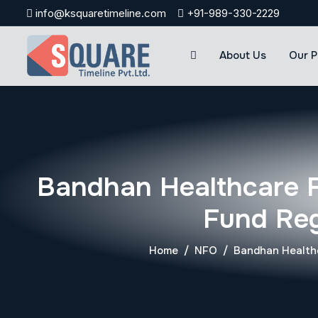
Skip
info@ksquaretimeline.com
+91-989-330-2229
to
content
About Us
Our P
Bandhan Healthcare 
Fund Reg
Home
NFO
Bandhan Healthc