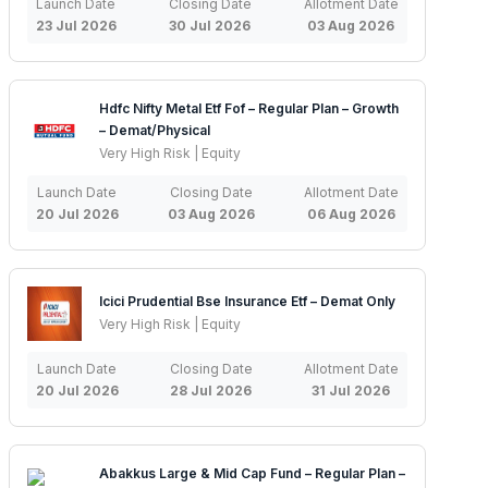
Launch Date
Closing Date
Allotment Date
23 Jul 2026
30 Jul 2026
03 Aug 2026
Hdfc Nifty Metal Etf Fof – Regular Plan – Growth
– Demat/Physical
Very High Risk | Equity
Launch Date
Closing Date
Allotment Date
20 Jul 2026
03 Aug 2026
06 Aug 2026
Icici Prudential Bse Insurance Etf – Demat Only
Very High Risk | Equity
Launch Date
Closing Date
Allotment Date
20 Jul 2026
28 Jul 2026
31 Jul 2026
Abakkus Large & Mid Cap Fund – Regular Plan –