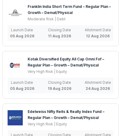
Franklin India Short Term Fund – Regular Plan –
Growth – Demat/Physical
Moderate Risk | Debt
Launch Date
Closing Date
Allotment Date
05 Aug 2026
11 Aug 2026
12 Aug 2026
Kotak Diversified Equity All Cap Omni Fof –
Regular Plan – Growth – Demat/Physical
Very High Risk | Equity
Launch Date
Closing Date
Allotment Date
05 Aug 2026
19 Aug 2026
24 Aug 2026
Edelweiss Nifty Reits & Realty Index Fund –
Regular Plan – Growth – Demat/Physical
Very High Risk | Equity
Launch Date
Closing Date
Allotment Date