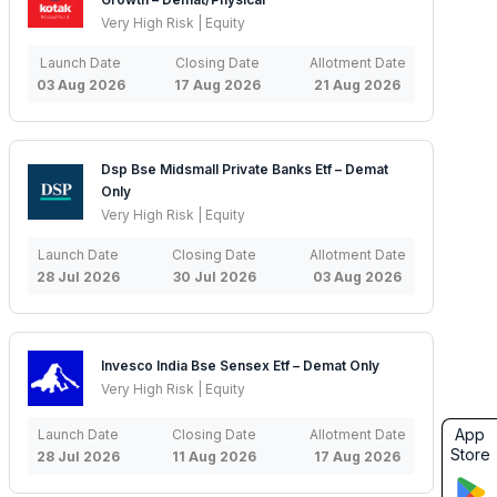
Very High Risk | Equity
Launch Date
Closing Date
Allotment Date
03 Aug 2026
17 Aug 2026
21 Aug 2026
Dsp Bse Midsmall Private Banks Etf – Demat
Only
Very High Risk | Equity
Launch Date
Closing Date
Allotment Date
28 Jul 2026
30 Jul 2026
03 Aug 2026
Invesco India Bse Sensex Etf – Demat Only
Very High Risk | Equity
App
Launch Date
Closing Date
Allotment Date
Store
28 Jul 2026
11 Aug 2026
17 Aug 2026