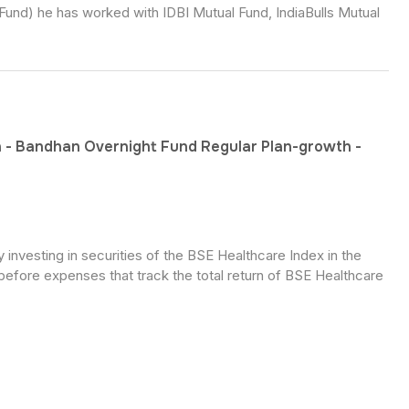
Fund) he has worked with IDBI Mutual Fund, IndiaBulls Mutual
 - Bandhan Overnight Fund Regular Plan-growth -
nvesting in securities of the BSE Healthcare Index in the
before expenses that track the total return of BSE Healthcare