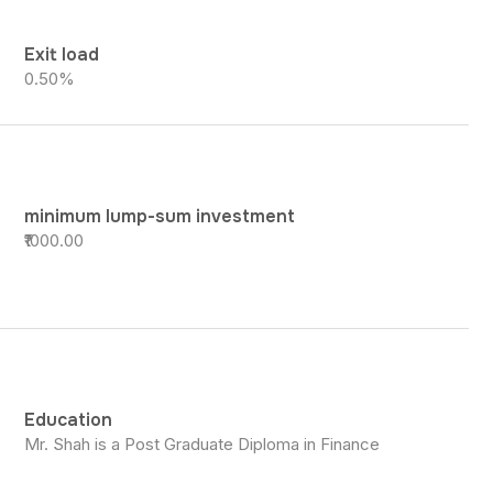
Exit load
0.50%
minimum lump-sum investment
₹1000.00
Education
Mr. Shah is a Post Graduate Diploma in Finance