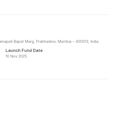
Senapati Bapat Marg, Prabhadevi, Mumbai – 400013, India.
Launch Fund Date
10 Nov 2025