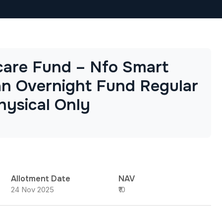
are Fund – Nfo Smart
n Overnight Fund Regular
hysical Only
Allotment Date
NAV
24 Nov 2025
₹10