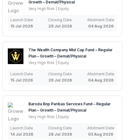
Growth – Demat/Physical
Very High Risk | Equity
Launch Date
Closing Date
Allotment Date
15 Jul 2026
29 Jul 2026
04 Aug 2026
The Wealth Company Mid Cap Fund – Regular
Plan – Growth – Demat/Physical
Very High Risk | Equity
Launch Date
Closing Date
Allotment Date
15 Jul 2026
29 Jul 2026
04 Aug 2026
Baroda Bnp Paribas Services Fund – Regular
Plan – Growth – Demat/Physical
Very High Risk | Equity
Launch Date
Closing Date
Allotment Date
14 Jul 2026
28 Jul 2026
03 Aug 2026