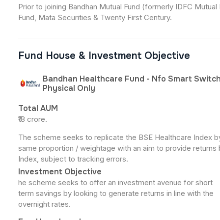
Prior to joining Bandhan Mutual Fund (formerly IDFC Mutual 
Fund, Mata Securities & Twenty First Century.
Fund House & Investment Objective
Bandhan Healthcare Fund - Nfo Smart Switch
Physical Only
Total AUM
₹18 crore.
The scheme seeks to replicate the BSE Healthcare Index by i
same proportion / weightage with an aim to provide returns 
Index, subject to tracking errors.
Investment Objective
he scheme seeks to offer an investment avenue for short
term savings by looking to generate returns in line with the
overnight rates.