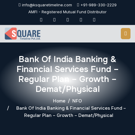
Skip
info@ksquaretimeline.com
+91-989-330-2229
to
AMFI - Registered Mutual Fund Distributor
content
Bank Of India Banking &
Financial Services Fund –
Regular Plan – Growth –
Demat/Physical
Home
NFO
Bank Of India Banking & Financial Services Fund –
Regular Plan – Growth – Demat/Physical