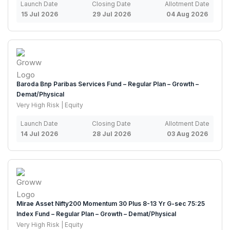
Launch Date
Closing Date
Allotment Date
15 Jul 2026
29 Jul 2026
04 Aug 2026
Baroda Bnp Paribas Services Fund – Regular Plan – Growth –
Demat/Physical
Very High Risk | Equity
Launch Date
Closing Date
Allotment Date
14 Jul 2026
28 Jul 2026
03 Aug 2026
Mirae Asset Nifty200 Momentum 30 Plus 8-13 Yr G-sec 75:25
Index Fund – Regular Plan – Growth – Demat/Physical
Very High Risk | Equity