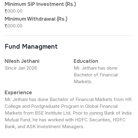
Minimum SIP Investment (Rs.)
₹1,000.00
Minimum Withdrawal (Rs.)
₹1,000.00
Fund Managment
Nilesh Jethani
Education
Since Jan 2026
Mr. Jethani has done
Bachelor of Financial
Markets.
Experience
Mr. Jethani has done Bachelor of Financial Markets from HR
College and Postgraduate Program in Global Financial
Markets from BSE Institute Ltd. Prior to joining Bank of India
Mutual Fund, he has worked with HDFC Securities, HDFC
Bank, and ASK Investment Managers.