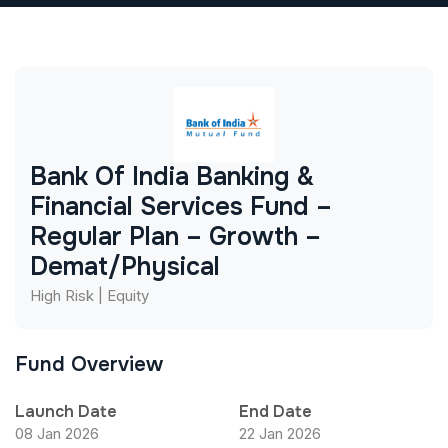
Bank Of India Banking &
Financial Services Fund –
Regular Plan – Growth –
Demat/Physical
High Risk | Equity
Fund Overview
Launch Date
End Date
08 Jan 2026
22 Jan 2026