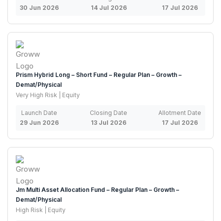
30 Jun 2026
14 Jul 2026
17 Jul 2026
Prism Hybrid Long – Short Fund – Regular Plan – Growth –
Demat/Physical
Very High Risk | Equity
Launch Date
Closing Date
Allotment Date
29 Jun 2026
13 Jul 2026
17 Jul 2026
Jm Multi Asset Allocation Fund – Regular Plan – Growth –
Demat/Physical
High Risk | Equity