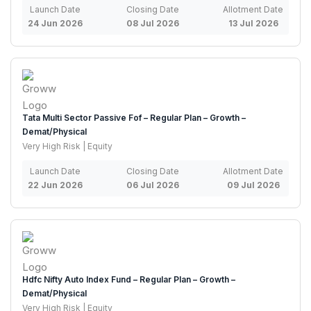
Launch Date
Closing Date
Allotment Date
24 Jun 2026
08 Jul 2026
13 Jul 2026
Tata Multi Sector Passive Fof – Regular Plan – Growth –
Demat/Physical
Very High Risk | Equity
Launch Date
Closing Date
Allotment Date
22 Jun 2026
06 Jul 2026
09 Jul 2026
Hdfc Nifty Auto Index Fund – Regular Plan – Growth –
Demat/Physical
Very High Risk | Equity