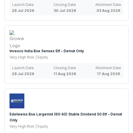
Launch Date
Closing Date
Allotment Date
28 Jul 2026
30 Jul 2026
03 Aug 2026
Invesco India Bse Sensex Etf – Demat Only
Very High Risk | Equity
Launch Date
Closing Date
Allotment Date
28 Jul 2026
11 Aug 2026
17 Aug 2026
Edelweiss Bse Largemid (60:40) Stable Dividend 50 Etf – Demat
Only
Very High Risk | Equity