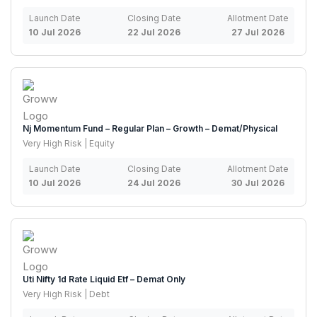
Launch Date
Closing Date
Allotment Date
10 Jul 2026
22 Jul 2026
27 Jul 2026
Nj Momentum Fund – Regular Plan – Growth – Demat/Physical
Very High Risk | Equity
Launch Date
Closing Date
Allotment Date
10 Jul 2026
24 Jul 2026
30 Jul 2026
Uti Nifty 1d Rate Liquid Etf – Demat Only
Very High Risk | Debt