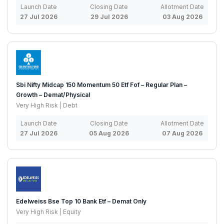
Launch Date
Closing Date
Allotment Date
27 Jul 2026
29 Jul 2026
03 Aug 2026
Sbi Nifty Midcap 150 Momentum 50 Etf Fof – Regular Plan –
Growth – Demat/Physical
Very High Risk | Debt
Launch Date
Closing Date
Allotment Date
27 Jul 2026
05 Aug 2026
07 Aug 2026
Edelweiss Bse Top 10 Bank Etf – Demat Only
Very High Risk | Equity