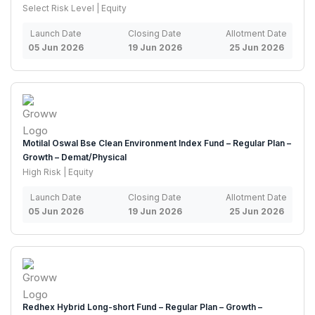
Select Risk Level | Equity
Launch Date
Closing Date
Allotment Date
05 Jun 2026
19 Jun 2026
25 Jun 2026
Motilal Oswal Bse Clean Environment Index Fund – Regular Plan –
Growth – Demat/Physical
High Risk | Equity
Launch Date
Closing Date
Allotment Date
05 Jun 2026
19 Jun 2026
25 Jun 2026
Redhex Hybrid Long-short Fund – Regular Plan – Growth –