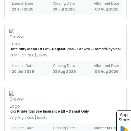
Launch Date
Closing Date
Allotment Date
23 Jul 2026
30 Jul 2026
03 Aug 2026
Hdfc Nifty Metal Etf Fof – Regular Plan – Growth – Demat/Physical
Very High Risk | Equity
Launch Date
Closing Date
Allotment Date
20 Jul 2026
03 Aug 2026
06 Aug 2026
Icici Prudential Bse Insurance Etf – Demat Only
App
Very High Risk | Equity
Store
Launch Date
Closing Date
Allotment Date