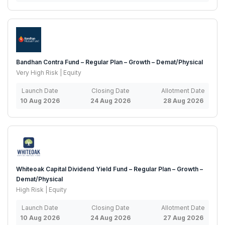
Bandhan Contra Fund – Regular Plan – Growth – Demat/Physical
Very High Risk | Equity
Launch Date
Closing Date
Allotment Date
10 Aug 2026
24 Aug 2026
28 Aug 2026
Whiteoak Capital Dividend Yield Fund – Regular Plan – Growth –
Demat/Physical
High Risk | Equity
Launch Date
Closing Date
Allotment Date
10 Aug 2026
24 Aug 2026
27 Aug 2026