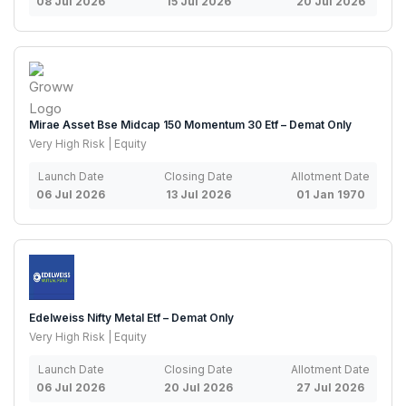
08 Jul 2026
15 Jul 2026
20 Jul 2026
Mirae Asset Bse Midcap 150 Momentum 30 Etf – Demat Only
Very High Risk | Equity
Launch Date
Closing Date
Allotment Date
06 Jul 2026
13 Jul 2026
01 Jan 1970
Edelweiss Nifty Metal Etf – Demat Only
Very High Risk | Equity
Launch Date
Closing Date
Allotment Date
06 Jul 2026
20 Jul 2026
27 Jul 2026