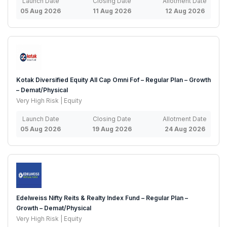
Launch Date
Closing Date
Allotment Date
05 Aug 2026
11 Aug 2026
12 Aug 2026
Kotak Diversified Equity All Cap Omni Fof – Regular Plan – Growth
– Demat/Physical
Very High Risk | Equity
Launch Date
Closing Date
Allotment Date
05 Aug 2026
19 Aug 2026
24 Aug 2026
Edelweiss Nifty Reits & Realty Index Fund – Regular Plan –
Growth – Demat/Physical
Very High Risk | Equity