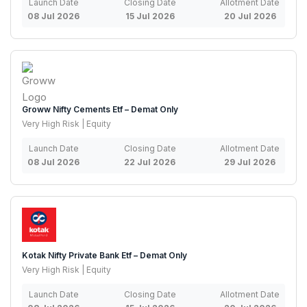
Launch Date
Closing Date
Allotment Date
08 Jul 2026
15 Jul 2026
20 Jul 2026
Groww Nifty Cements Etf – Demat Only
Very High Risk | Equity
Launch Date
Closing Date
Allotment Date
08 Jul 2026
22 Jul 2026
29 Jul 2026
Kotak Nifty Private Bank Etf – Demat Only
Very High Risk | Equity
Launch Date
Closing Date
Allotment Date