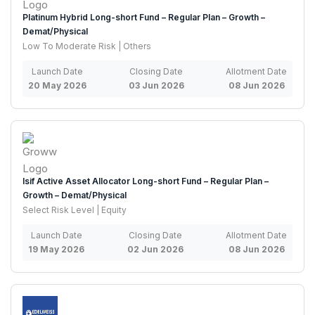
Platinum Hybrid Long-short Fund – Regular Plan – Growth –
Demat/Physical
Low To Moderate Risk | Others
Launch Date
Closing Date
Allotment Date
20 May 2026
03 Jun 2026
08 Jun 2026
Isif Active Asset Allocator Long-short Fund – Regular Plan –
Growth – Demat/Physical
Select Risk Level | Equity
Launch Date
Closing Date
Allotment Date
19 May 2026
02 Jun 2026
08 Jun 2026