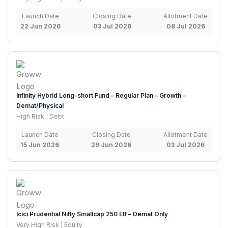
Launch Date
Closing Date
Allotment Date
22 Jun 2026
03 Jul 2026
08 Jul 2026
Infinity Hybrid Long-short Fund – Regular Plan – Growth –
Demat/Physical
High Risk | Debt
Launch Date
Closing Date
Allotment Date
15 Jun 2026
29 Jun 2026
03 Jul 2026
Icici Prudential Nifty Smallcap 250 Etf – Demat Only
Very High Risk | Equity