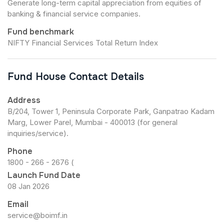
Generate long-term capital appreciation from equities of
banking & financial service companies.
Fund benchmark
NIFTY Financial Services Total Return Index
Fund House Contact Details
Address
B/204, Tower 1, Peninsula Corporate Park, Ganpatrao Kadam
Marg, Lower Parel, Mumbai - 400013 (for general
inquiries/service).
Phone
1800 - 266 - 2676 (
Launch Fund Date
08 Jan 2026
Email
service@boimf.in