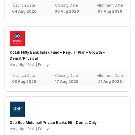
Launch Date
Closing Date
Allotment Date
04 Aug 2026
06 Aug 2026
07 Aug 2026
Kotak Nifty Bank Index Fund – Regular Plan – Growth –
Demat/Physical
Very High Risk | Equity
Launch Date
Closing Date
Allotment Date
03 Aug 2026
17 Aug 2026
21 Aug 2026
Dsp Bse Midsmall Private Banks Etf – Demat Only
Very High Risk | Equity