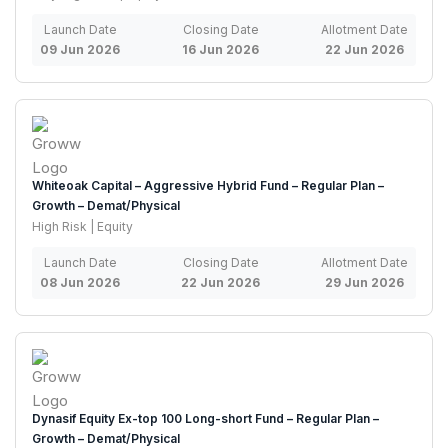
Launch Date
Closing Date
Allotment Date
09 Jun 2026
16 Jun 2026
22 Jun 2026
Whiteoak Capital – Aggressive Hybrid Fund – Regular Plan –
Growth – Demat/Physical
High Risk | Equity
Launch Date
Closing Date
Allotment Date
08 Jun 2026
22 Jun 2026
29 Jun 2026
Dynasif Equity Ex-top 100 Long-short Fund – Regular Plan –
Growth – Demat/Physical