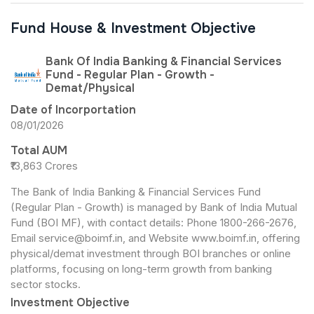
Fund House & Investment Objective
Bank Of India Banking & Financial Services
Fund - Regular Plan - Growth -
Demat/Physical
Date of Incorportation
08/01/2026
Total AUM
₹13,863 Crores
The Bank of India Banking & Financial Services Fund
(Regular Plan - Growth) is managed by Bank of India Mutual
Fund (BOI MF), with contact details: Phone 1800-266-2676,
Email service@boimf.in, and Website www.boimf.in, offering
physical/demat investment through BOI branches or online
platforms, focusing on long-term growth from banking
sector stocks.
Investment Objective