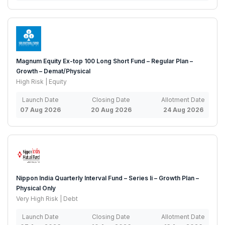
Magnum Equity Ex-top 100 Long Short Fund – Regular Plan –
Growth – Demat/Physical
High Risk | Equity
Launch Date
Closing Date
Allotment Date
07 Aug 2026
20 Aug 2026
24 Aug 2026
Nippon India Quarterly Interval Fund – Series Ii – Growth Plan –
Physical Only
Very High Risk | Debt
Launch Date
Closing Date
Allotment Date