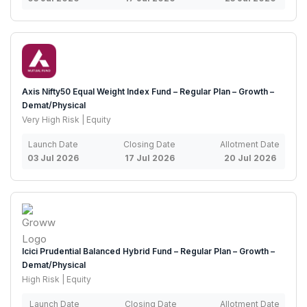
Axis Nifty50 Equal Weight Index Fund – Regular Plan – Growth –
Demat/Physical
Very High Risk | Equity
Launch Date
Closing Date
Allotment Date
03 Jul 2026
17 Jul 2026
20 Jul 2026
Icici Prudential Balanced Hybrid Fund – Regular Plan – Growth –
Demat/Physical
High Risk | Equity
Launch Date
Closing Date
Allotment Date