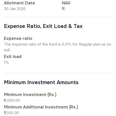
Allotment Date
NAV
30 Jan 2026
₹10
Expense Ratio, Exit Load & Tax
Expense ratio
The expense ratio of the fund is 0.0% for Regular plan as on
null.
Exit load
1%
Minimum Investment Amounts
Minimum Investment (Rs.)
₹5,000.00
Minimum Additional Investment (Rs.)
₹1,000.00