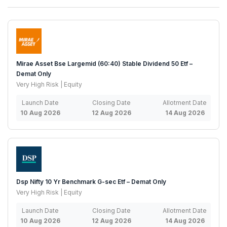
Mirae Asset Bse Largemid (60:40) Stable Dividend 50 Etf –
Demat Only
Very High Risk | Equity
Launch Date
Closing Date
Allotment Date
10 Aug 2026
12 Aug 2026
14 Aug 2026
Dsp Nifty 10 Yr Benchmark G-sec Etf – Demat Only
Very High Risk | Equity
Launch Date
Closing Date
Allotment Date
10 Aug 2026
12 Aug 2026
14 Aug 2026