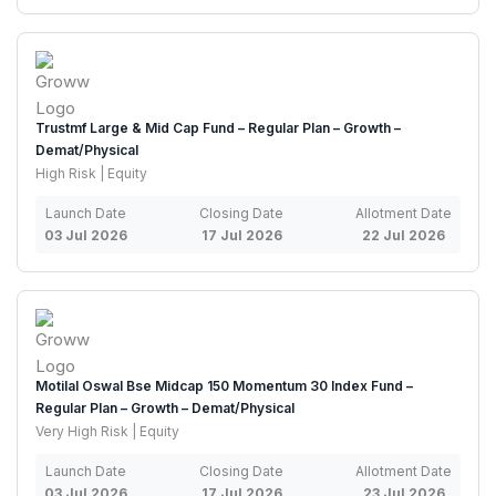
Trustmf Large & Mid Cap Fund – Regular Plan – Growth –
Demat/Physical
High Risk | Equity
Launch Date
Closing Date
Allotment Date
03 Jul 2026
17 Jul 2026
22 Jul 2026
Motilal Oswal Bse Midcap 150 Momentum 30 Index Fund –
Regular Plan – Growth – Demat/Physical
Very High Risk | Equity
Launch Date
Closing Date
Allotment Date
03 Jul 2026
17 Jul 2026
23 Jul 2026