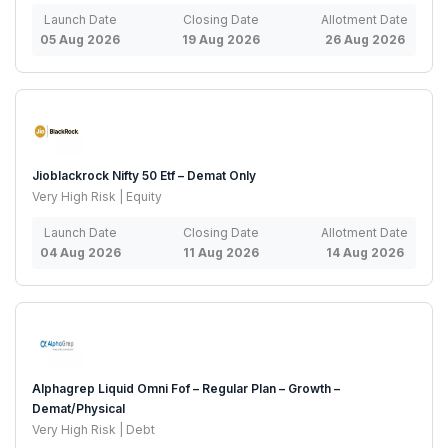
Launch Date
Closing Date
Allotment Date
05 Aug 2026
19 Aug 2026
26 Aug 2026
Jioblackrock Nifty 50 Etf – Demat Only
Very High Risk | Equity
Launch Date
Closing Date
Allotment Date
04 Aug 2026
11 Aug 2026
14 Aug 2026
Alphagrep Liquid Omni Fof – Regular Plan – Growth –
Demat/Physical
Very High Risk | Debt