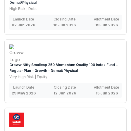
Demat/Physical
High Risk | Debt
Launch Date
Closing Date
Allotment Date
02 Jun 2026
16 Jun 2026
19 Jun 2026
Groww Nifty Smallcap 250 Momentum Quality 100 Index Fund –
Regular Plan – Growth – Demat/Physical
Very High Risk | Equity
Launch Date
Closing Date
Allotment Date
29 May 2026
12 Jun 2026
15 Jun 2026