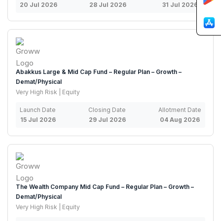
20 Jul 2026
28 Jul 2026
31 Jul 2026
Abakkus Large & Mid Cap Fund – Regular Plan – Growth –
Demat/Physical
Very High Risk | Equity
Launch Date
Closing Date
Allotment Date
15 Jul 2026
29 Jul 2026
04 Aug 2026
The Wealth Company Mid Cap Fund – Regular Plan – Growth –
Demat/Physical
Very High Risk | Equity