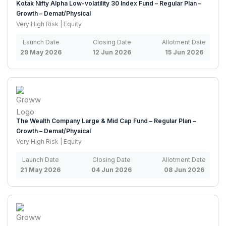
Kotak Nifty Alpha Low-volatility 30 Index Fund – Regular Plan –
Growth – Demat/Physical
Very High Risk | Equity
Launch Date
Closing Date
Allotment Date
29 May 2026
12 Jun 2026
15 Jun 2026
The Wealth Company Large & Mid Cap Fund – Regular Plan –
Growth – Demat/Physical
Very High Risk | Equity
Launch Date
Closing Date
Allotment Date
21 May 2026
04 Jun 2026
08 Jun 2026