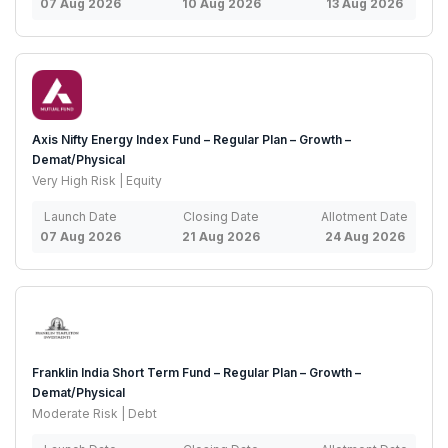
07 Aug 2026
10 Aug 2026
13 Aug 2026
Axis Nifty Energy Index Fund – Regular Plan – Growth –
Demat/Physical
Very High Risk | Equity
Launch Date
Closing Date
Allotment Date
07 Aug 2026
21 Aug 2026
24 Aug 2026
Franklin India Short Term Fund – Regular Plan – Growth –
Demat/Physical
Moderate Risk | Debt