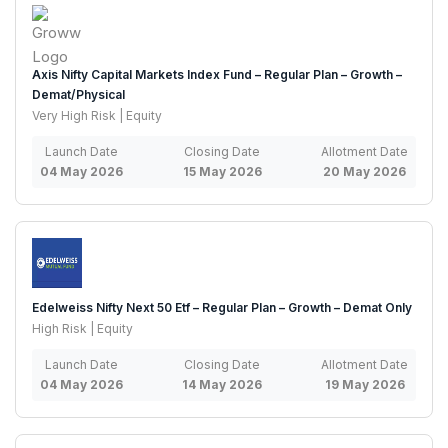
Axis Nifty Capital Markets Index Fund – Regular Plan – Growth –
Demat/Physical
Very High Risk | Equity
Launch Date
Closing Date
Allotment Date
04 May 2026
15 May 2026
20 May 2026
Edelweiss Nifty Next 50 Etf – Regular Plan – Growth – Demat Only
High Risk | Equity
Launch Date
Closing Date
Allotment Date
04 May 2026
14 May 2026
19 May 2026