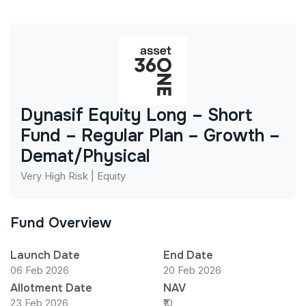
Dynasif Equity Long – Short
Fund – Regular Plan – Growth –
Demat/Physical
Very High Risk | Equity
Fund Overview
Launch Date
End Date
06 Feb 2026
20 Feb 2026
Allotment Date
NAV
23 Feb 2026
₹10