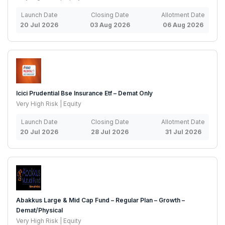
Launch Date
Closing Date
Allotment Date
20 Jul 2026
03 Aug 2026
06 Aug 2026
Icici Prudential Bse Insurance Etf – Demat Only
Very High Risk | Equity
Launch Date
Closing Date
Allotment Date
20 Jul 2026
28 Jul 2026
31 Jul 2026
Abakkus Large & Mid Cap Fund – Regular Plan – Growth –
Demat/Physical
Very High Risk | Equity