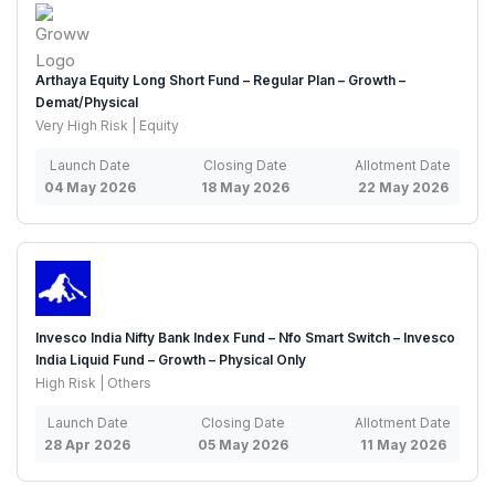
Arthaya Equity Long Short Fund – Regular Plan – Growth –
Demat/Physical
Very High Risk | Equity
Launch Date
Closing Date
Allotment Date
04 May 2026
18 May 2026
22 May 2026
Invesco India Nifty Bank Index Fund – Nfo Smart Switch – Invesco
India Liquid Fund – Growth – Physical Only
High Risk | Others
Launch Date
Closing Date
Allotment Date
28 Apr 2026
05 May 2026
11 May 2026