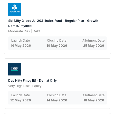
Sbi Nifty G-sec Jul 2031 Index Fund – Regular Plan – Growth –
Demat/Physical
Moderate Risk | Debt
Launch Date
Closing Date
Allotment Date
14 May 2026
19 May 2026
25 May 2026
Dsp Nifty Fmcg Etf – Demat Only
Very High Risk | Equity
Launch Date
Closing Date
Allotment Date
12 May 2026
14 May 2026
18 May 2026