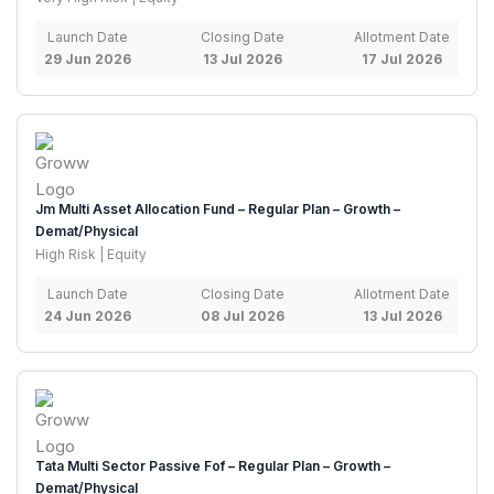
Launch Date
Closing Date
Allotment Date
29 Jun 2026
13 Jul 2026
17 Jul 2026
Jm Multi Asset Allocation Fund – Regular Plan – Growth –
Demat/Physical
High Risk | Equity
Launch Date
Closing Date
Allotment Date
24 Jun 2026
08 Jul 2026
13 Jul 2026
Tata Multi Sector Passive Fof – Regular Plan – Growth –
Demat/Physical