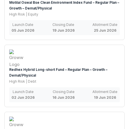
Motilal Oswal Bse Clean Environment Index Fund – Regular Plan –
Growth – Demat/Physical
High Risk | Equity
Launch Date
Closing Date
Allotment Date
05 Jun 2026
19 Jun 2026
25 Jun 2026
Redhex Hybrid Long-short Fund – Regular Plan – Growth –
Demat/Physical
High Risk | Debt
Launch Date
Closing Date
Allotment Date
02 Jun 2026
16 Jun 2026
19 Jun 2026