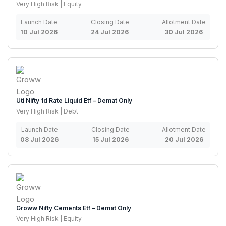
Very High Risk | Equity
Launch Date
Closing Date
Allotment Date
10 Jul 2026
24 Jul 2026
30 Jul 2026
Uti Nifty 1d Rate Liquid Etf – Demat Only
Very High Risk | Debt
Launch Date
Closing Date
Allotment Date
08 Jul 2026
15 Jul 2026
20 Jul 2026
Groww Nifty Cements Etf – Demat Only
Very High Risk | Equity