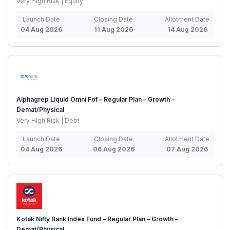
Very High Risk | Equity
Launch Date
Closing Date
Allotment Date
04 Aug 2026
11 Aug 2026
14 Aug 2026
Alphagrep Liquid Omni Fof – Regular Plan – Growth –
Demat/Physical
Very High Risk | Debt
Launch Date
Closing Date
Allotment Date
04 Aug 2026
06 Aug 2026
07 Aug 2026
Kotak Nifty Bank Index Fund – Regular Plan – Growth –
Demat/Physical