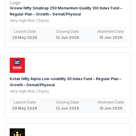
Groww Nifty Smallcap 250 Momentum Quality 100 Index Fund –
Regular Plan – Growth – Demat/Physical
Very High Risk | Equity
Launch Date
Closing Date
Allotment Date
29 May 2026
12 Jun 2026
15 Jun 2026
Kotak Nifty Alpha Low-volatility 30 Index Fund – Regular Plan –
Growth – Demat/Physical
Very High Risk | Equity
Launch Date
Closing Date
Allotment Date
29 May 2026
12 Jun 2026
15 Jun 2026