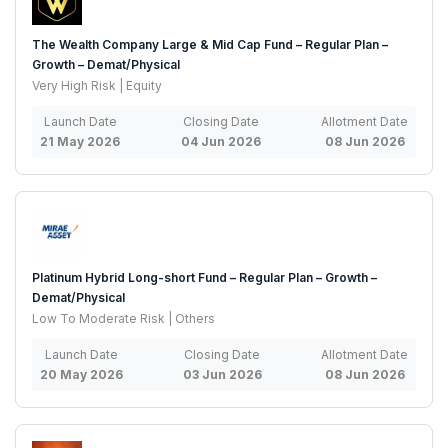
The Wealth Company Large & Mid Cap Fund – Regular Plan –
Growth – Demat/Physical
Very High Risk | Equity
Launch Date
Closing Date
Allotment Date
21 May 2026
04 Jun 2026
08 Jun 2026
Platinum Hybrid Long-short Fund – Regular Plan – Growth –
Demat/Physical
Low To Moderate Risk | Others
Launch Date
Closing Date
Allotment Date
20 May 2026
03 Jun 2026
08 Jun 2026