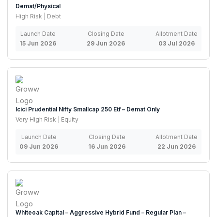
Demat/Physical
High Risk | Debt
Launch Date
Closing Date
Allotment Date
15 Jun 2026
29 Jun 2026
03 Jul 2026
Icici Prudential Nifty Smallcap 250 Etf – Demat Only
Very High Risk | Equity
Launch Date
Closing Date
Allotment Date
09 Jun 2026
16 Jun 2026
22 Jun 2026
Whiteoak Capital – Aggressive Hybrid Fund – Regular Plan –