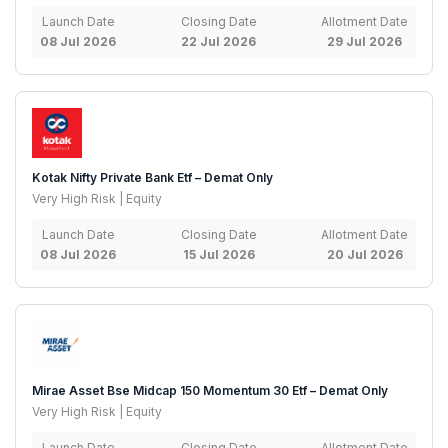
Launch Date
Closing Date
Allotment Date
08 Jul 2026
22 Jul 2026
29 Jul 2026
Kotak Nifty Private Bank Etf – Demat Only
Very High Risk | Equity
Launch Date
Closing Date
Allotment Date
08 Jul 2026
15 Jul 2026
20 Jul 2026
Mirae Asset Bse Midcap 150 Momentum 30 Etf – Demat Only
Very High Risk | Equity
Launch Date
Closing Date
Allotment Date