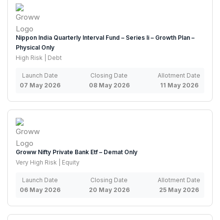
Nippon India Quarterly Interval Fund – Series Ii – Growth Plan –
Physical Only
High Risk | Debt
Launch Date
Closing Date
Allotment Date
07 May 2026
08 May 2026
11 May 2026
Groww Nifty Private Bank Etf – Demat Only
Very High Risk | Equity
Launch Date
Closing Date
Allotment Date
06 May 2026
20 May 2026
25 May 2026