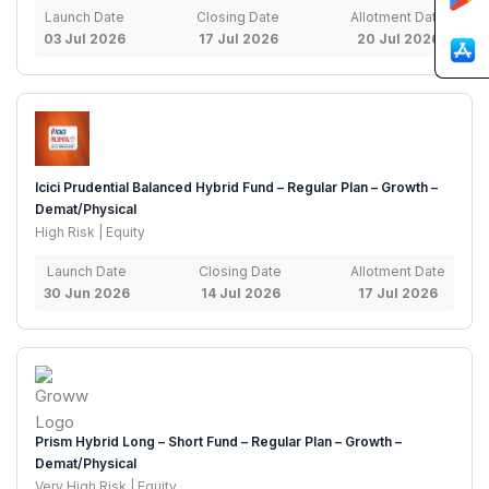
Launch Date
Closing Date
Allotment Date
03 Jul 2026
17 Jul 2026
20 Jul 2026
Icici Prudential Balanced Hybrid Fund – Regular Plan – Growth –
Demat/Physical
High Risk | Equity
Launch Date
Closing Date
Allotment Date
30 Jun 2026
14 Jul 2026
17 Jul 2026
Prism Hybrid Long – Short Fund – Regular Plan – Growth –
Demat/Physical
Very High Risk | Equity