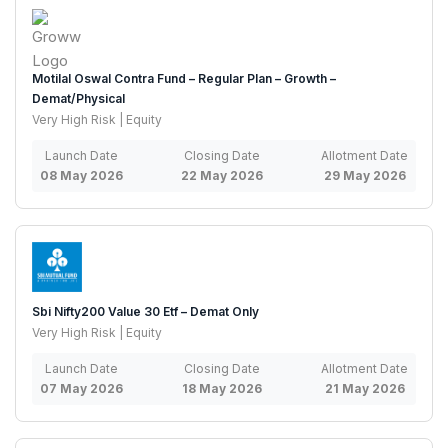
Motilal Oswal Contra Fund – Regular Plan – Growth –
Demat/Physical
Very High Risk | Equity
Launch Date
Closing Date
Allotment Date
08 May 2026
22 May 2026
29 May 2026
Sbi Nifty200 Value 30 Etf – Demat Only
Very High Risk | Equity
Launch Date
Closing Date
Allotment Date
07 May 2026
18 May 2026
21 May 2026