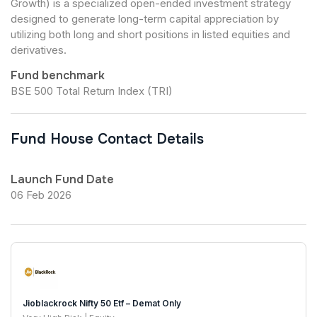
Growth) is a specialized open-ended investment strategy
designed to generate long-term capital appreciation by
utilizing both long and short positions in listed equities and
derivatives.
Fund benchmark
BSE 500 Total Return Index (TRI)
Fund House Contact Details
Launch Fund Date
06 Feb 2026
Jioblackrock Nifty 50 Etf – Demat Only