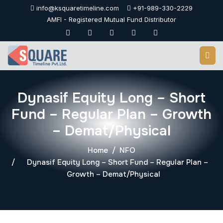
Skip
info@ksquaretimeline.com
+91-989-330-2229
to
AMFI - Registered Mutual Fund Distributor
content
Dynasif Equity Long – Short
Fund – Regular Plan – Growth
– Demat/Physical
Home
NFO
Dynasif Equity Long – Short Fund – Regular Plan –
Growth – Demat/Physical