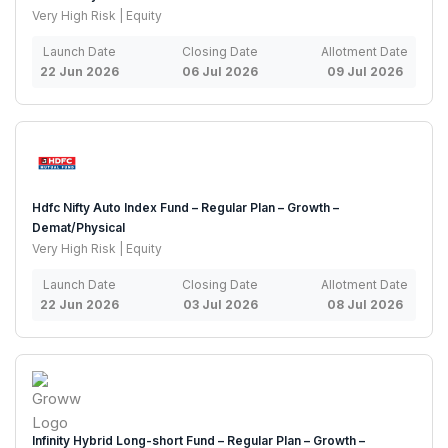
Very High Risk | Equity
Launch Date
Closing Date
Allotment Date
22 Jun 2026
06 Jul 2026
09 Jul 2026
Hdfc Nifty Auto Index Fund – Regular Plan – Growth –
Demat/Physical
Very High Risk | Equity
Launch Date
Closing Date
Allotment Date
22 Jun 2026
03 Jul 2026
08 Jul 2026
Infinity Hybrid Long-short Fund – Regular Plan – Growth –