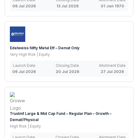
06 Jul 2026
13 Jul 2026
01 Jan 1970
Edelweiss Nifty Metal Etf – Demat Only
Very High Risk | Equity
Launch Date
Closing Date
Allotment Date
06 Jul 2026
20 Jul 2026
27 Jul 2026
Trustmf Large & Mid Cap Fund – Regular Plan – Growth –
Demat/Physical
High Risk | Equity
Launch Date
Closing Date
Allotment Date