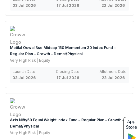
03 Jul 2026
17 Jul 2026
22 Jul 2026
Motilal Oswal Bse Midcap 150 Momentum 30 Index Fund –
Regular Plan – Growth – Demat/Physical
Very High Risk | Equity
Launch Date
Closing Date
Allotment Date
03 Jul 2026
17 Jul 2026
23 Jul 2026
Axis Nifty50 Equal Weight Index Fund – Regular Plan – Growth –
App
Demat/Physical
Store
Very High Risk | Equity