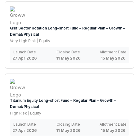
Qsif Sector Rotation Long-short Fund – Regular Plan – Growth –
Demat/Physical
Very High Risk | Equity
Launch Date
Closing Date
Allotment Date
27 Apr 2026
11 May 2026
15 May 2026
Titanium Equity Long-short Fund – Regular Plan – Growth –
Demat/Physical
High Risk | Equity
Launch Date
Closing Date
Allotment Date
27 Apr 2026
11 May 2026
15 May 2026