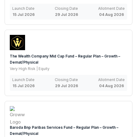
Launch Date
Closing Date
Allotment Date
15 Jul 2026
29 Jul 2026
04 Aug 2026
The Wealth Company Mid Cap Fund – Regular Plan – Growth –
Demat/Physical
Very High Risk | Equity
Launch Date
Closing Date
Allotment Date
15 Jul 2026
29 Jul 2026
04 Aug 2026
Baroda Bnp Paribas Services Fund – Regular Plan – Growth –
Demat/Physical