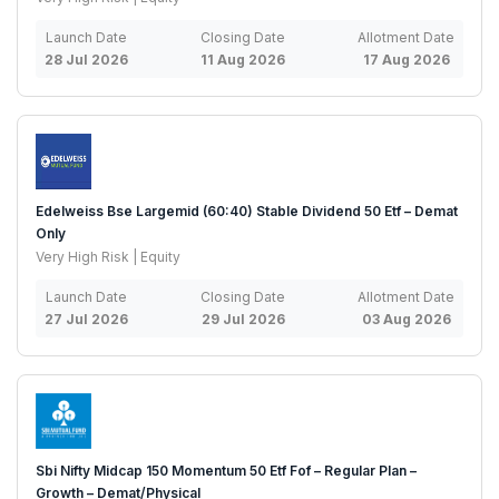
Launch Date
Closing Date
Allotment Date
28 Jul 2026
11 Aug 2026
17 Aug 2026
Edelweiss Bse Largemid (60:40) Stable Dividend 50 Etf – Demat
Only
Very High Risk | Equity
Launch Date
Closing Date
Allotment Date
27 Jul 2026
29 Jul 2026
03 Aug 2026
Sbi Nifty Midcap 150 Momentum 50 Etf Fof – Regular Plan –
Growth – Demat/Physical