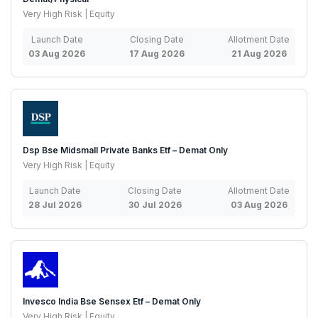
Very High Risk | Equity
Launch Date
Closing Date
Allotment Date
03 Aug 2026
17 Aug 2026
21 Aug 2026
Dsp Bse Midsmall Private Banks Etf – Demat Only
Very High Risk | Equity
Launch Date
Closing Date
Allotment Date
28 Jul 2026
30 Jul 2026
03 Aug 2026
Invesco India Bse Sensex Etf – Demat Only
Very High Risk | Equity