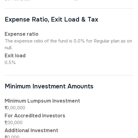
Expense Ratio, Exit Load & Tax
Expense ratio
The expense ratio of the fund is 0.0% for Regular plan as on
null.
Exit load
0.5%
Minimum Investment Amounts
Minimum Lumpsum Investment
₹10,00,000
For Accredited Investors
₹1,00,000
Additional Investment
₹20,000