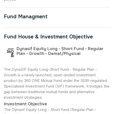
Fund Managment
Fund House & Investment Objective
Dynasif Equity Long - Short Fund - Regular
Plan - Growth - Demat/Physical
The DynaSIF Equity Long-Short Fund - Regular Plan -
Growth is a newly launched, open-ended investment
product by 360 ONE Mutual Fund under the SEBI-regulated
Specialised Investment Fund (SIF) framework. It bridges the
gap between traditional mutual funds and alternative
investment strategies.
Investment Objective
The Dynasif Equity Long - Short Fund (Regular Plan -