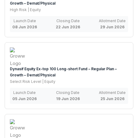
Growth – Demat/Physical
High Risk | Equity
Launch Date
Closing Date
Allotment Date
08 Jun 2026
22 Jun 2026
29 Jun 2026
Dynasif Equity Ex-top 100 Long-short Fund – Regular Plan –
Growth – Demat/Physical
Select Risk Level | Equity
Launch Date
Closing Date
Allotment Date
05 Jun 2026
19 Jun 2026
25 Jun 2026