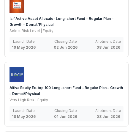
Isif Active Asset Allocator Long-short Fund – Regular Plan –
Growth – Demat/Physical
Select Risk Level | Equity
Launch Date
Closing Date
Allotment Date
19 May 2026
02 Jun 2026
08 Jun 2026
Altiva Equity Ex-top 100 Long-short Fund – Regular Plan – Growth
– Demat/Physical
Very High Risk | Equity
Launch Date
Closing Date
Allotment Date
18 May 2026
01 Jun 2026
08 Jun 2026