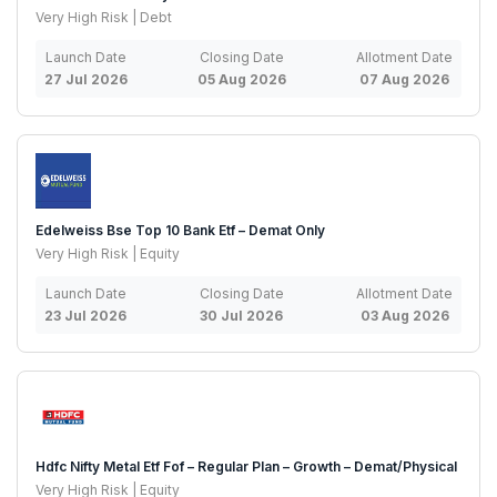
Very High Risk | Debt
Launch Date
Closing Date
Allotment Date
27 Jul 2026
05 Aug 2026
07 Aug 2026
Edelweiss Bse Top 10 Bank Etf – Demat Only
Very High Risk | Equity
Launch Date
Closing Date
Allotment Date
23 Jul 2026
30 Jul 2026
03 Aug 2026
Hdfc Nifty Metal Etf Fof – Regular Plan – Growth – Demat/Physical
Very High Risk | Equity