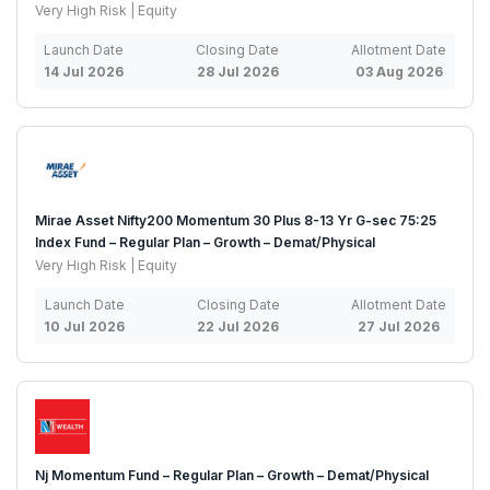
Very High Risk | Equity
Launch Date
Closing Date
Allotment Date
14 Jul 2026
28 Jul 2026
03 Aug 2026
Mirae Asset Nifty200 Momentum 30 Plus 8-13 Yr G-sec 75:25
Index Fund – Regular Plan – Growth – Demat/Physical
Very High Risk | Equity
Launch Date
Closing Date
Allotment Date
10 Jul 2026
22 Jul 2026
27 Jul 2026
Nj Momentum Fund – Regular Plan – Growth – Demat/Physical