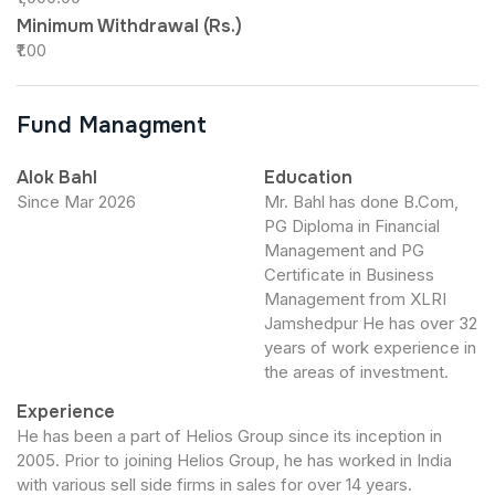
Minimum Withdrawal (Rs.)
₹1.00
Fund Managment
Alok Bahl
Education
Since Mar 2026
Mr. Bahl has done B.Com,
PG Diploma in Financial
Management and PG
Certificate in Business
Management from XLRI
Jamshedpur He has over 32
years of work experience in
the areas of investment.
Experience
He has been a part of Helios Group since its inception in
2005. Prior to joining Helios Group, he has worked in India
with various sell side firms in sales for over 14 years.