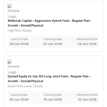
Whiteoak Capital – Aggressive Hybrid Fund – Regular Plan –
Growth – Demat/Physical
High Risk | Equity
Launch Date
Closing Date
Allotment Date
08 Jun 2026
22 Jun 2026
29 Jun 2026
Dynasif Equity Ex-top 100 Long-short Fund – Regular Plan –
Growth – Demat/Physical
Select Risk Level | Equity
Launch Date
Closing Date
Allotment Date
05 Jun 2026
19 Jun 2026
25 Jun 2026