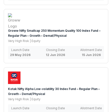
Groww Nifty Smallcap 250 Momentum Quality 100 Index Fund –
Regular Plan – Growth – Demat/Physical
Very High Risk | Equity
Launch Date
Closing Date
Allotment Date
29 May 2026
12 Jun 2026
15 Jun 2026
Kotak Nifty Alpha Low-volatility 30 Index Fund – Regular Plan –
Growth – Demat/Physical
Very High Risk | Equity
Launch Date
Closing Date
Allotment Date