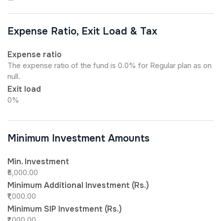
Expense Ratio, Exit Load & Tax
Expense ratio
The expense ratio of the fund is 0.0% for Regular plan as on
null.
Exit load
0%
Minimum Investment Amounts
Min. Investment
₹5,000.00
Minimum Additional Investment (Rs.)
₹1,000.00
Minimum SIP Investment (Rs.)
₹1,000.00