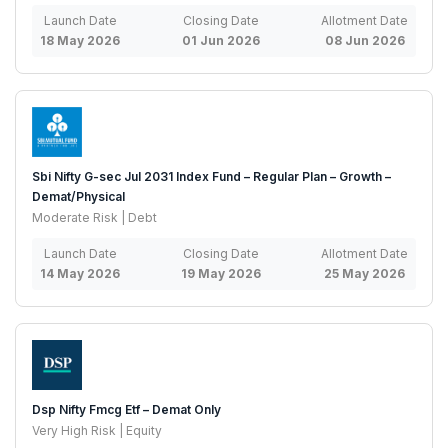
Launch Date
Closing Date
Allotment Date
18 May 2026
01 Jun 2026
08 Jun 2026
Sbi Nifty G-sec Jul 2031 Index Fund – Regular Plan – Growth –
Demat/Physical
Moderate Risk | Debt
Launch Date
Closing Date
Allotment Date
14 May 2026
19 May 2026
25 May 2026
Dsp Nifty Fmcg Etf – Demat Only
Very High Risk | Equity