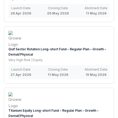
Launch Date
Closing Date
Allotment Date
28 Apr 2026
05 May 2026
11 May 2026
Qsif Sector Rotation Long-short Fund – Regular Plan – Growth –
Demat/Physical
Very High Risk | Equity
Launch Date
Closing Date
Allotment Date
27 Apr 2026
11 May 2026
15 May 2026
Titanium Equity Long-short Fund – Regular Plan – Growth –
Demat/Physical