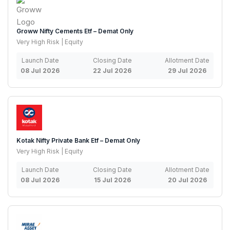
Groww Nifty Cements Etf – Demat Only
Very High Risk | Equity
Launch Date
Closing Date
Allotment Date
08 Jul 2026
22 Jul 2026
29 Jul 2026
Kotak Nifty Private Bank Etf – Demat Only
Very High Risk | Equity
Launch Date
Closing Date
Allotment Date
08 Jul 2026
15 Jul 2026
20 Jul 2026