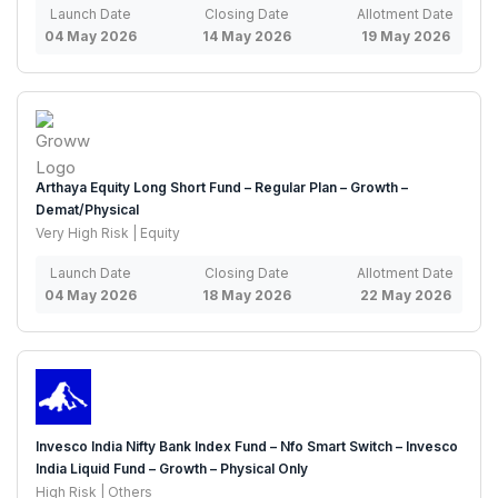
Launch Date
Closing Date
Allotment Date
04 May 2026
14 May 2026
19 May 2026
Arthaya Equity Long Short Fund – Regular Plan – Growth –
Demat/Physical
Very High Risk | Equity
Launch Date
Closing Date
Allotment Date
04 May 2026
18 May 2026
22 May 2026
Invesco India Nifty Bank Index Fund – Nfo Smart Switch – Invesco
India Liquid Fund – Growth – Physical Only
High Risk | Others