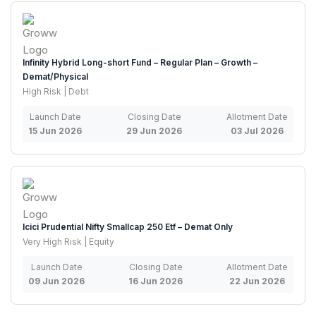
Infinity Hybrid Long-short Fund – Regular Plan – Growth –
Demat/Physical
High Risk | Debt
Launch Date
Closing Date
Allotment Date
15 Jun 2026
29 Jun 2026
03 Jul 2026
Icici Prudential Nifty Smallcap 250 Etf – Demat Only
Very High Risk | Equity
Launch Date
Closing Date
Allotment Date
09 Jun 2026
16 Jun 2026
22 Jun 2026