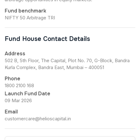
Fund benchmark
NIFTY 50 Arbitrage TRI
Fund House Contact Details
Address
502 B, 5th Floor, The Capital, Plot No. 70, G-Block, Bandra
Kurla Complex, Bandra East, Mumbai – 400051
Phone
1800 2100 168
Launch Fund Date
09 Mar 2026
Email
customercare@helioscapital.in