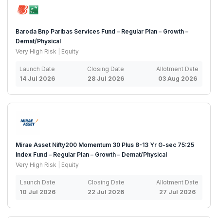
Baroda Bnp Paribas Services Fund – Regular Plan – Growth –
Demat/Physical
Very High Risk | Equity
Launch Date
Closing Date
Allotment Date
14 Jul 2026
28 Jul 2026
03 Aug 2026
Mirae Asset Nifty200 Momentum 30 Plus 8-13 Yr G-sec 75:25
Index Fund – Regular Plan – Growth – Demat/Physical
Very High Risk | Equity
Launch Date
Closing Date
Allotment Date
10 Jul 2026
22 Jul 2026
27 Jul 2026