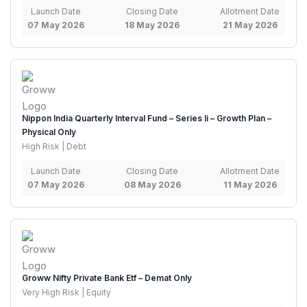
Launch Date
Closing Date
Allotment Date
07 May 2026
18 May 2026
21 May 2026
Nippon India Quarterly Interval Fund – Series Ii – Growth Plan –
Physical Only
High Risk | Debt
Launch Date
Closing Date
Allotment Date
07 May 2026
08 May 2026
11 May 2026
Groww Nifty Private Bank Etf – Demat Only
Very High Risk | Equity