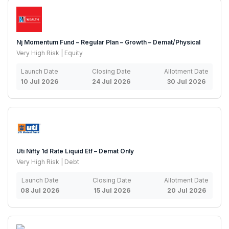
Nj Momentum Fund – Regular Plan – Growth – Demat/Physical
Very High Risk | Equity
Launch Date
Closing Date
Allotment Date
10 Jul 2026
24 Jul 2026
30 Jul 2026
Uti Nifty 1d Rate Liquid Etf – Demat Only
Very High Risk | Debt
Launch Date
Closing Date
Allotment Date
08 Jul 2026
15 Jul 2026
20 Jul 2026