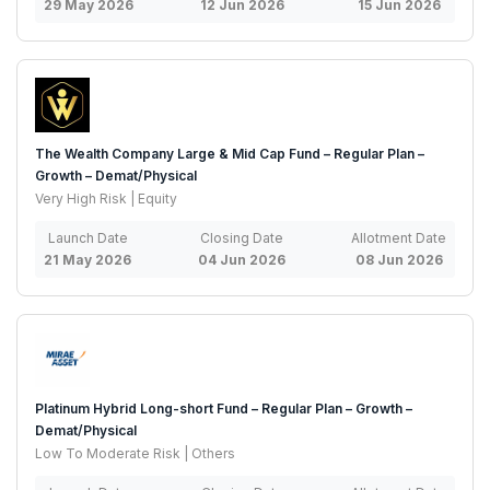
29 May 2026
12 Jun 2026
15 Jun 2026
The Wealth Company Large & Mid Cap Fund – Regular Plan –
Growth – Demat/Physical
Very High Risk | Equity
Launch Date
Closing Date
Allotment Date
21 May 2026
04 Jun 2026
08 Jun 2026
Platinum Hybrid Long-short Fund – Regular Plan – Growth –
Demat/Physical
Low To Moderate Risk | Others