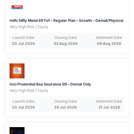
Hdfc Nifty Metal Etf Fof – Regular Plan – Growth – Demat/Physical
Very High Risk | Equity
Launch Date
Closing Date
Allotment Date
20 Jul 2026
03 Aug 2026
06 Aug 2026
Icici Prudential Bse Insurance Etf – Demat Only
Very High Risk | Equity
Launch Date
Closing Date
Allotment Date
20 Jul 2026
28 Jul 2026
31 Jul 2026