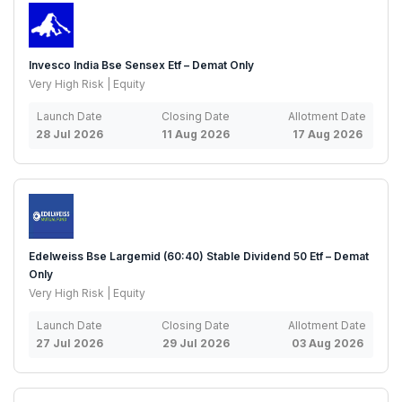
Invesco India Bse Sensex Etf – Demat Only
Very High Risk | Equity
Launch Date
Closing Date
Allotment Date
28 Jul 2026
11 Aug 2026
17 Aug 2026
Edelweiss Bse Largemid (60:40) Stable Dividend 50 Etf – Demat
Only
Very High Risk | Equity
Launch Date
Closing Date
Allotment Date
27 Jul 2026
29 Jul 2026
03 Aug 2026