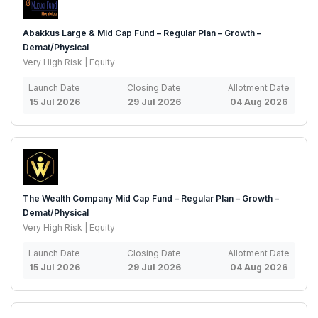
Abakkus Large & Mid Cap Fund – Regular Plan – Growth –
Demat/Physical
Very High Risk | Equity
Launch Date
Closing Date
Allotment Date
15 Jul 2026
29 Jul 2026
04 Aug 2026
The Wealth Company Mid Cap Fund – Regular Plan – Growth –
Demat/Physical
Very High Risk | Equity
Launch Date
Closing Date
Allotment Date
15 Jul 2026
29 Jul 2026
04 Aug 2026