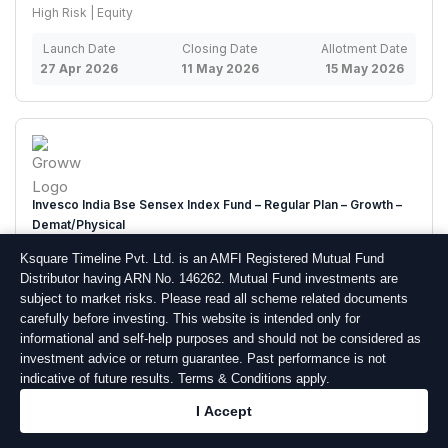
High Risk | Equity
Launch Date
Closing Date
Allotment Date
27 Apr 2026
11 May 2026
15 May 2026
Invesco India Bse Sensex Index Fund – Regular Plan – Growth –
Demat/Physical
Very High Risk | Equity
Ksquare Timeline Pvt. Ltd. is an AMFI Registered Mutual Fund
Distributor having ARN No. 146262. Mutual Fund investments are
Launch Date
Closing Date
Allotment Date
subject to market risks. Please read all scheme related documents
23 Apr 2026
07 May 2026
11 May 2026
carefully before investing. This website is intended only for
informational and self-help purposes and should not be considered as
investment advice or return guarantee. Past performance is not
indicative of future results. Terms & Conditions apply.
I Accept
Wsif Equity Ex-top 100 Long-short Fund – Regular Plan – Growth –