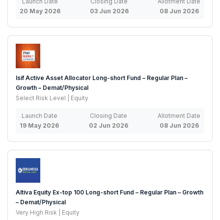
Launch Date
Closing Date
Allotment Date
20 May 2026
03 Jun 2026
08 Jun 2026
Isif Active Asset Allocator Long-short Fund – Regular Plan –
Growth – Demat/Physical
Select Risk Level | Equity
Launch Date
Closing Date
Allotment Date
19 May 2026
02 Jun 2026
08 Jun 2026
Altiva Equity Ex-top 100 Long-short Fund – Regular Plan – Growth
– Demat/Physical
Very High Risk | Equity