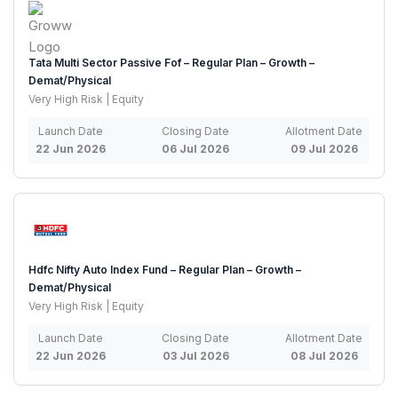
Tata Multi Sector Passive Fof – Regular Plan – Growth –
Demat/Physical
Very High Risk | Equity
Launch Date
Closing Date
Allotment Date
22 Jun 2026
06 Jul 2026
09 Jul 2026
Hdfc Nifty Auto Index Fund – Regular Plan – Growth –
Demat/Physical
Very High Risk | Equity
Launch Date
Closing Date
Allotment Date
22 Jun 2026
03 Jul 2026
08 Jul 2026