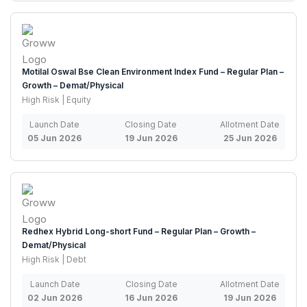
Motilal Oswal Bse Clean Environment Index Fund – Regular Plan –
Growth – Demat/Physical
High Risk | Equity
Launch Date
Closing Date
Allotment Date
05 Jun 2026
19 Jun 2026
25 Jun 2026
Redhex Hybrid Long-short Fund – Regular Plan – Growth –
Demat/Physical
High Risk | Debt
Launch Date
Closing Date
Allotment Date
02 Jun 2026
16 Jun 2026
19 Jun 2026