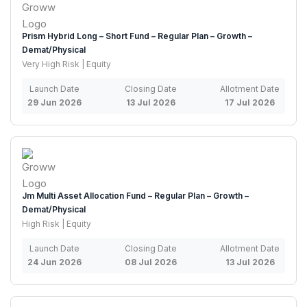
Prism Hybrid Long – Short Fund – Regular Plan – Growth –
Demat/Physical
Very High Risk | Equity
Launch Date
Closing Date
Allotment Date
29 Jun 2026
13 Jul 2026
17 Jul 2026
Jm Multi Asset Allocation Fund – Regular Plan – Growth –
Demat/Physical
High Risk | Equity
Launch Date
Closing Date
Allotment Date
24 Jun 2026
08 Jul 2026
13 Jul 2026