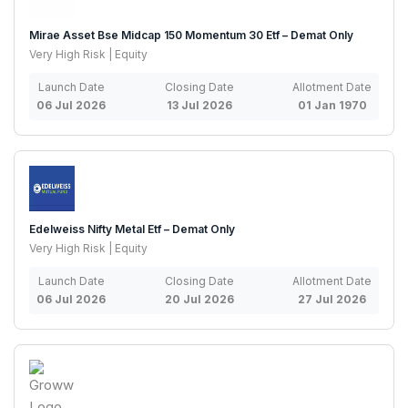
Mirae Asset Bse Midcap 150 Momentum 30 Etf – Demat Only
Very High Risk | Equity
Launch Date
Closing Date
Allotment Date
06 Jul 2026
13 Jul 2026
01 Jan 1970
Edelweiss Nifty Metal Etf – Demat Only
Very High Risk | Equity
Launch Date
Closing Date
Allotment Date
06 Jul 2026
20 Jul 2026
27 Jul 2026