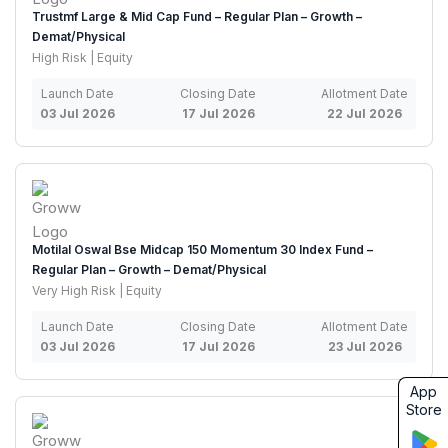
Trustmf Large & Mid Cap Fund – Regular Plan – Growth –
Demat/Physical
High Risk | Equity
Launch Date
Closing Date
Allotment Date
03 Jul 2026
17 Jul 2026
22 Jul 2026
Motilal Oswal Bse Midcap 150 Momentum 30 Index Fund –
Regular Plan – Growth – Demat/Physical
Very High Risk | Equity
Launch Date
Closing Date
Allotment Date
03 Jul 2026
17 Jul 2026
23 Jul 2026
App
Store