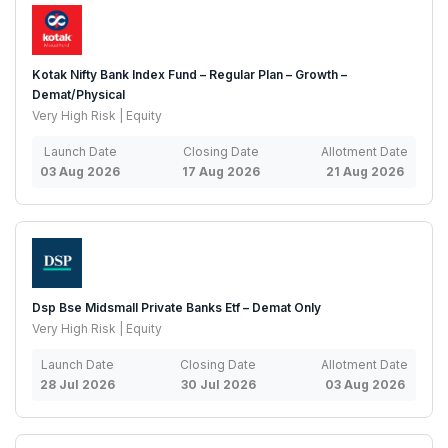
Kotak Nifty Bank Index Fund – Regular Plan – Growth –
Demat/Physical
Very High Risk | Equity
Launch Date
Closing Date
Allotment Date
03 Aug 2026
17 Aug 2026
21 Aug 2026
Dsp Bse Midsmall Private Banks Etf – Demat Only
Very High Risk | Equity
Launch Date
Closing Date
Allotment Date
28 Jul 2026
30 Jul 2026
03 Aug 2026