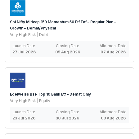
Sbi Nifty Midcap 150 Momentum 50 Etf Fof – Regular Plan –
Growth – Demat/Physical
Very High Risk | Debt
Launch Date
Closing Date
Allotment Date
27 Jul 2026
05 Aug 2026
07 Aug 2026
Edelweiss Bse Top 10 Bank Etf – Demat Only
Very High Risk | Equity
Launch Date
Closing Date
Allotment Date
23 Jul 2026
30 Jul 2026
03 Aug 2026