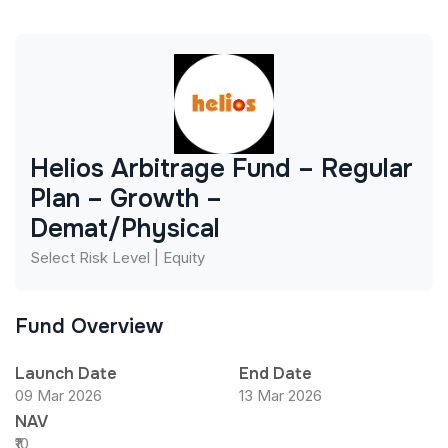
Helios Arbitrage Fund – Regular
Plan – Growth –
Demat/Physical
Select Risk Level | Equity
Fund Overview
Launch Date
End Date
09 Mar 2026
13 Mar 2026
NAV
₹10