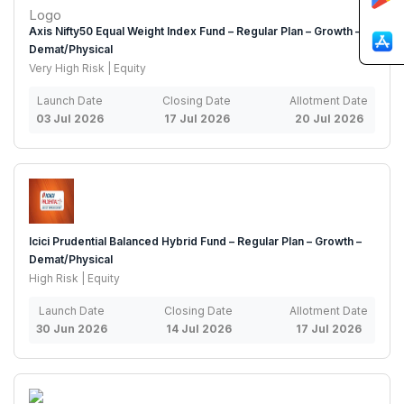
Axis Nifty50 Equal Weight Index Fund – Regular Plan – Growth –
Demat/Physical
Very High Risk | Equity
Launch Date
Closing Date
Allotment Date
03 Jul 2026
17 Jul 2026
20 Jul 2026
Icici Prudential Balanced Hybrid Fund – Regular Plan – Growth –
Demat/Physical
High Risk | Equity
Launch Date
Closing Date
Allotment Date
30 Jun 2026
14 Jul 2026
17 Jul 2026