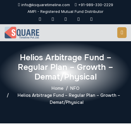
Skip
info@ksquaretimeline.com
+91-989-330-2229
to
AMFI - Registered Mutual Fund Distributor
content
Helios Arbitrage Fund –
Regular Plan – Growth –
Demat/Physical
Home
NFO
Helios Arbitrage Fund – Regular Plan – Growth –
Demat/Physical