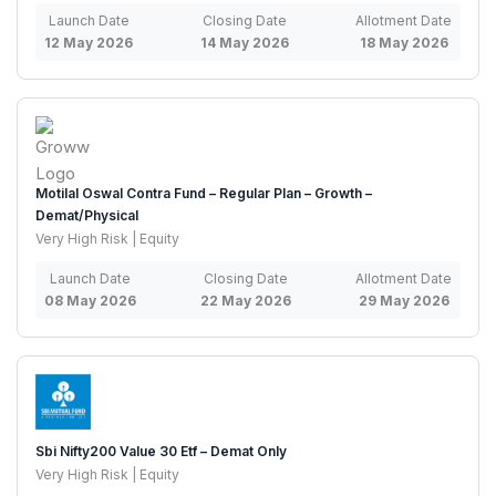
Launch Date
Closing Date
Allotment Date
12 May 2026
14 May 2026
18 May 2026
Motilal Oswal Contra Fund – Regular Plan – Growth –
Demat/Physical
Very High Risk | Equity
Launch Date
Closing Date
Allotment Date
08 May 2026
22 May 2026
29 May 2026
Sbi Nifty200 Value 30 Etf – Demat Only
Very High Risk | Equity