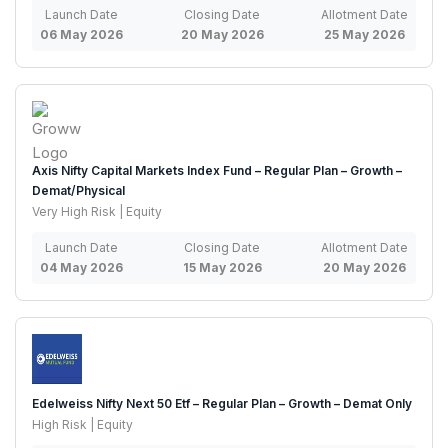
Launch Date
Closing Date
Allotment Date
06 May 2026
20 May 2026
25 May 2026
Axis Nifty Capital Markets Index Fund – Regular Plan – Growth –
Demat/Physical
Very High Risk | Equity
Launch Date
Closing Date
Allotment Date
04 May 2026
15 May 2026
20 May 2026
Edelweiss Nifty Next 50 Etf – Regular Plan – Growth – Demat Only
High Risk | Equity