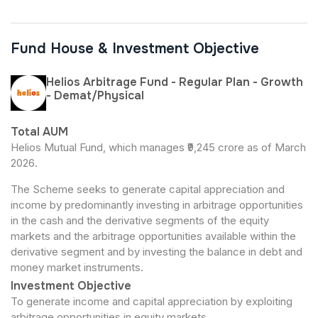
Fund House & Investment Objective
Helios Arbitrage Fund - Regular Plan - Growth
- Demat/Physical
Total AUM
Helios Mutual Fund, which manages ₹9,245 crore as of March
2026.
The Scheme seeks to generate capital appreciation and
income by predominantly investing in arbitrage opportunities
in the cash and the derivative segments of the equity
markets and the arbitrage opportunities available within the
derivative segment and by investing the balance in debt and
money market instruments.
Investment Objective
To generate income and capital appreciation by exploiting
arbitrage opportunities in equity markets.