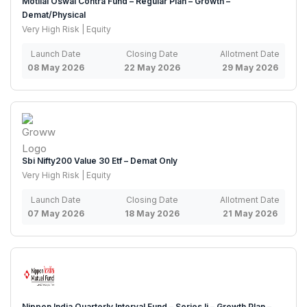
Motilal Oswal Contra Fund – Regular Plan – Growth –
Demat/Physical
Very High Risk | Equity
Launch Date
Closing Date
Allotment Date
08 May 2026
22 May 2026
29 May 2026
Sbi Nifty200 Value 30 Etf – Demat Only
Very High Risk | Equity
Launch Date
Closing Date
Allotment Date
07 May 2026
18 May 2026
21 May 2026
Nippon India Quarterly Interval Fund – Series Ii – Growth Plan –