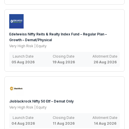
Edelweiss Nifty Reits & Realty Index Fund – Regular Plan –
Growth – Demat/Physical
Very High Risk | Equity
Launch Date
Closing Date
Allotment Date
05 Aug 2026
19 Aug 2026
26 Aug 2026
Jioblackrock Nifty 50 Etf – Demat Only
Very High Risk | Equity
Launch Date
Closing Date
Allotment Date
04 Aug 2026
11 Aug 2026
14 Aug 2026