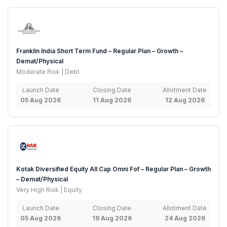
Franklin India Short Term Fund – Regular Plan – Growth –
Demat/Physical
Moderate Risk | Debt
Launch Date
Closing Date
Allotment Date
05 Aug 2026
11 Aug 2026
12 Aug 2026
Kotak Diversified Equity All Cap Omni Fof – Regular Plan – Growth
– Demat/Physical
Very High Risk | Equity
Launch Date
Closing Date
Allotment Date
05 Aug 2026
19 Aug 2026
24 Aug 2026