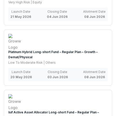
Very High Risk | Equity
Launch Date
Closing Date
Allotment Date
21 May 2026
04 Jun 2026
08 Jun 2026
Platinum Hybrid Long-short Fund – Regular Plan – Growth –
Demat/Physical
Low To Moderate Risk | Others
Launch Date
Closing Date
Allotment Date
20 May 2026
03 Jun 2026
08 Jun 2026
Isif Active Asset Allocator Long-short Fund – Regular Plan –