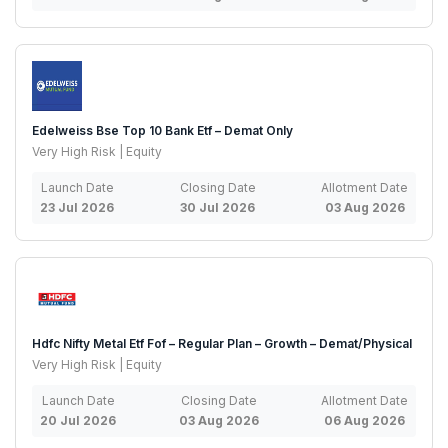
Edelweiss Bse Top 10 Bank Etf – Demat Only
Very High Risk | Equity
Launch Date
Closing Date
Allotment Date
23 Jul 2026
30 Jul 2026
03 Aug 2026
Hdfc Nifty Metal Etf Fof – Regular Plan – Growth – Demat/Physical
Very High Risk | Equity
Launch Date
Closing Date
Allotment Date
20 Jul 2026
03 Aug 2026
06 Aug 2026