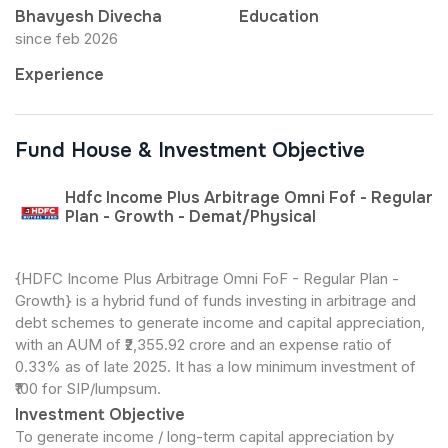
Bhavyesh Divecha
Education
since feb 2026
Experience
Fund House & Investment Objective
Hdfc Income Plus Arbitrage Omni Fof - Regular
Plan - Growth - Demat/Physical
{HDFC Income Plus Arbitrage Omni FoF - Regular Plan -
Growth} is a hybrid fund of funds investing in arbitrage and
debt schemes to generate income and capital appreciation,
with an AUM of ₹2,355.92 crore and an expense ratio of
0.33% as of late 2025. It has a low minimum investment of
₹100 for SIP/lumpsum.
Investment Objective
To generate income / long-term capital appreciation by