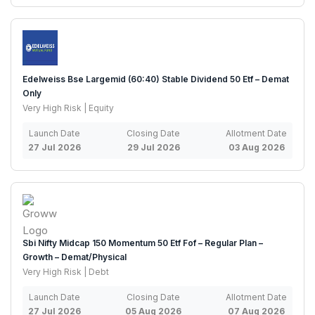
Edelweiss Bse Largemid (60:40) Stable Dividend 50 Etf – Demat
Only
Very High Risk | Equity
Launch Date
Closing Date
Allotment Date
27 Jul 2026
29 Jul 2026
03 Aug 2026
Sbi Nifty Midcap 150 Momentum 50 Etf Fof – Regular Plan –
Growth – Demat/Physical
Very High Risk | Debt
Launch Date
Closing Date
Allotment Date
27 Jul 2026
05 Aug 2026
07 Aug 2026