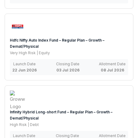
Hdfc Nifty Auto Index Fund – Regular Plan – Growth –
Demat/Physical
Very High Risk | Equity
Launch Date
Closing Date
Allotment Date
22 Jun 2026
03 Jul 2026
08 Jul 2026
Infinity Hybrid Long-short Fund – Regular Plan – Growth –
Demat/Physical
High Risk | Debt
Launch Date
Closing Date
Allotment Date