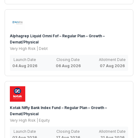
Alphagrep Liquid Omni Fof – Regular Plan – Growth –
Demat/Physical
Very High Risk | Debt
Launch Date
Closing Date
Allotment Date
04 Aug 2026
06 Aug 2026
07 Aug 2026
Kotak Nifty Bank Index Fund – Regular Plan – Growth –
Demat/Physical
Very High Risk | Equity
Launch Date
Closing Date
Allotment Date
03 Aug 2026
17 Aug 2026
21 Aug 2026