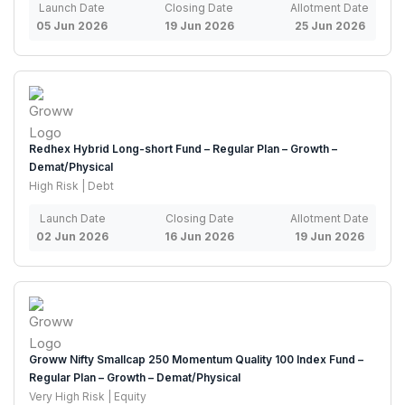
Launch Date
Closing Date
Allotment Date
05 Jun 2026
19 Jun 2026
25 Jun 2026
Redhex Hybrid Long-short Fund – Regular Plan – Growth –
Demat/Physical
High Risk | Debt
Launch Date
Closing Date
Allotment Date
02 Jun 2026
16 Jun 2026
19 Jun 2026
Groww Nifty Smallcap 250 Momentum Quality 100 Index Fund –
Regular Plan – Growth – Demat/Physical
Very High Risk | Equity