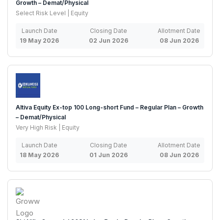
Growth – Demat/Physical
Select Risk Level | Equity
Launch Date
Closing Date
Allotment Date
19 May 2026
02 Jun 2026
08 Jun 2026
Altiva Equity Ex-top 100 Long-short Fund – Regular Plan – Growth
– Demat/Physical
Very High Risk | Equity
Launch Date
Closing Date
Allotment Date
18 May 2026
01 Jun 2026
08 Jun 2026