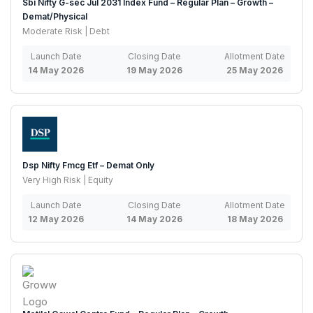
Sbi Nifty G-sec Jul 2031 Index Fund – Regular Plan – Growth –
Demat/Physical
Moderate Risk | Debt
Launch Date
Closing Date
Allotment Date
14 May 2026
19 May 2026
25 May 2026
Dsp Nifty Fmcg Etf – Demat Only
Very High Risk | Equity
Launch Date
Closing Date
Allotment Date
12 May 2026
14 May 2026
18 May 2026