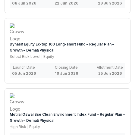
08 Jun 2026
22 Jun 2026
29 Jun 2026
Dynasif Equity Ex-top 100 Long-short Fund – Regular Plan –
Growth – Demat/Physical
Select Risk Level | Equity
Launch Date
Closing Date
Allotment Date
05 Jun 2026
19 Jun 2026
25 Jun 2026
Motilal Oswal Bse Clean Environment Index Fund – Regular Plan –
Growth – Demat/Physical
High Risk | Equity