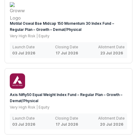
Motilal Oswal Bse Midcap 150 Momentum 30 Index Fund –
Regular Plan – Growth – Demat/Physical
Very High Risk | Equity
Launch Date
Closing Date
Allotment Date
03 Jul 2026
17 Jul 2026
23 Jul 2026
Axis Nifty50 Equal Weight Index Fund – Regular Plan – Growth –
Demat/Physical
Very High Risk | Equity
Launch Date
Closing Date
Allotment Date
03 Jul 2026
17 Jul 2026
20 Jul 2026