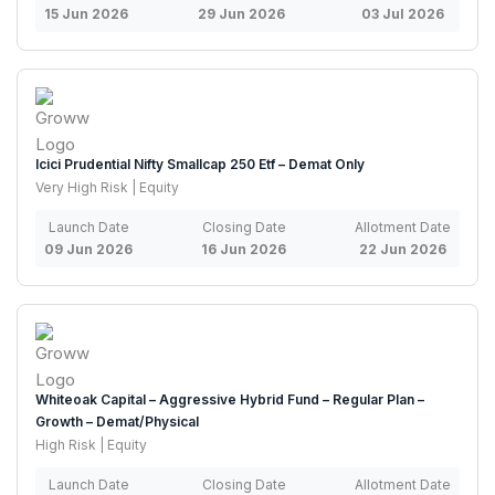
15 Jun 2026
29 Jun 2026
03 Jul 2026
Icici Prudential Nifty Smallcap 250 Etf – Demat Only
Very High Risk | Equity
Launch Date
Closing Date
Allotment Date
09 Jun 2026
16 Jun 2026
22 Jun 2026
Whiteoak Capital – Aggressive Hybrid Fund – Regular Plan –
Growth – Demat/Physical
High Risk | Equity
Launch Date
Closing Date
Allotment Date