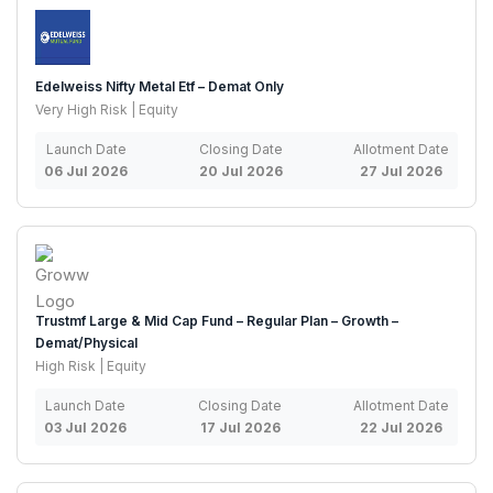
Edelweiss Nifty Metal Etf – Demat Only
Very High Risk | Equity
Launch Date
Closing Date
Allotment Date
06 Jul 2026
20 Jul 2026
27 Jul 2026
Trustmf Large & Mid Cap Fund – Regular Plan – Growth –
Demat/Physical
High Risk | Equity
Launch Date
Closing Date
Allotment Date
03 Jul 2026
17 Jul 2026
22 Jul 2026