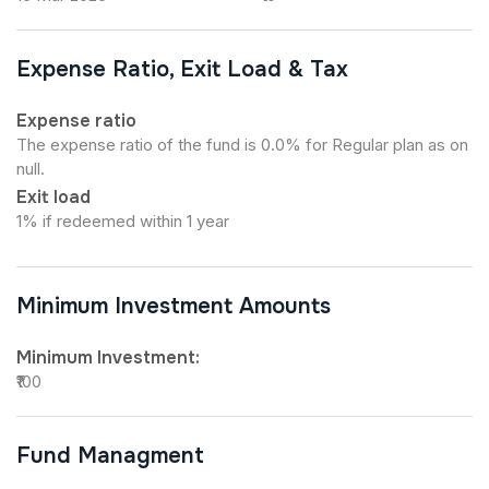
Expense Ratio, Exit Load & Tax
Expense ratio
The expense ratio of the fund is 0.0% for Regular plan as on
null.
Exit load
1% if redeemed within 1 year
Minimum Investment Amounts
Minimum Investment:
₹100
Fund Managment