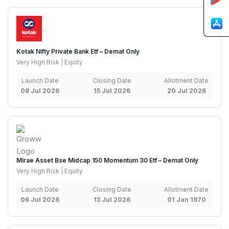
Kotak Nifty Private Bank Etf – Demat Only
Very High Risk | Equity
Launch Date
Closing Date
Allotment Date
08 Jul 2026
15 Jul 2026
20 Jul 2026
Mirae Asset Bse Midcap 150 Momentum 30 Etf – Demat Only
Very High Risk | Equity
Launch Date
Closing Date
Allotment Date
06 Jul 2026
13 Jul 2026
01 Jan 1970