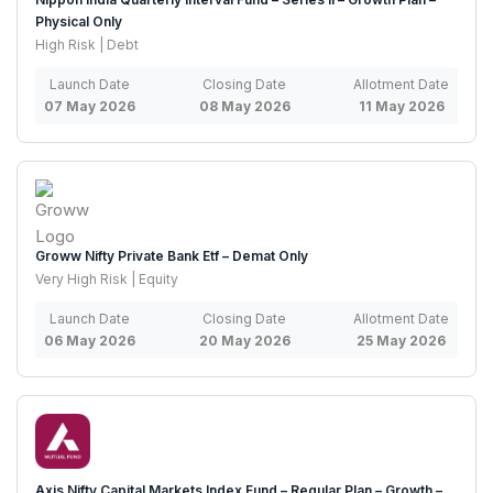
Physical Only
High Risk | Debt
Launch Date
Closing Date
Allotment Date
07 May 2026
08 May 2026
11 May 2026
Groww Nifty Private Bank Etf – Demat Only
Very High Risk | Equity
Launch Date
Closing Date
Allotment Date
06 May 2026
20 May 2026
25 May 2026
Axis Nifty Capital Markets Index Fund – Regular Plan – Growth –