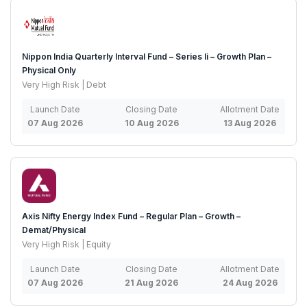
Nippon India Quarterly Interval Fund – Series Ii – Growth Plan –
Physical Only
Very High Risk | Debt
Launch Date
Closing Date
Allotment Date
07 Aug 2026
10 Aug 2026
13 Aug 2026
Axis Nifty Energy Index Fund – Regular Plan – Growth –
Demat/Physical
Very High Risk | Equity
Launch Date
Closing Date
Allotment Date
07 Aug 2026
21 Aug 2026
24 Aug 2026