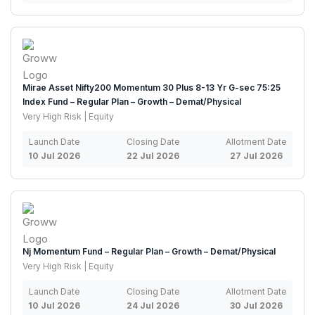
Mirae Asset Nifty200 Momentum 30 Plus 8-13 Yr G-sec 75:25
Index Fund – Regular Plan – Growth – Demat/Physical
Very High Risk | Equity
Launch Date
Closing Date
Allotment Date
10 Jul 2026
22 Jul 2026
27 Jul 2026
Nj Momentum Fund – Regular Plan – Growth – Demat/Physical
Very High Risk | Equity
Launch Date
Closing Date
Allotment Date
10 Jul 2026
24 Jul 2026
30 Jul 2026