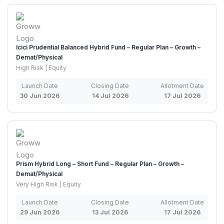
Icici Prudential Balanced Hybrid Fund – Regular Plan – Growth –
Demat/Physical
High Risk | Equity
Launch Date
Closing Date
Allotment Date
30 Jun 2026
14 Jul 2026
17 Jul 2026
Prism Hybrid Long – Short Fund – Regular Plan – Growth –
Demat/Physical
Very High Risk | Equity
Launch Date
Closing Date
Allotment Date
29 Jun 2026
13 Jul 2026
17 Jul 2026