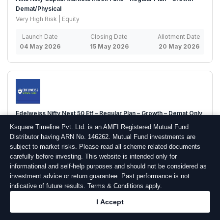
Demat/Physical
Very High Risk | Equity
Launch Date
Closing Date
Allotment Date
04 May 2026
15 May 2026
20 May 2026
Edelweiss Nifty Next 50 Etf – Regular Plan – Growth – Demat Only
High Risk | Equity
Ksquare Timeline Pvt. Ltd. is an AMFI Registered Mutual Fund
Distributor having ARN No. 146262. Mutual Fund investments are
Launch Date
Closing Date
Allotment Date
subject to market risks. Please read all scheme related documents
04 May 2026
14 May 2026
19 May 2026
carefully before investing. This website is intended only for
informational and self-help purposes and should not be considered as
investment advice or return guarantee. Past performance is not
indicative of future results. Terms & Conditions apply.
I Accept
Arthaya Equity Long Short Fund – Regular Plan – Growth –