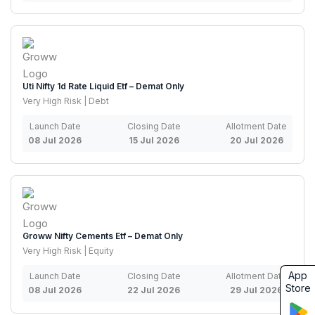
Uti Nifty 1d Rate Liquid Etf – Demat Only
Very High Risk | Debt
Launch Date
Closing Date
Allotment Date
08 Jul 2026
15 Jul 2026
20 Jul 2026
Groww Nifty Cements Etf – Demat Only
Very High Risk | Equity
App
Launch Date
Closing Date
Allotment Date
Store
08 Jul 2026
22 Jul 2026
29 Jul 2026