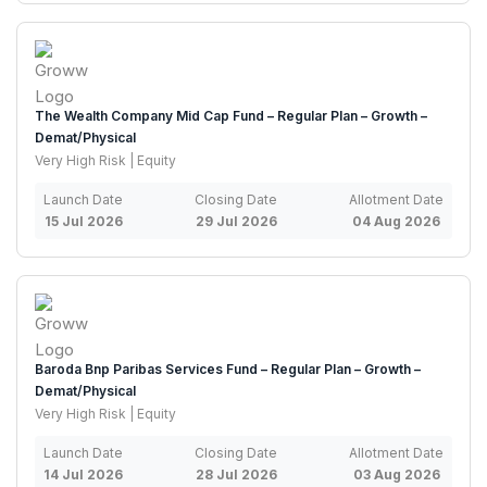
The Wealth Company Mid Cap Fund – Regular Plan – Growth –
Demat/Physical
Very High Risk | Equity
Launch Date
Closing Date
Allotment Date
15 Jul 2026
29 Jul 2026
04 Aug 2026
Baroda Bnp Paribas Services Fund – Regular Plan – Growth –
Demat/Physical
Very High Risk | Equity
Launch Date
Closing Date
Allotment Date
14 Jul 2026
28 Jul 2026
03 Aug 2026