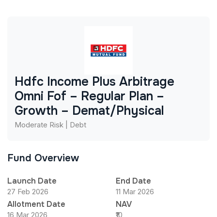
Hdfc Income Plus Arbitrage
Omni Fof – Regular Plan –
Growth – Demat/Physical
Moderate Risk | Debt
Fund Overview
Launch Date
End Date
27 Feb 2026
11 Mar 2026
Allotment Date
NAV
16 Mar 2026
₹10