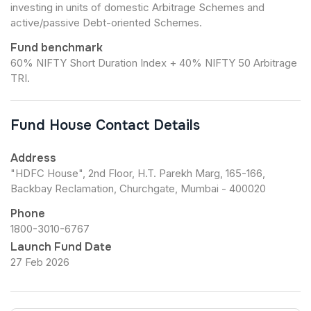
investing in units of domestic Arbitrage Schemes and
active/passive Debt-oriented Schemes.
Fund benchmark
60% NIFTY Short Duration Index + 40% NIFTY 50 Arbitrage
TRI.
Fund House Contact Details
Address
"HDFC House", 2nd Floor, H.T. Parekh Marg, 165-166,
Backbay Reclamation, Churchgate, Mumbai - 400020
Phone
1800-3010-6767
Launch Fund Date
27 Feb 2026