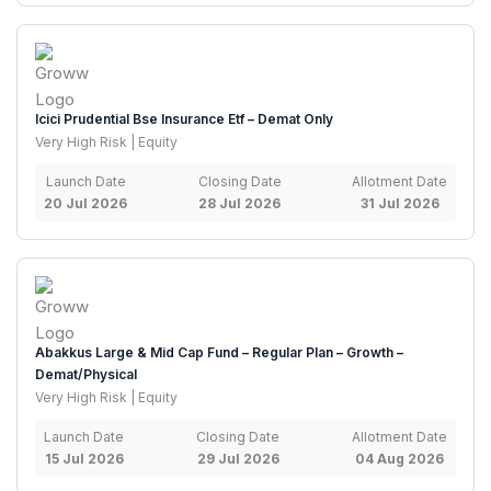
Icici Prudential Bse Insurance Etf – Demat Only
Very High Risk | Equity
Launch Date
Closing Date
Allotment Date
20 Jul 2026
28 Jul 2026
31 Jul 2026
Abakkus Large & Mid Cap Fund – Regular Plan – Growth –
Demat/Physical
Very High Risk | Equity
Launch Date
Closing Date
Allotment Date
15 Jul 2026
29 Jul 2026
04 Aug 2026