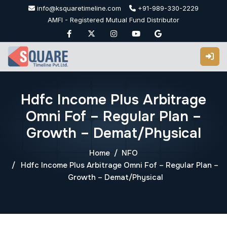
Skip
info@ksquaretimeline.com
+91-989-330-2229
to
AMFI - Registered Mutual Fund Distributor
content
Hdfc Income Plus Arbitrage
Omni Fof – Regular Plan –
Growth – Demat/Physical
Home
NFO
Hdfc Income Plus Arbitrage Omni Fof – Regular Plan –
Growth – Demat/Physical