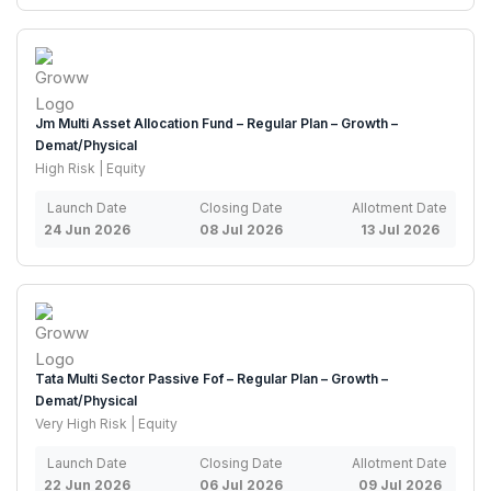
Jm Multi Asset Allocation Fund – Regular Plan – Growth –
Demat/Physical
High Risk | Equity
Launch Date
Closing Date
Allotment Date
24 Jun 2026
08 Jul 2026
13 Jul 2026
Tata Multi Sector Passive Fof – Regular Plan – Growth –
Demat/Physical
Very High Risk | Equity
Launch Date
Closing Date
Allotment Date
22 Jun 2026
06 Jul 2026
09 Jul 2026