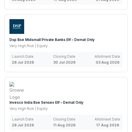
Dsp Bse Midsmall Private Banks Etf – Demat Only
Very High Risk | Equity
Launch Date
Closing Date
Allotment Date
28 Jul 2026
30 Jul 2026
03 Aug 2026
Invesco India Bse Sensex Etf – Demat Only
Very High Risk | Equity
Launch Date
Closing Date
Allotment Date
28 Jul 2026
11 Aug 2026
17 Aug 2026