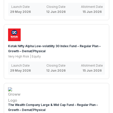
Launch Date
Closing Date
Allotment Date
29 May 2026
12 Jun 2026
15 Jun 2026
Kotak Nifty Alpha Low-volatility 30 Index Fund – Regular Plan –
Growth – Demat/Physical
Very High Risk | Equity
Launch Date
Closing Date
Allotment Date
29 May 2026
12 Jun 2026
15 Jun 2026
The Wealth Company Large & Mid Cap Fund – Regular Plan –
Growth – Demat/Physical