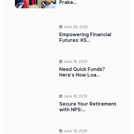
Praka...
June 26, 2025
Empowering Financial
Futures: KS...
June 18, 2025
Need Quick Funds?
Here’s How Loa...
June 18, 2025
Secure Your Retirement
with NPS:...
June 18, 2025