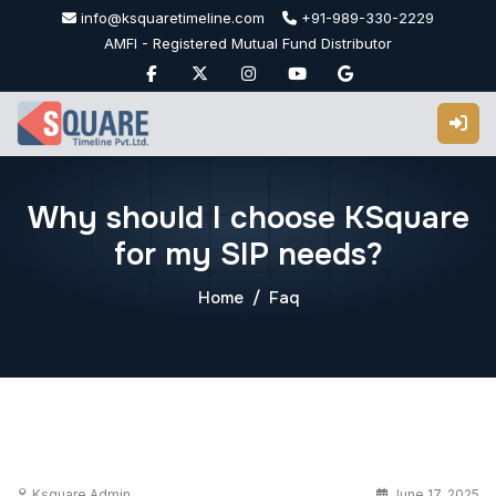
Skip
info@ksquaretimeline.com
+91-989-330-2229
to
AMFI - Registered Mutual Fund Distributor
content
Why should I choose KSquare
for my SIP needs?
Home
Faq
Ksquare Admin
June 17, 2025