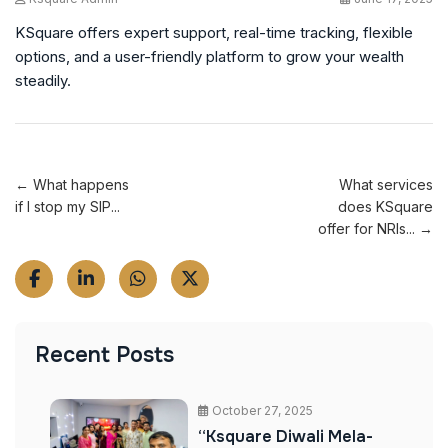
KSquare offers expert support, real-time tracking, flexible
options, and a user-friendly platform to grow your wealth
steadily.
← What happens
What services
if I stop my SIP...
does KSquare
offer for NRIs... →
Recent Posts
October 27, 2025
“Ksquare Diwali Mela-