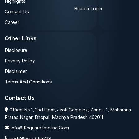
Highlights
Branch Login
Contact Us
Career
Other Links
Disclosure
Privacy Policy
Disclaimer
Terms And Conditions
Contact Us
Office No.1, 2nd Floor, Jyoti Complex, Zone - 1, Maharana
Pratap Nagar, Bhopal, Madhya Pradesh 462011
Info@ksquaretimeline.com
+91-989-330-2229