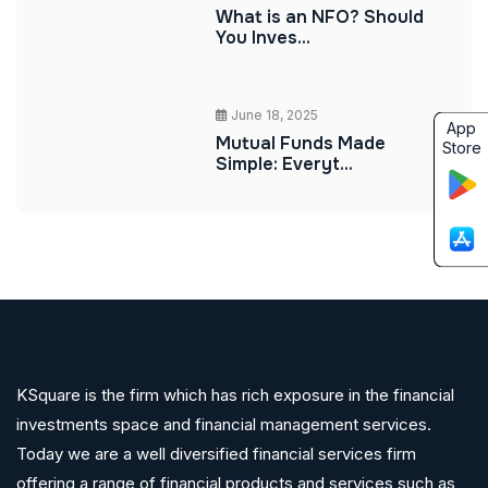
What is an NFO? Should
You Inves...
June 18, 2025
App
Mutual Funds Made
Store
Simple: Everyt...
KSquare is the firm which has rich exposure in the financial
investments space and financial management services.
Today we are a well diversified financial services firm
offering a range of financial products and services such as