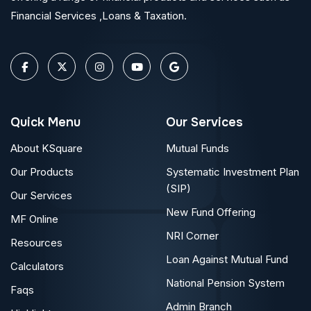
Financial Services ,Loans & Taxation.
Quick Menu
Our Services
About KSquare
Mutual Funds
Our Products
Systematic Investment Plan
(SIP)
Our Services
New Fund Offering
MF Online
NRI Corner
Resources
Loan Against Mutual Fund
Calculators
National Pension System
Faqs
Admin Branch