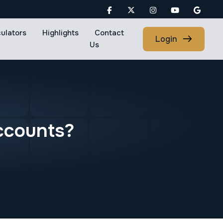
culators
Highlights
Contact
Login
Us
c
c
o
u
n
t
s
?