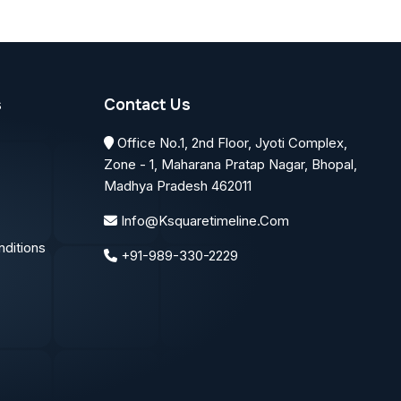
s
Contact Us
Office No.1, 2nd Floor, Jyoti Complex,
Zone - 1, Maharana Pratap Nagar, Bhopal,
Madhya Pradesh 462011
Info@ksquaretimeline.com
ditions
+91-989-330-2229