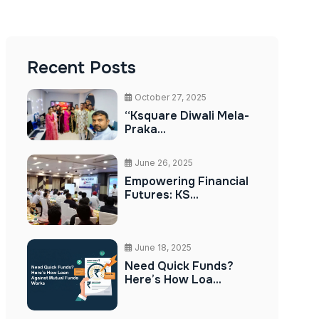
Recent Posts
October 27, 2025
“Ksquare Diwali Mela-
Praka...
June 26, 2025
Empowering Financial
Futures: KS...
June 18, 2025
Need Quick Funds?
Here’s How Loa...