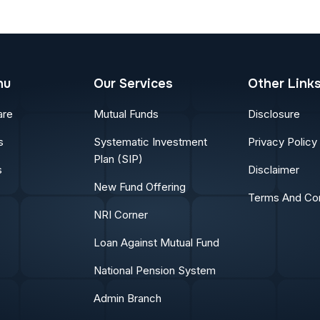
nu
Our Services
Other Link
are
Mutual Funds
Disclosure
s
Systematic Investment
Privacy Policy
Plan (SIP)
s
Disclaimer
New Fund Offering
Terms And Con
NRI Corner
Loan Against Mutual Fund
National Pension System
Admin Branch