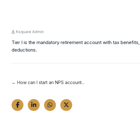
Ksquare Admin
Tier I is the mandatory retirement account with tax benefits, 
deductions.
← How can I start an NPS account...