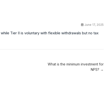
June 17, 2025
while Tier II is voluntary with flexible withdrawals but no tax
What is the minimum investment for
NPS? →