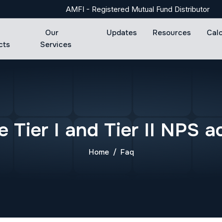
AMFI - Registered Mutual Fund Distributor
Our
Updates
Resources
Cal
cts
Services
e
T
i
e
r
I
a
n
d
T
i
e
r
I
I
N
P
S
a
Home
Faq