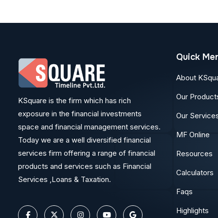
Quick Me
About KSqu
Our Product
KSquare is the firm which has rich
exposure in the financial investments
Our Service
space and financial management services.
MF Online
Today we are a well diversified financial
services firm offering a range of financial
Resources
products and services such as Financial
Calculators
Services ,Loans & Taxation.
Faqs
Highlights