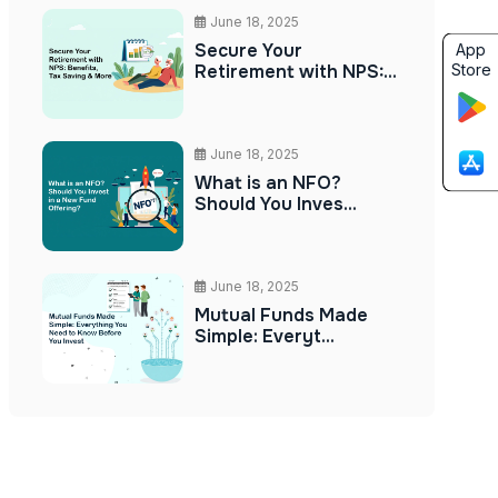
June 18, 2025
Secure Your
App
Store
Retirement with NPS:...
June 18, 2025
What is an NFO?
Should You Inves...
June 18, 2025
Mutual Funds Made
Simple: Everyt...