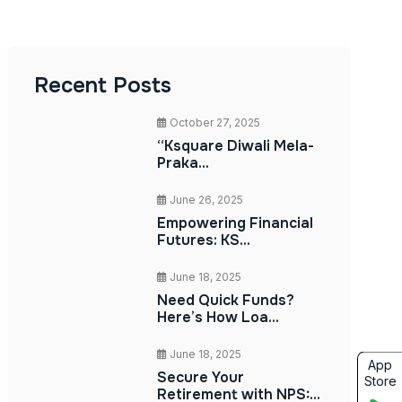
Recent Posts
October 27, 2025
“Ksquare Diwali Mela-
Praka...
June 26, 2025
Empowering Financial
Futures: KS...
June 18, 2025
Need Quick Funds?
Here’s How Loa...
June 18, 2025
App
Secure Your
Store
Retirement with NPS:...