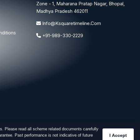
Zone - 1, Maharana Pratap Nagar, Bhopal,
Madhya Pradesh 462011
Info@ksquaretimeline.com
ditions
+91-989-330-2229
s. Please read all scheme related documents carefully
rantee. Past performance is not indicative of future
I Accept
Designed & Developed By