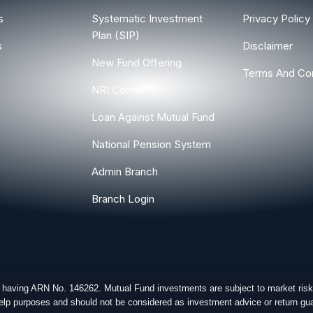
s
Systematic Investment
Privacy Policy
Plan (SIP)
s
Disclaimer
New Fund Offering
Terms And Con
NRI Corner
Loan Against Mutual Fund
National Pension System
Admin Branch
Branch Login
r having ARN No. 146262. Mutual Fund investments are subject to market risk
-help purposes and should not be considered as investment advice or return gua
ghts Reserved.