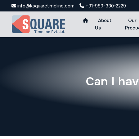
Skip
info@ksquaretimeline.com
+91-989-330-2229
to
content
About
Our
Us
Produ
Can I hav