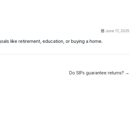
June 17, 2025
oals like retirement, education, or buying a home.
Do SIPs guarantee returns? →