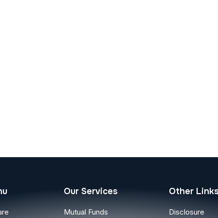
nu
Our Services
Other Link
are
Mutual Funds
Disclosure