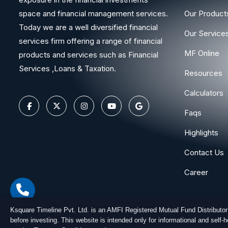
space and financial management services.
Our Product
Today we are a well diversified financial
Our Service
services firm offering a range of financial
MF Online
products and services such as Financial
Services ,Loans & Taxation.
Resources
Calculators
Faqs
Highlights
Contact Us
Career
Ksquare Timeline Pvt. Ltd. is an AMFI Registered Mutual Fund Distributo
before investing. This website is intended only for informational and self
Copyright © 2026
Ksquare Timeline Private Limited
. All Ri