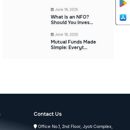
June 18, 2025
What is an NFO?
Should You Inves...
June 18, 2025
Mutual Funds Made
Simple: Everyt...
s
Contact Us
Office No.1, 2nd Floor, Jyoti Complex,