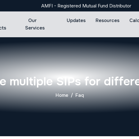
AMFI - Registered Mutual Fund Distributor
Our
Updates
Resources
Cal
cts
Services
e multiple SIPs for differ
Home
Faq