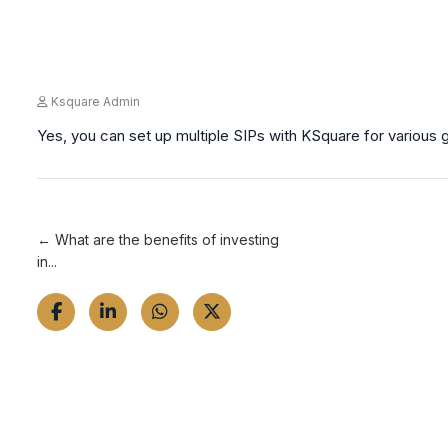
Ksquare Admin
Yes, you can set up multiple SIPs with KSquare for various g
← What are the benefits of investing
in...