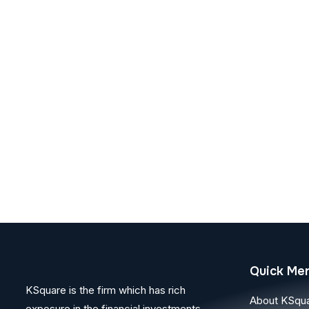
Quick Me
KSquare is the firm which has rich
About KSqu
exposure in the financial investments