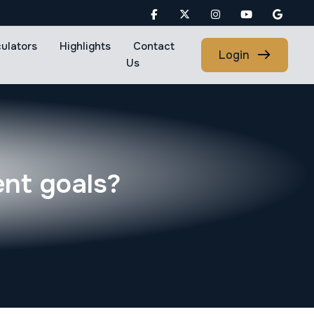
culators
Highlights
Contact
Login
Us
ent goals?