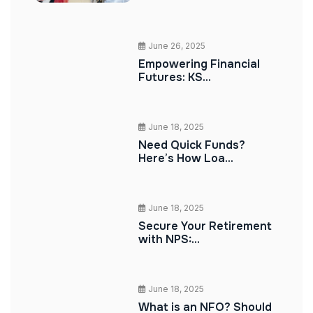
June 26, 2025
Empowering Financial
Futures: KS...
June 18, 2025
Need Quick Funds?
Here’s How Loa...
June 18, 2025
Secure Your Retirement
with NPS:...
June 18, 2025
What is an NFO? Should