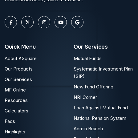
Quick Menu
Our Services
About KSquare
Mutual Funds
Our Products
Systematic Investment Plan
(SIP)
Our Services
New Fund Offering
MF Online
NRI Corner
Resources
Loan Against Mutual Fund
Calculators
National Pension System
Faqs
Admin Branch
Highlights