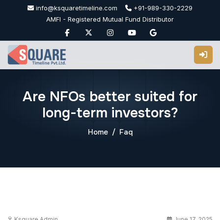
Skip
info@ksquaretimeline.com
+91-989-330-2229
to
AMFI - Registered Mutual Fund Distributor
content
Are NFOs better suited for
long-term investors?
Home
Faq
Ksquare Admin
June 17, 2025