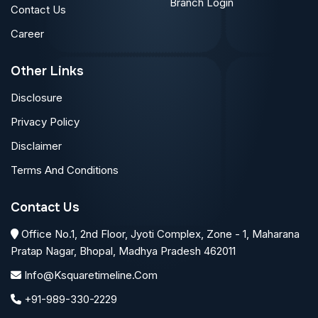
Branch Login
Contact Us
Career
Other Links
Disclosure
Privacy Policy
Disclaimer
Terms And Conditions
Contact Us
Office No.1, 2nd Floor, Jyoti Complex, Zone - 1, Maharana
Pratap Nagar, Bhopal, Madhya Pradesh 462011
Info@ksquaretimeline.com
+91-989-330-2229