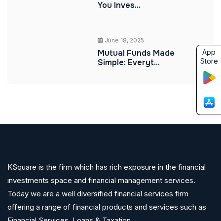
You Inves...
June 18, 2025
App
Mutual Funds Made
Store
Simple: Everyt...
KSquare is the firm which has rich exposure in the financial
investments space and financial management services.
Today we are a well diversified financial services firm
offering a range of financial products and services such as
Financial Services ,Loans & Taxation.