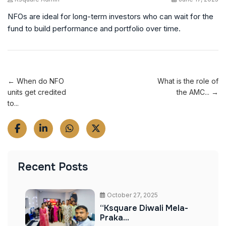
NFOs are ideal for long-term investors who can wait for the
fund to build performance and portfolio over time.
← When do NFO
What is the role of
units get credited
the AMC... →
to...
Recent Posts
October 27, 2025
“Ksquare Diwali Mela-
Praka...