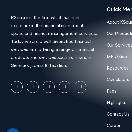
Quick Me
KSquare is the firm which has rich
About KSqu
exposure in the financial investments
space and financial management services.
Our Product
Today we are a well diversified financial
Our Service
services firm offering a range of financial
MF Online
products and services such as Financial
Services ,Loans & Taxation.
Resources
Calculators
Faqs
Highlights
Contact Us
Career