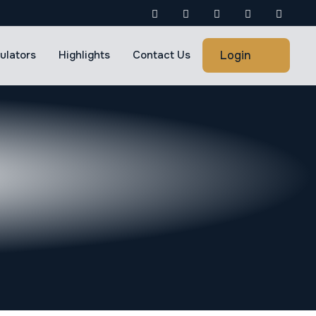
Login
ulators
Highlights
Contact Us