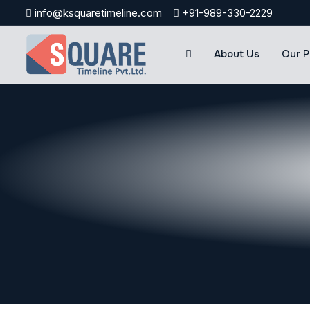
Skip
info@ksquaretimeline.com
+91-989-330-2229
to
content
About Us
Our P