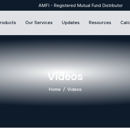
AMFI - Registered Mutual Fund Distributor
roducts
Our Services
Updates
Resources
Calc
Videos
Home
Videos