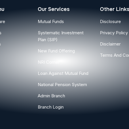
nu
Our Services
Other Link
are
Mutual Funds
Disclosure
s
Systematic Investment
Privacy Policy
Plan (SIP)
s
Disclaimer
New Fund Offering
Terms And Con
NRI Corner
Loan Against Mutual Fund
National Pension System
Admin Branch
Branch Login