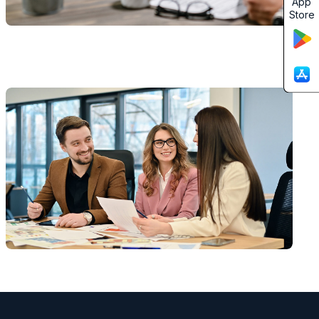
App
Store