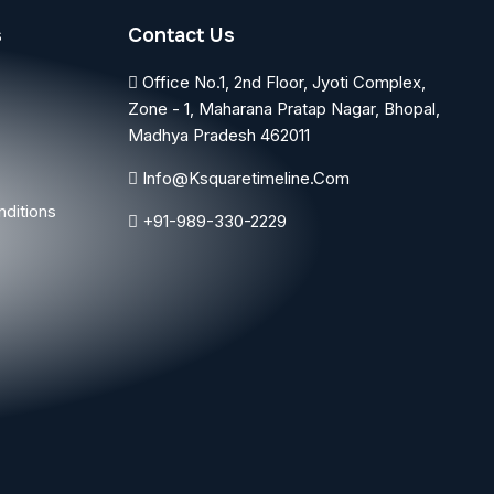
s
Contact Us
Office No.1, 2nd Floor, Jyoti Complex,
Zone - 1, Maharana Pratap Nagar, Bhopal,
Madhya Pradesh 462011
Info@ksquaretimeline.com
ditions
+91-989-330-2229