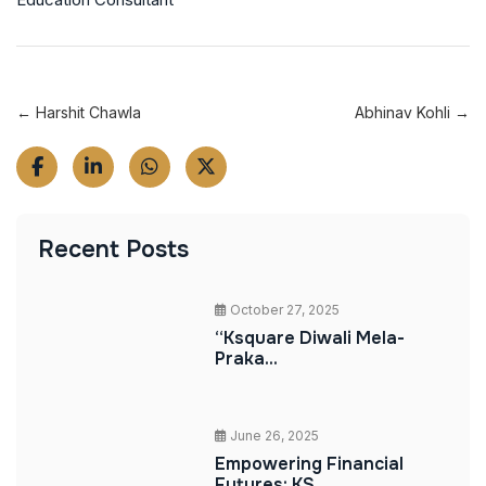
← Harshit Chawla
Abhinav Kohli →
Recent Posts
October 27, 2025
“Ksquare Diwali Mela-
Praka...
June 26, 2025
Empowering Financial
Futures: KS...