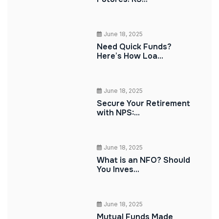
June 18, 2025
Need Quick Funds?
Here’s How Loa...
June 18, 2025
Secure Your Retirement
with NPS:...
June 18, 2025
What is an NFO? Should
You Inves...
June 18, 2025
Mutual Funds Made