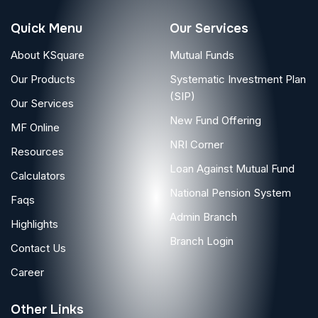
Quick Menu
Our Services
About KSquare
Mutual Funds
Our Products
Systematic Investment Plan
(SIP)
Our Services
New Fund Offering
MF Online
NRI Corner
Resources
Loan Against Mutual Fund
Calculators
National Pension System
Faqs
Admin Branch
Highlights
Branch Login
Contact Us
Career
Other Links