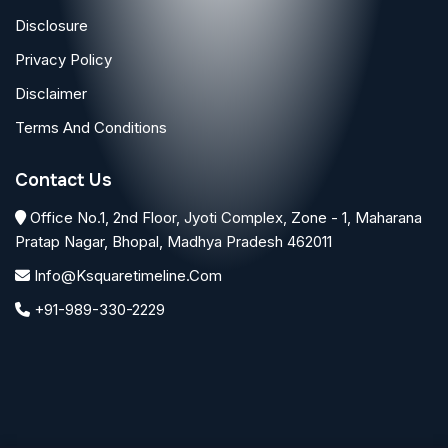
Disclosure
Privacy Policy
Disclaimer
Terms And Conditions
Contact Us
Office No.1, 2nd Floor, Jyoti Complex, Zone - 1, Maharana
Pratap Nagar, Bhopal, Madhya Pradesh 462011
Info@ksquaretimeline.com
+91-989-330-2229