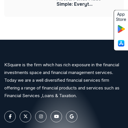
Simple: Everyt...
App
Store
KSquare is the firm which has rich exposure in the financial
investments space and financial management services.
Today we are a well diversified financial services firm
offering a range of financial products and services such as
Financial Services ,Loans & Taxation.