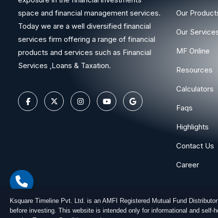
space and financial management services.
Our Product
Today we are a well diversified financial
Our Service
services firm offering a range of financial
MF Online
products and services such as Financial
Services ,Loans & Taxation.
Resources
Calculators
Faqs
Highlights
Contact Us
Career
Ksquare Timeline Pvt. Ltd. is an AMFI Registered Mutual Fund Distributo
before investing. This website is intended only for informational and self
Copyright © 2026
Ksquare Timeline Private Limited
. All Ri