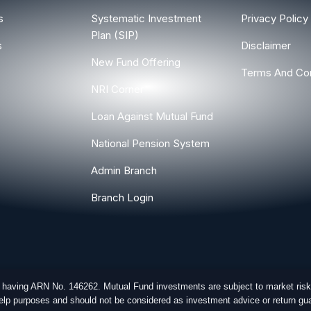
s
Systematic Investment
Privacy Policy
Plan (SIP)
s
Disclaimer
New Fund Offering
Terms And Con
NRI Corner
Loan Against Mutual Fund
National Pension System
Admin Branch
Branch Login
r having ARN No. 146262. Mutual Fund investments are subject to market risk
-help purposes and should not be considered as investment advice or return gua
ghts Reserved.