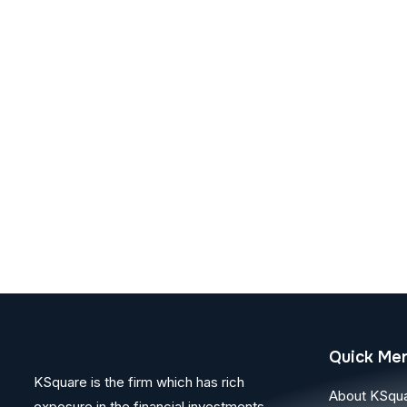
Quick Me
KSquare is the firm which has rich
About KSqu
exposure in the financial investments