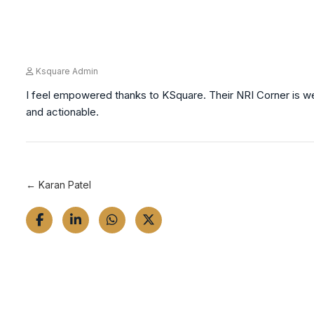
Ksquare Admin
I feel empowered thanks to KSquare. Their NRI Corner is well
and actionable.
← Karan Patel