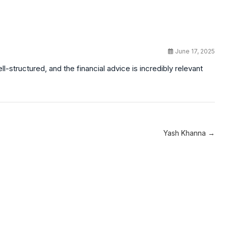
June 17, 2025
-structured, and the financial advice is incredibly relevant
Yash Khanna →