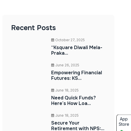
Recent Posts
October 27, 2025
“Ksquare Diwali Mela-
Praka...
June 26, 2025
Empowering Financial
Futures: KS...
June 18, 2025
Need Quick Funds?
Here’s How Loa...
June 18, 2025
App
Secure Your
Store
Retirement with NPS:...