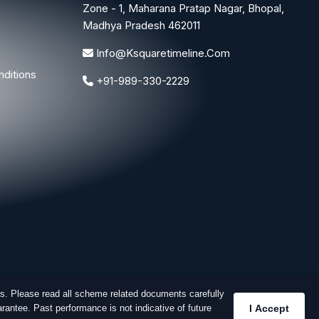
Zone - 1, Maharana Pratap Nagar, Bhopal,
Madhya Pradesh 462011
Info@ksquaretimeline.com
ditions
+91-989-330-2229
s. Please read all scheme related documents carefully
rantee. Past performance is not indicative of future
I Accept
Designed & Developed By