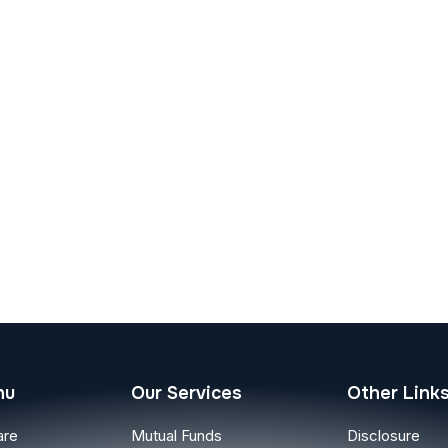
nu
Our Services
Other Link
are
Mutual Funds
Disclosure