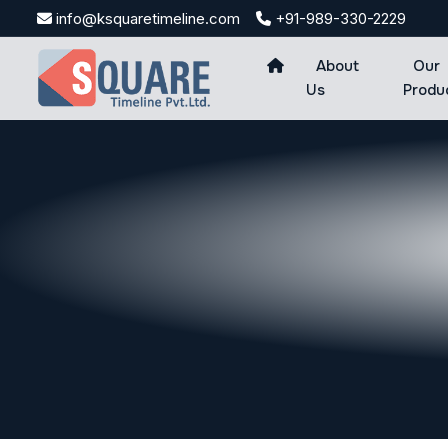
Skip
info@ksquaretimeline.com
+91-989-330-2229
to
content
About
Our
Us
Produ