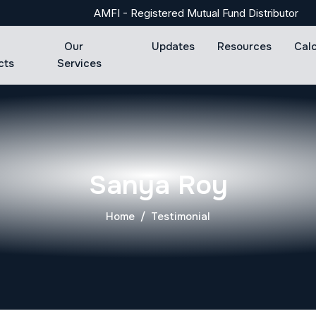
AMFI - Registered Mutual Fund Distributor
Our
Updates
Resources
Cal
cts
Services
Sanya Roy
Home
Testimonial