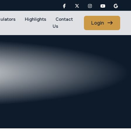
culators
Highlights
Contact
Login
Us