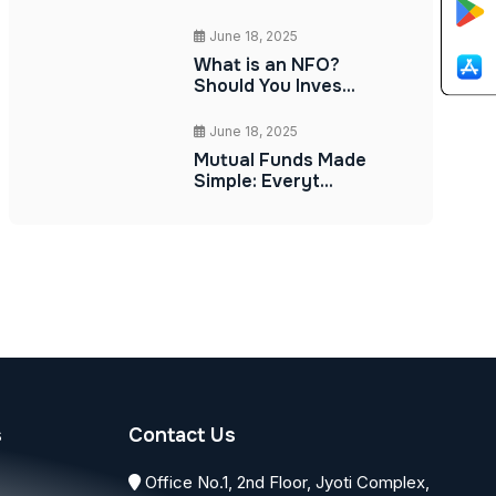
June 18, 2025
What is an NFO?
Should You Inves...
June 18, 2025
Mutual Funds Made
Simple: Everyt...
s
Contact Us
Office No.1, 2nd Floor, Jyoti Complex,