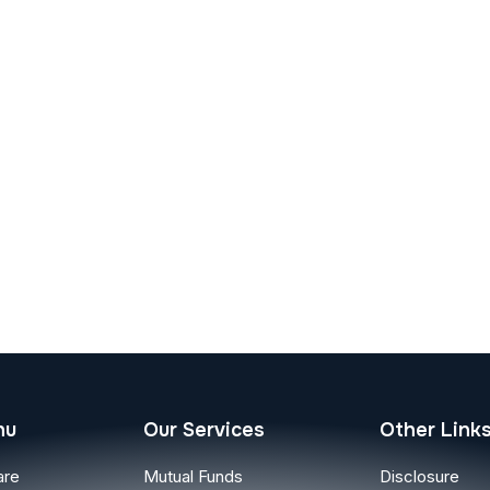
nu
Our Services
Other Link
are
Mutual Funds
Disclosure