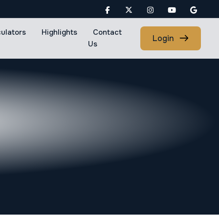
culators
Highlights
Contact
Login
Us