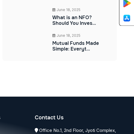
June 18, 2025
What is an NFO?
Should You Inves...
June 18, 2025
Mutual Funds Made
Simple: Everyt...
s
Contact Us
Office No.1, 2nd Floor, Jyoti Complex,