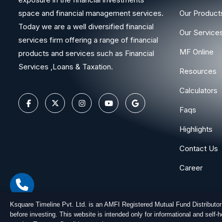
space and financial management services.
Our Product
Today we are a well diversified financial
Our Service
services firm offering a range of financial
MF Online
products and services such as Financial
Services ,Loans & Taxation.
Resources
Calculators
Faqs
Highlights
Contact Us
Career
Ksquare Timeline Pvt. Ltd. is an AMFI Registered Mutual Fund Distributo
before investing. This website is intended only for informational and self
Copyright © 2026
Ksquare Timeline Private Limited
. All Ri