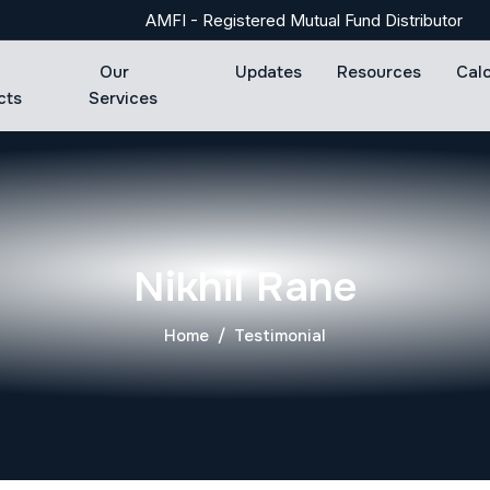
AMFI - Registered Mutual Fund Distributor
Our
Updates
Resources
Cal
cts
Services
Nikhil Rane
Home
Testimonial