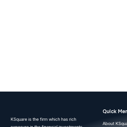
Quick Me
KSquare is the firm which has rich
About KSqu
exposure in the financial investments