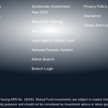
s
Systematic Investment
Privacy Policy
Plan (SIP)
s
Disclaimer
New Fund Offering
Terms And Con
NRI Corner
Loan Against Mutual Fund
National Pension System
Admin Branch
Branch Login
r having ARN No. 146262. Mutual Fund investments are subject to market risk
-help purposes and should not be considered as investment advice or return gua
ghts Reserved.