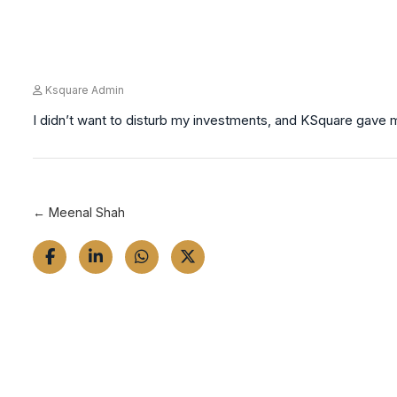
Ksquare Admin
I didn’t want to disturb my investments, and KSquare gave me
← Meenal Shah