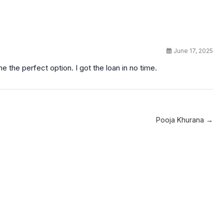
June 17, 2025
 the perfect option. I got the loan in no time.
Pooja Khurana →