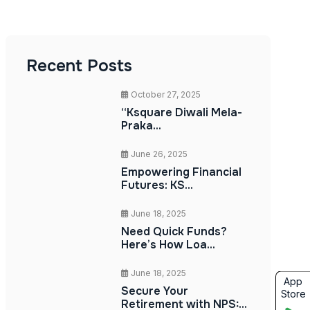
Recent Posts
October 27, 2025
“Ksquare Diwali Mela-
Praka...
June 26, 2025
Empowering Financial
Futures: KS...
June 18, 2025
Need Quick Funds?
Here’s How Loa...
June 18, 2025
App
Secure Your
Store
Retirement with NPS:...