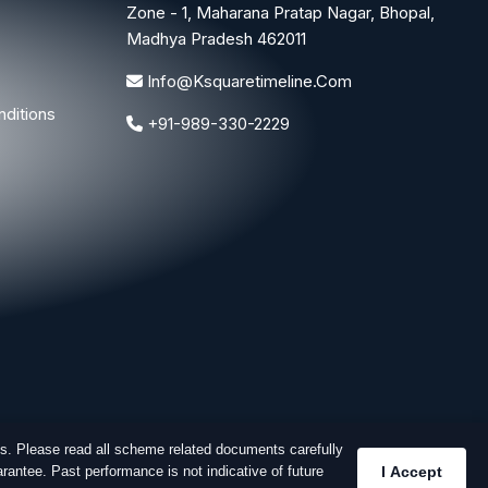
Zone - 1, Maharana Pratap Nagar, Bhopal,
Madhya Pradesh 462011
Info@ksquaretimeline.com
ditions
+91-989-330-2229
s. Please read all scheme related documents carefully
rantee. Past performance is not indicative of future
I Accept
Designed & Developed By