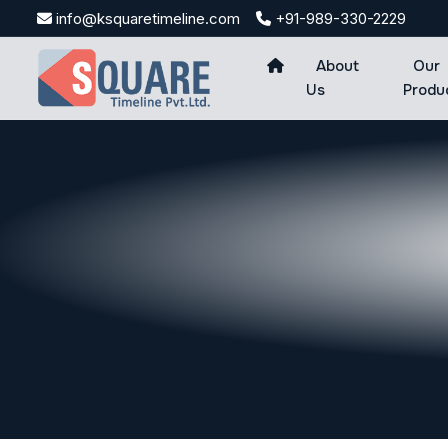
Skip
info@ksquaretimeline.com
+91-989-330-2229
to
content
About
Our
Us
Produ