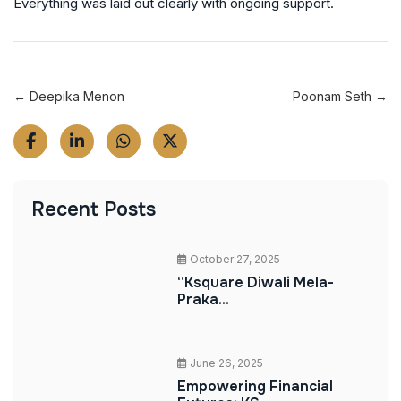
Everything was laid out clearly with ongoing support.
← Deepika Menon
Poonam Seth →
Recent Posts
October 27, 2025
“Ksquare Diwali Mela-
Praka...
June 26, 2025
Empowering Financial