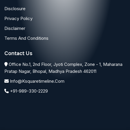
Disclosure
Privacy Policy
Disclaimer
Terms And Conditions
Contact Us
Office No.1, 2nd Floor, Jyoti Complex, Zone - 1, Maharana
Pratap Nagar, Bhopal, Madhya Pradesh 462011
Info@ksquaretimeline.com
+91-989-330-2229