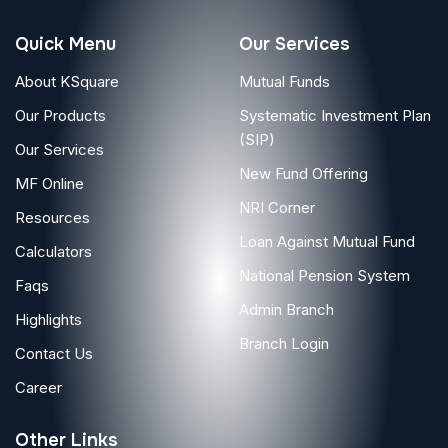
Quick Menu
Our Services
About KSquare
Mutual Funds
Our Products
Systematic Investment Plan
(SIP)
Our Services
New Fund Offering
MF Online
NRI Corner
Resources
Loan Against Mutual Fund
Calculators
National Pension System
Faqs
Admin Branch
Highlights
Branch Login
Contact Us
Career
Other Links