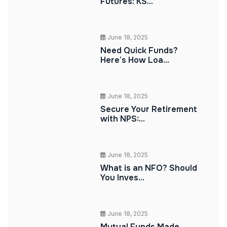
Futures: KS...
June 18, 2025
Need Quick Funds?
Here’s How Loa...
June 18, 2025
Secure Your Retirement
with NPS:...
June 18, 2025
What is an NFO? Should
You Inves...
June 18, 2025
Mutual Funds Made