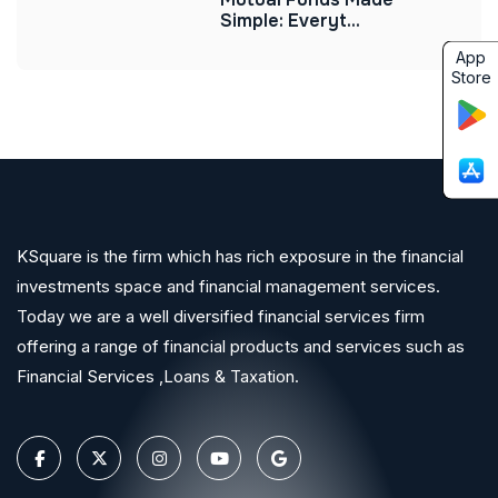
Simple: Everyt...
App
Store
KSquare is the firm which has rich exposure in the financial
investments space and financial management services.
Today we are a well diversified financial services firm
offering a range of financial products and services such as
Financial Services ,Loans & Taxation.