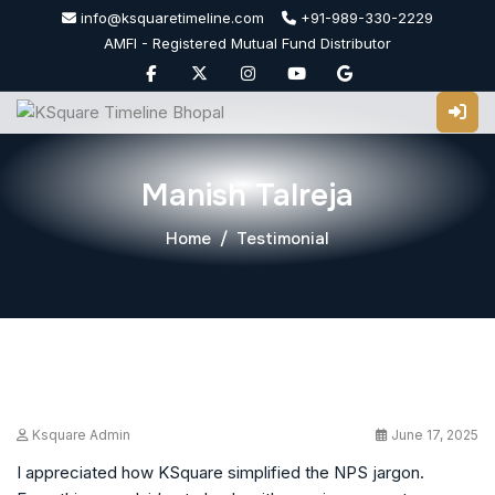
Skip
info@ksquaretimeline.com
+91-989-330-2229
to
AMFI - Registered Mutual Fund Distributor
content
Manish Talreja
Home
Testimonial
Ksquare Admin
June 17, 2025
I appreciated how KSquare simplified the NPS jargon.