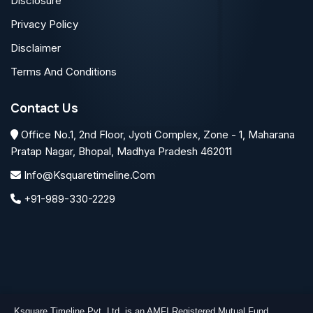
Disclosure
Privacy Policy
Disclaimer
Terms And Conditions
Contact Us
Office No.1, 2nd Floor, Jyoti Complex, Zone - 1, Maharana
Pratap Nagar, Bhopal, Madhya Pradesh 462011
Info@ksquaretimeline.com
+91-989-330-2229
Ksquare Timeline Pvt. Ltd. is an AMFI Registered Mutual Fund