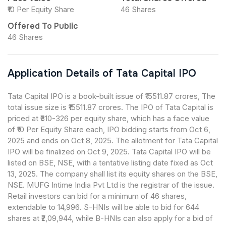
₹10 Per Equity Share
46 Shares
Offered To Public
46 Shares
Application Details of Tata Capital IPO
Tata Capital IPO is a book-built issue of ₹15511.87 crores, The
total issue size is ₹15511.87 crores. The IPO of Tata Capital is
priced at ₹310-326 per equity share, which has a face value
of ₹10 Per Equity Share each, IPO bidding starts from Oct 6,
2025 and ends on Oct 8, 2025. The allotment for Tata Capital
IPO will be finalized on Oct 9, 2025. Tata Capital IPO will be
listed on BSE, NSE, with a tentative listing date fixed as Oct
13, 2025. The company shall list its equity shares on the BSE,
NSE. MUFG Intime India Pvt Ltd is the registrar of the issue.
Retail investors can bid for a minimum of 46 shares,
extendable to 14,996. S-HNIs will be able to bid for 644
shares at ₹2,09,944, while B-HNIs can also apply for a bid of