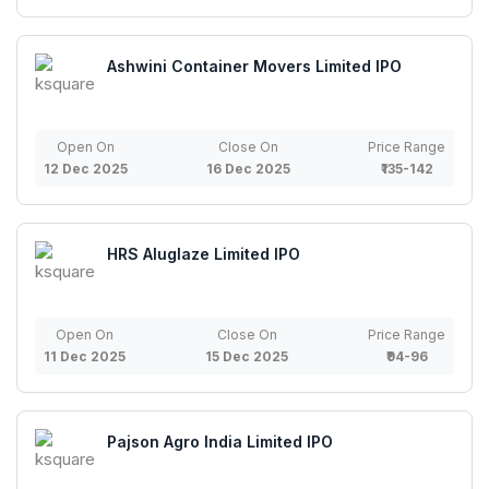
Ashwini Container Movers Limited IPO
Open On
Close On
Price Range
12 Dec 2025
16 Dec 2025
₹135-142
HRS Aluglaze Limited IPO
Open On
Close On
Price Range
11 Dec 2025
15 Dec 2025
₹94-96
Pajson Agro India Limited IPO