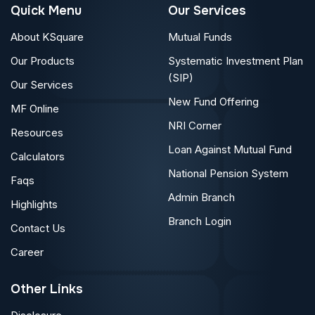
Quick Menu
Our Services
About KSquare
Mutual Funds
Our Products
Systematic Investment Plan
(SIP)
Our Services
New Fund Offering
MF Online
NRI Corner
Resources
Loan Against Mutual Fund
Calculators
National Pension System
Faqs
Admin Branch
Highlights
Branch Login
Contact Us
Career
Other Links