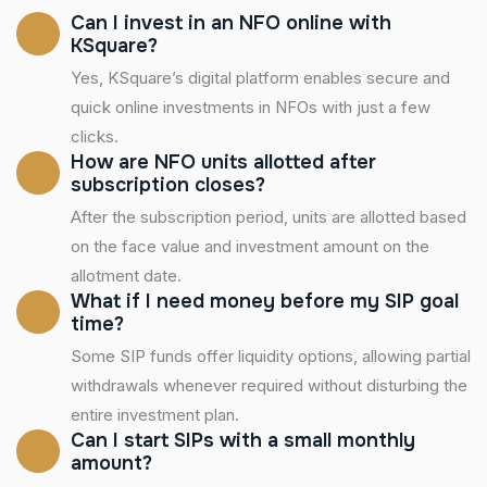
Can I invest in an NFO online with
KSquare?
Yes, KSquare’s digital platform enables secure and
quick online investments in NFOs with just a few
clicks.
How are NFO units allotted after
subscription closes?
After the subscription period, units are allotted based
on the face value and investment amount on the
allotment date.
What if I need money before my SIP goal
time?
Some SIP funds offer liquidity options, allowing partial
withdrawals whenever required without disturbing the
entire investment plan.
Can I start SIPs with a small monthly
amount?