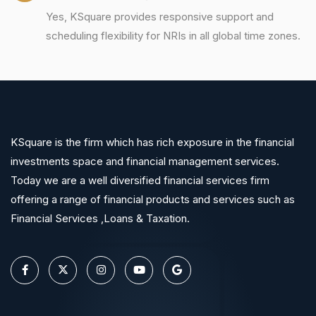
Yes, KSquare provides responsive support and
scheduling flexibility for NRIs in all global time zones.
KSquare is the firm which has rich exposure in the financial
investments space and financial management services.
Today we are a well diversified financial services firm
offering a range of financial products and services such as
Financial Services ,Loans & Taxation.