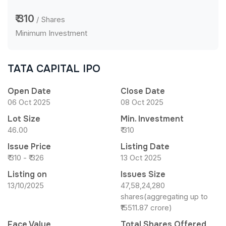
₹ 310
/ Shares
Minimum Investment
TATA CAPITAL IPO
Open Date
Close Date
06 Oct 2025
08 Oct 2025
Lot Size
Min. Investment
46.00
₹ 310
Issue Price
Listing Date
₹ 310 - ₹ 326
13 Oct 2025
Listing on
Issues Size
13/10/2025
47,58,24,280
shares(aggregating up to
₹15511.87 crore)
Face Value
Total Shares Offered