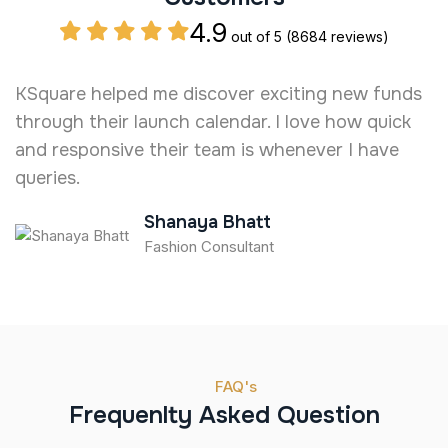
4.9
out of 5
(8684 reviews)
KSquare helped me discover exciting new funds
I
through their launch calendar. I love how quick
e
and responsive their team is whenever I have
t
queries.
Shanaya Bhatt
Fashion Consultant
FAQ's
Frequenlty Asked Question