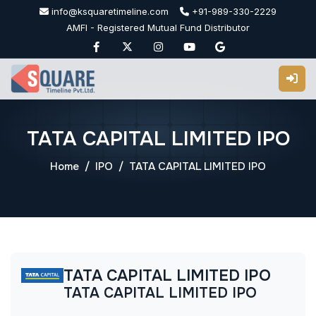
Skip
info@ksquaretimeline.com
+91-989-330-2229
to
AMFI - Registered Mutual Fund Distributor
content
TATA CAPITAL LIMITED IPO
Home
IPO
TATA CAPITAL LIMITED IPO
TATA CAPITAL LIMITED IPO
TATA CAPITAL LIMITED IPO