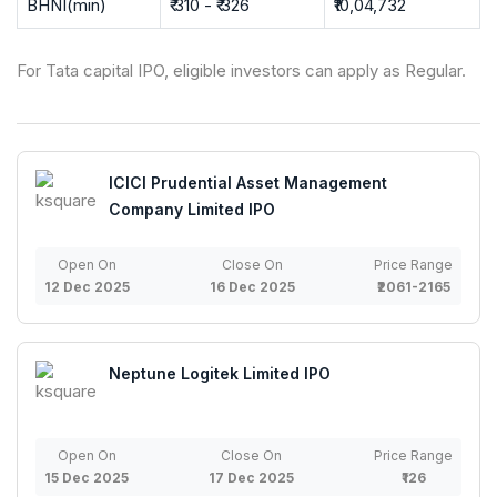
BHNI(min)
₹ 310 - ₹ 326
₹10,04,732
For Tata capital IPO, eligible investors can apply as Regular.
ICICI Prudential Asset Management
Company Limited IPO
Open On
Close On
Price Range
12 Dec 2025
16 Dec 2025
₹2061-2165
Neptune Logitek Limited IPO
Open On
Close On
Price Range
15 Dec 2025
17 Dec 2025
₹126