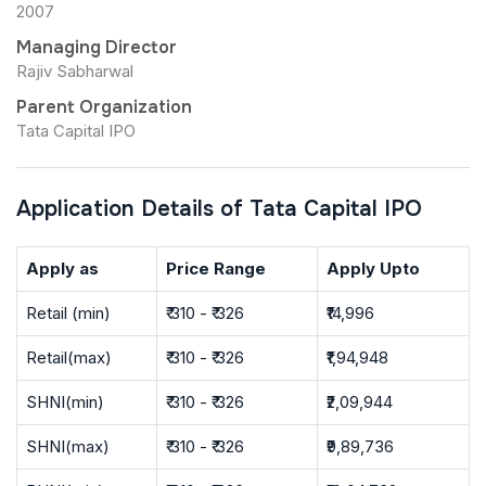
2007
Managing Director
Rajiv Sabharwal
Parent Organization
Tata Capital IPO
Application Details of Tata Capital IPO
Apply as
Price Range
Apply Upto
Retail (min)
₹ 310 - ₹ 326
₹14,996
Retail(max)
₹ 310 - ₹ 326
₹1,94,948
SHNI(min)
₹ 310 - ₹ 326
₹2,09,944
SHNI(max)
₹ 310 - ₹ 326
₹9,89,736