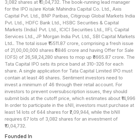
3,082 shares at ₹10,04,732. The book-running lead manager
for the IPO is/are Kotak Mahindra Capital Co. Ltd., Axis
Capital Pvt. Ltd., BNP Paribas, Citigroup Global Markets India
Pvt. Ltd., HDFC Bank Ltd., HSBC Securities & Capital
Markets (India) Pvt. Ltd., ICICI Securities Ltd., IIFL Capital
Services Ltd., JP Morgan India Pvt. Ltd., SBI Capital Markets
Ltd.. The total issue ₹15511.87 crore, comprising a fresh issue
of 21,00,00,000 shares ₹6846 crore and having Offer for Sale
(OFS) of 26,58,24,280 shares to mop up ₹8665.87 crore. The
Tata Capital IPO sets its price band at 310-326 for each
share. A single application for Tata Capital Limited IPO must
contain at least 46 shares. Sentiment investors need to
invest a minimum of 46 through their retail account. For
investors to prevent oversubscription issues, they should
submit bids at the cutoff price, which estimates about ₹14,996
In order to participate in the sNII, investors must purchase at
least 14 lots of 644 shares for ₹2,09,944, while the bNII
requires 67 lots of 3,082 shares for an investment of
₹10,04,732.
Founded In