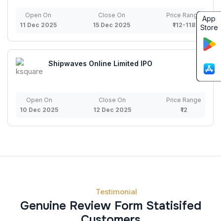
Open On
Close On
Price Range
App
11 Dec 2025
15 Dec 2025
₹112-118
Store
Shipwaves Online Limited IPO
Open On
Close On
Price Range
10 Dec 2025
12 Dec 2025
₹12
Testimonial
Genuine Review Form Statisifed
Customers