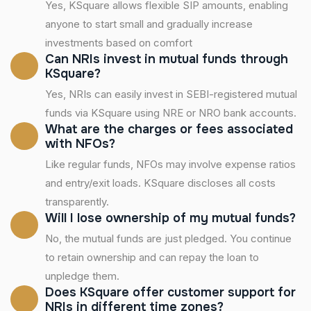
Yes, KSquare allows flexible SIP amounts, enabling
anyone to start small and gradually increase
investments based on comfort
Can NRIs invest in mutual funds through
KSquare?
Yes, NRIs can easily invest in SEBI-registered mutual
funds via KSquare using NRE or NRO bank accounts.
What are the charges or fees associated
with NFOs?
Like regular funds, NFOs may involve expense ratios
and entry/exit loads. KSquare discloses all costs
transparently.
Will I lose ownership of my mutual funds?
No, the mutual funds are just pledged. You continue
to retain ownership and can repay the loan to
unpledge them.
Does KSquare offer customer support for
NRIs in different time zones?