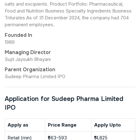
salts and excipients. Product Portfolio: Pharmaceutical,
Food and Nutrition Business Specialty Ingredients Business
Triturates As of 31 December 2024, the company had 704
permanent employees.
Founded In
1989
Managing Director
Sujit Jaysukh Bhayani
Parent Organization
Sudeep Pharma Limited IPO
Application for Sudeep Pharma Limited
IPO
Apply as
Price Range
Apply Upto
Retail (min)
₹563-593
₹14,825