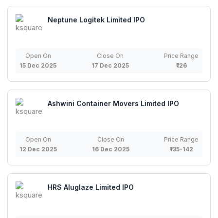
Neptune Logitek Limited IPO
Open On
Close On
Price Range
15 Dec 2025
17 Dec 2025
₹126
Ashwini Container Movers Limited IPO
Open On
Close On
Price Range
12 Dec 2025
16 Dec 2025
₹135-142
HRS Aluglaze Limited IPO