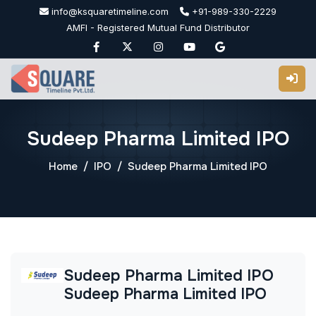
Skip
info@ksquaretimeline.com
+91-989-330-2229
to
AMFI - Registered Mutual Fund Distributor
content
Sudeep Pharma Limited IPO
Home
IPO
Sudeep Pharma Limited IPO
Sudeep Pharma Limited IPO
Sudeep Pharma Limited IPO