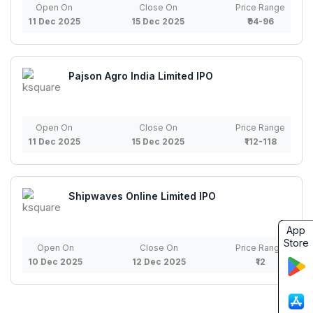
Open On
Close On
Price Range
11 Dec 2025
15 Dec 2025
₹94-96
Pajson Agro India Limited IPO
Open On
Close On
Price Range
11 Dec 2025
15 Dec 2025
₹112-118
Shipwaves Online Limited IPO
App
Store
Open On
Close On
Price Range
10 Dec 2025
12 Dec 2025
₹12