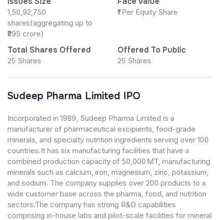
Issues Size
Face Value
1,50,92,750
₹1 Per Equity Share
shares(aggregating up to
₹895 crore)
Total Shares Offered
Offered To Public
25 Shares
25 Shares
Sudeep Pharma Limited IPO
Incorporated in 1989, Sudeep Pharma Limited is a
manufacturer of pharmaceutical excipients, food-grade
minerals, and specialty nutrition ingredients serving over 100
countries.It has six manufacturing facilities that have a
combined production capacity of 50,000 MT, manufacturing
minerals such as calcium, iron, magnesium, zinc, potassium,
and sodium. The company supplies over 200 products to a
wide customer base across the pharma, food, and nutrition
sectors.The company has strong R&D capabilities
comprising in-house labs and pilot-scale facilities for mineral