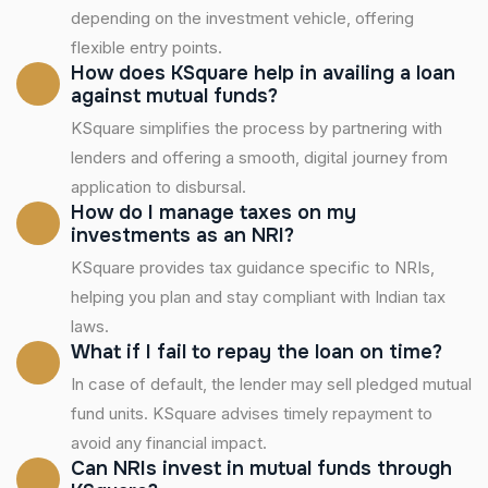
depending on the investment vehicle, offering
flexible entry points.
How does KSquare help in availing a loan
against mutual funds?
KSquare simplifies the process by partnering with
lenders and offering a smooth, digital journey from
application to disbursal.
How do I manage taxes on my
investments as an NRI?
KSquare provides tax guidance specific to NRIs,
helping you plan and stay compliant with Indian tax
laws.
What if I fail to repay the loan on time?
In case of default, the lender may sell pledged mutual
fund units. KSquare advises timely repayment to
avoid any financial impact.
Can NRIs invest in mutual funds through