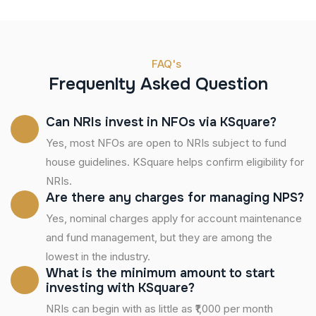
FAQ's
Frequenlty Asked Question
Can NRIs invest in NFOs via KSquare?
Yes, most NFOs are open to NRIs subject to fund
house guidelines. KSquare helps confirm eligibility for
NRIs.
Are there any charges for managing NPS?
Yes, nominal charges apply for account maintenance
and fund management, but they are among the
lowest in the industry.
What is the minimum amount to start
investing with KSquare?
NRIs can begin with as little as ₹1,000 per month