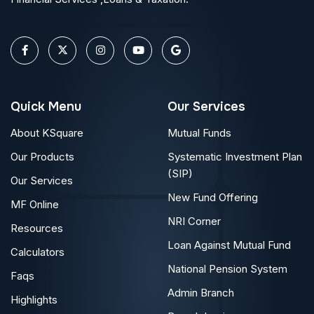
Quick Menu
Our Services
About KSquare
Mutual Funds
Our Products
Systematic Investment Plan
(SIP)
Our Services
New Fund Offering
MF Online
NRI Corner
Resources
Loan Against Mutual Fund
Calculators
National Pension System
Faqs
Admin Branch
Highlights