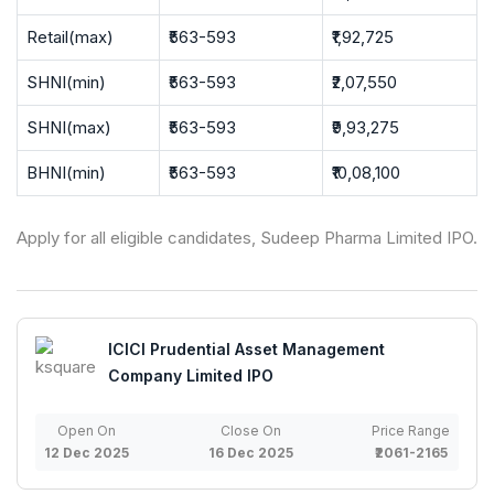
Retail(max)
₹563-593
₹1,92,725
SHNI(min)
₹563-593
₹2,07,550
SHNI(max)
₹563-593
₹9,93,275
BHNI(min)
₹563-593
₹10,08,100
Apply for all eligible candidates, Sudeep Pharma Limited IPO.
ICICI Prudential Asset Management
Company Limited IPO
Open On
Close On
Price Range
12 Dec 2025
16 Dec 2025
₹2061-2165