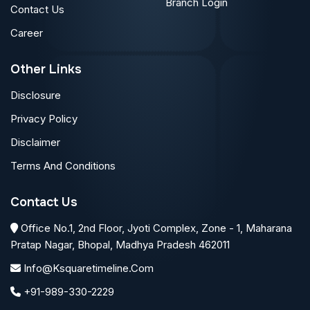
Branch Login
Contact Us
Career
Other Links
Disclosure
Privacy Policy
Disclaimer
Terms And Conditions
Contact Us
Office No.1, 2nd Floor, Jyoti Complex, Zone - 1, Maharana
Pratap Nagar, Bhopal, Madhya Pradesh 462011
Info@ksquaretimeline.com
+91-989-330-2229