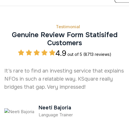
Testimonial
Genuine Review Form Statisifed
Customers
4.9
out of 5
(8713 reviews)
It’s rare to find an investing service that explains
T
NFOs in such a relatable way. KSquare really
O
bridges that gap. Very impressed!
a
c
Neeti Bajoria
Language Trainer