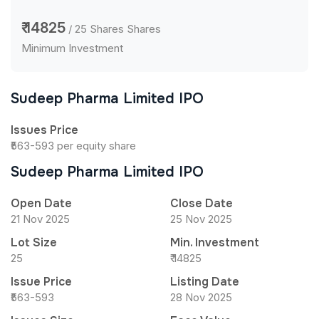
₹ 14825
/ 25 Shares Shares
Minimum Investment
Sudeep Pharma Limited IPO
Issues Price
₹563-593 per equity share
Sudeep Pharma Limited IPO
Open Date
Close Date
21 Nov 2025
25 Nov 2025
Lot Size
Min. Investment
25
₹ 14825
Issue Price
Listing Date
₹563-593
28 Nov 2025