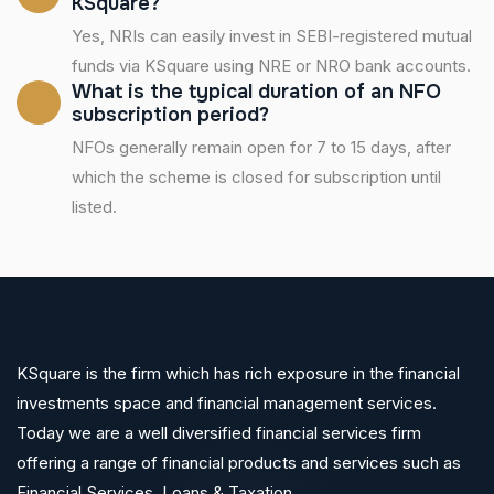
KSquare?
Yes, NRIs can easily invest in SEBI-registered mutual
funds via KSquare using NRE or NRO bank accounts.
What is the typical duration of an NFO
subscription period?
NFOs generally remain open for 7 to 15 days, after
which the scheme is closed for subscription until
listed.
KSquare is the firm which has rich exposure in the financial
investments space and financial management services.
Today we are a well diversified financial services firm
offering a range of financial products and services such as
Financial Services ,Loans & Taxation.