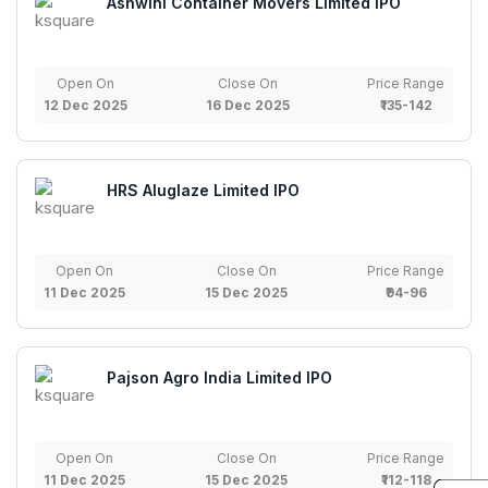
Ashwini Container Movers Limited IPO
Open On
Close On
Price Range
12 Dec 2025
16 Dec 2025
₹135-142
HRS Aluglaze Limited IPO
Open On
Close On
Price Range
11 Dec 2025
15 Dec 2025
₹94-96
Pajson Agro India Limited IPO
Open On
Close On
Price Range
11 Dec 2025
15 Dec 2025
₹112-118