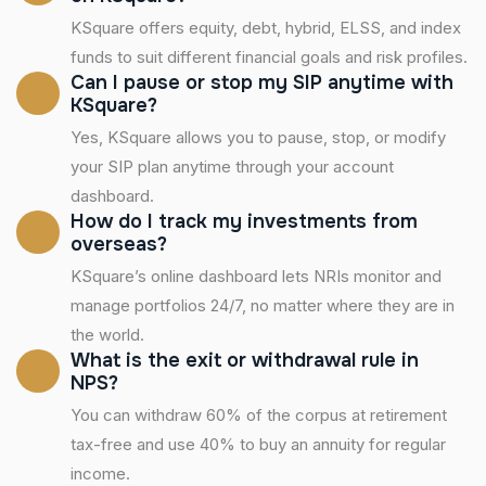
KSquare offers equity, debt, hybrid, ELSS, and index
funds to suit different financial goals and risk profiles.
Can I pause or stop my SIP anytime with
KSquare?
Yes, KSquare allows you to pause, stop, or modify
your SIP plan anytime through your account
dashboard.
How do I track my investments from
overseas?
KSquare’s online dashboard lets NRIs monitor and
manage portfolios 24/7, no matter where they are in
the world.
What is the exit or withdrawal rule in
NPS?
You can withdraw 60% of the corpus at retirement
tax-free and use 40% to buy an annuity for regular
income.