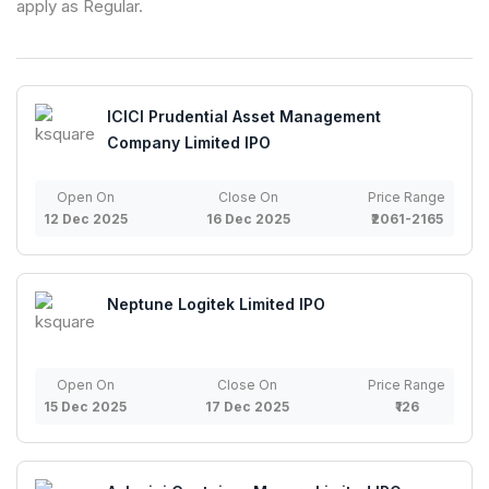
apply as Regular.
ICICI Prudential Asset Management
Company Limited IPO
Open On
Close On
Price Range
12 Dec 2025
16 Dec 2025
₹2061-2165
Neptune Logitek Limited IPO
Open On
Close On
Price Range
15 Dec 2025
17 Dec 2025
₹126