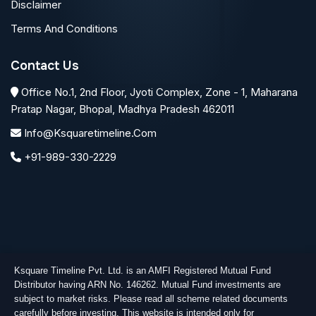
Disclaimer
Terms And Conditions
Contact Us
Office No.1, 2nd Floor, Jyoti Complex, Zone - 1, Maharana
Pratap Nagar, Bhopal, Madhya Pradesh 462011
Info@ksquaretimeline.com
+91-989-330-2229
Ksquare Timeline Pvt. Ltd. is an AMFI Registered Mutual Fund
Distributor having ARN No. 146262. Mutual Fund investments are
subject to market risks. Please read all scheme related documents
carefully before investing. This website is intended only for