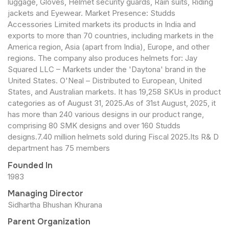
luggage, Gloves, Helmet security guards, Rain suits, Riding
jackets and Eyewear. Market Presence: Studds
Accessories Limited markets its products in India and
exports to more than 70 countries, including markets in the
America region, Asia (apart from India), Europe, and other
regions. The company also produces helmets for: Jay
Squared LLC – Markets under the 'Daytona' brand in the
United States. O'Neal – Distributed to European, United
States, and Australian markets. It has 19,258 SKUs in product
categories as of August 31, 2025.As of 31st August, 2025, it
has more than 240 various designs in our product range,
comprising 80 SMK designs and over 160 Studds
designs.7.40 million helmets sold during Fiscal 2025.Its R& D
department has 75 members
Founded In
1983
Managing Director
Sidhartha Bhushan Khurana
Parent Organization