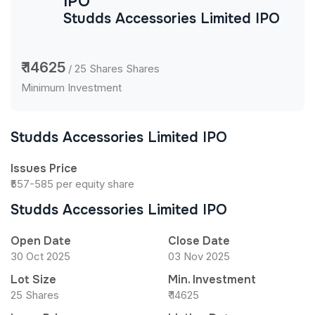
IPO
Studds Accessories Limited IPO
₹ 14625
/ 25 Shares Shares
Minimum Investment
Studds Accessories Limited IPO
Issues Price
₹557-585 per equity share
Studds Accessories Limited IPO
Open Date
Close Date
30 Oct 2025
03 Nov 2025
Lot Size
Min. Investment
25 Shares
₹ 14625