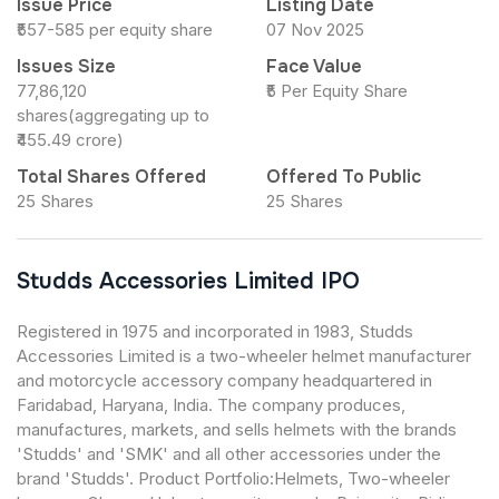
Issue Price
Listing Date
₹557-585 per equity share
07 Nov 2025
Issues Size
Face Value
77,86,120
₹5 Per Equity Share
shares(aggregating up to
₹455.49 crore)
Total Shares Offered
Offered To Public
25 Shares
25 Shares
Studds Accessories Limited IPO
Registered in 1975 and incorporated in 1983, Studds
Accessories Limited is a two-wheeler helmet manufacturer
and motorcycle accessory company headquartered in
Faridabad, Haryana, India. The company produces,
manufactures, markets, and sells helmets with the brands
'Studds' and 'SMK' and all other accessories under the
brand 'Studds'. Product Portfolio:Helmets, Two-wheeler