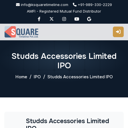
Skip
info@ksquaretimeline.com
+91-989-330-2229
to
AMFI - Registered Mutual Fund Distributor
content
Studds Accessories Limited
IPO
Home
IPO
Studds Accessories Limited IPO
Studds Accessories Limited