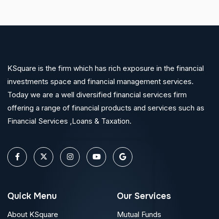
KSquare is the firm which has rich exposure in the financial
investments space and financial management services.
Today we are a well diversified financial services firm
offering a range of financial products and services such as
Financial Services ,Loans & Taxation.
Quick Menu
Our Services
About KSquare
Mutual Funds