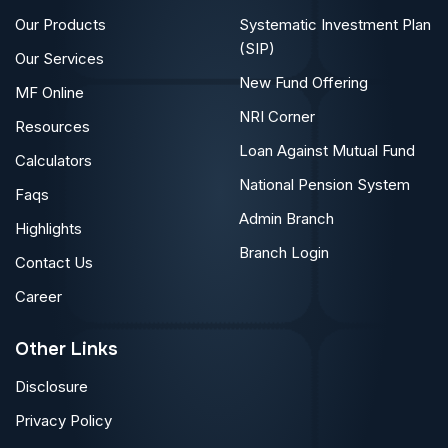
Our Products
Systematic Investment Plan
(SIP)
Our Services
New Fund Offering
MF Online
NRI Corner
Resources
Loan Against Mutual Fund
Calculators
National Pension System
Faqs
Admin Branch
Highlights
Branch Login
Contact Us
Career
Other Links
Disclosure
Privacy Policy