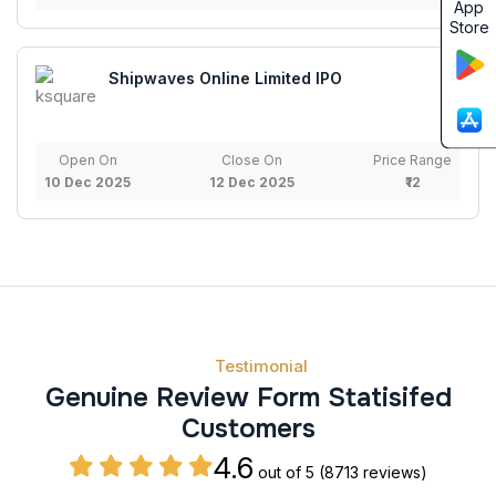
App
Store
Shipwaves Online Limited IPO
Open On
Close On
Price Range
10 Dec 2025
12 Dec 2025
₹12
Testimonial
Genuine Review Form Statisifed
Customers
4.6
out of 5
(8713 reviews)