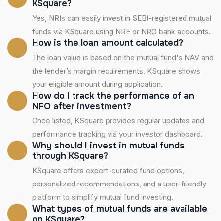
KSquare?
Yes, NRIs can easily invest in SEBI-registered mutual
funds via KSquare using NRE or NRO bank accounts.
How is the loan amount calculated?
The loan value is based on the mutual fund's NAV and
the lender’s margin requirements. KSquare shows
your eligible amount during application.
How do I track the performance of an
NFO after investment?
Once listed, KSquare provides regular updates and
performance tracking via your investor dashboard.
Why should I invest in mutual funds
through KSquare?
KSquare offers expert-curated fund options,
personalized recommendations, and a user-friendly
platform to simplify mutual fund investing.
What types of mutual funds are available
on KSquare?