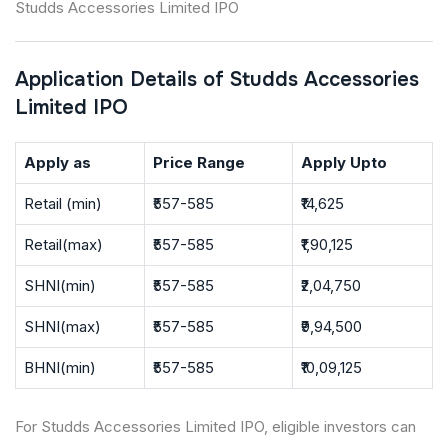
Studds Accessories Limited IPO
Application Details of Studds Accessories
Limited IPO
Apply as
Price Range
Apply Upto
Retail (min)
₹557-585
₹14,625
Retail(max)
₹557-585
₹1,90,125
SHNI(min)
₹557-585
₹2,04,750
SHNI(max)
₹557-585
₹9,94,500
BHNI(min)
₹557-585
₹10,09,125
For Studds Accessories Limited IPO, eligible investors can