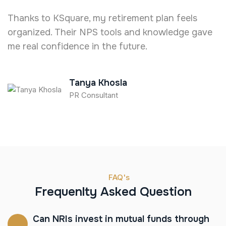
Thanks to KSquare, my retirement plan feels
I
organized. Their NPS tools and knowledge gave
e
me real confidence in the future.
T
Tanya Khosla
PR Consultant
FAQ's
Frequenlty Asked Question
Can NRIs invest in mutual funds through