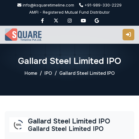
Skip
info@ksquaretimeline.com
+91-989-330-2229
to
AMFI - Registered Mutual Fund Distributor
content
Gallard Steel Limited IPO
Home
IPO
Gallard Steel Limited IPO
Gallard Steel Limited IPO
Gallard Steel Limited IPO