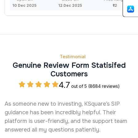
10 Dec 2025
12 Dec 2025
₹12
Testimonial
Genuine Review Form Statisifed
Customers
4.7
out of 5
(8684 reviews)
As someone new to investing, KSquare’s SIP
I
guidance has been incredibly helpful. Their
a
platform is user-friendly, and the support team
b
answered all my questions patiently.
t