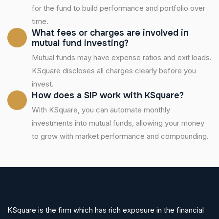
for the fund to build performance and portfolio over
time.
What fees or charges are involved in
mutual fund investing?
Mutual funds may have expense ratios and exit loads.
KSquare discloses all charges clearly before you
invest.
How does a SIP work with KSquare?
With KSquare, you can automate monthly
investments into mutual funds, allowing your money
to grow with market performance and compounding.
KSquare is the firm which has rich exposure in the financial