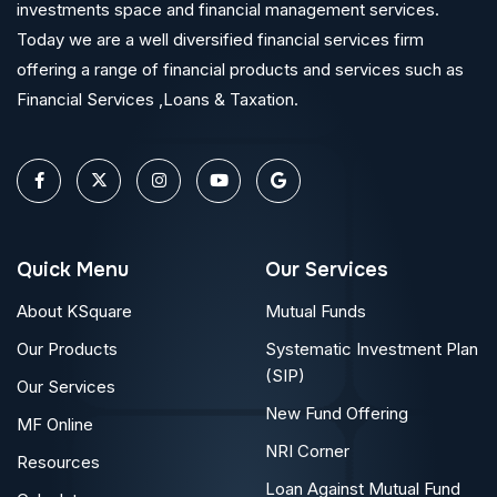
investments space and financial management services.
Today we are a well diversified financial services firm
offering a range of financial products and services such as
Financial Services ,Loans & Taxation.
Quick Menu
Our Services
About KSquare
Mutual Funds
Our Products
Systematic Investment Plan
(SIP)
Our Services
New Fund Offering
MF Online
NRI Corner
Resources
Loan Against Mutual Fund