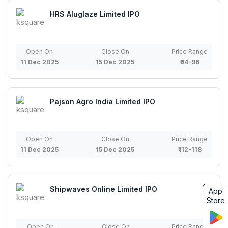
HRS Aluglaze Limited IPO
Open On
Close On
Price Range
11 Dec 2025
15 Dec 2025
₹94-96
Pajson Agro India Limited IPO
Open On
Close On
Price Range
11 Dec 2025
15 Dec 2025
₹112-118
Shipwaves Online Limited IPO
App
Store
Open On
Close On
Price Range