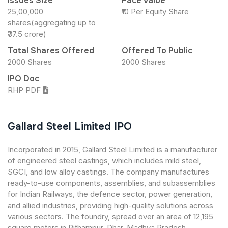
Issues Size
Face Value
25,00,000
₹10 Per Equity Share
shares(aggregating up to
₹37.5 crore)
Total Shares Offered
Offered To Public
2000 Shares
2000 Shares
IPO Doc
RHP PDF
Gallard Steel Limited IPO
Incorporated in 2015, Gallard Steel Limited is a manufacturer
of engineered steel castings, which includes mild steel,
SGCI, and low alloy castings. The company manufactures
ready-to-use components, assemblies, and subassemblies
for Indian Railways, the defence sector, power generation,
and allied industries, providing high-quality solutions across
various sectors. The foundry, spread over an area of 12,195
square meters in Pithampur, Dhar, Madhya Pradesh,