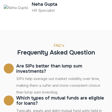
Neha Gupta
HR Specialist
FAQ's
Frequenlty Asked Question
Are SIPs better than lump sum
investments?
SIPs help average out market volatility over time,
making them a safer and more consistent choice
than lump sum investing.
Which types of mutual funds are eligible
for loans?
Typically, equity and debt mutual fund units held in