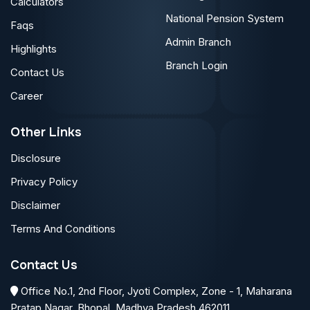
Calculators
National Pension System
Faqs
Admin Branch
Highlights
Branch Login
Contact Us
Career
Other Links
Disclosure
Privacy Policy
Disclaimer
Terms And Conditions
Contact Us
Office No.1, 2nd Floor, Jyoti Complex, Zone - 1, Maharana
Pratap Nagar, Bhopal, Madhya Pradesh 462011