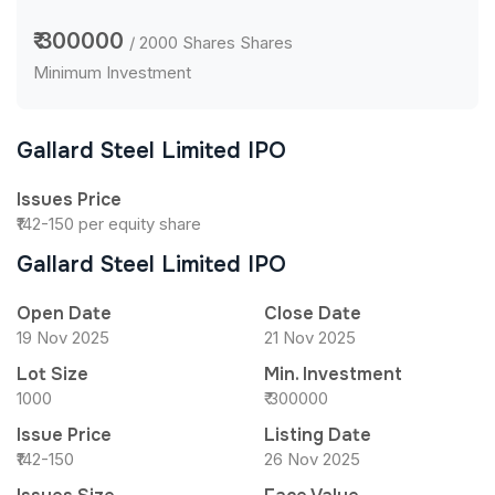
₹ 300000
/ 2000 Shares Shares
Minimum Investment
Gallard Steel Limited IPO
Issues Price
₹142-150 per equity share
Gallard Steel Limited IPO
Open Date
Close Date
19 Nov 2025
21 Nov 2025
Lot Size
Min. Investment
1000
₹ 300000
Issue Price
Listing Date
₹142-150
26 Nov 2025