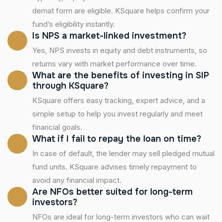
demat form are eligible. KSquare helps confirm your
fund’s eligibility instantly.
Is NPS a market-linked investment?
Yes, NPS invests in equity and debt instruments, so
returns vary with market performance over time.
What are the benefits of investing in SIP
through KSquare?
KSquare offers easy tracking, expert advice, and a
simple setup to help you invest regularly and meet
financial goals.
What if I fail to repay the loan on time?
In case of default, the lender may sell pledged mutual
fund units. KSquare advises timely repayment to
avoid any financial impact.
Are NFOs better suited for long-term
investors?
NFOs are ideal for long-term investors who can wait