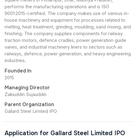
performs the manufacturing operations and is ISO
9001:2015-certified. The company makes use of various in-
house machinery and equipment for processes related to
melting, heat treatment, grinding, moulding, sand mixing, and
finishing. The company supplies components for railway
traction motors, defence cradles, power generation guide
vanes, and industrial machinery liners to sectors such as
railways, defence, power generation, and heavy engineering
industries.
Founded In
2015
Managing Director
Zakiuddin Sujauddin
Parent Organization
Gallard Steel Limited IPO
Application for Gallard Steel Limited IPO