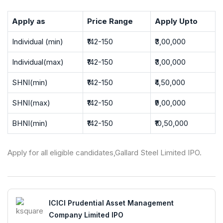
Apply as
Price Range
Apply Upto
Individual (min)
₹142-150
₹3,00,000
Individual(max)
₹142-150
₹3,00,000
SHNI(min)
₹142-150
₹4,50,000
SHNI(max)
₹142-150
₹9,00,000
BHNI(min)
₹142-150
₹10,50,000
Apply for all eligible candidates,Gallard Steel Limited IPO.
ICICI Prudential Asset Management
Company Limited IPO