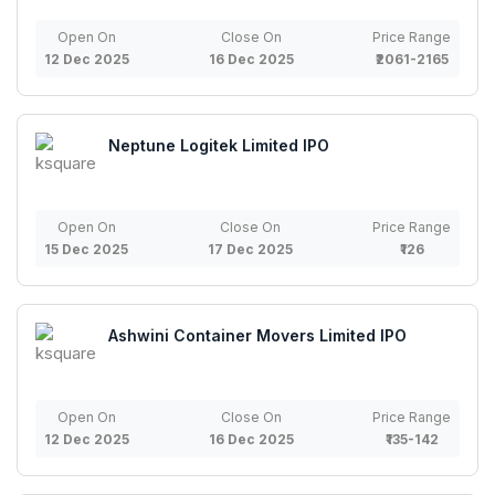
Open On
Close On
Price Range
12 Dec 2025
16 Dec 2025
₹2061-2165
Neptune Logitek Limited IPO
Open On
Close On
Price Range
15 Dec 2025
17 Dec 2025
₹126
Ashwini Container Movers Limited IPO
Open On
Close On
Price Range
12 Dec 2025
16 Dec 2025
₹135-142