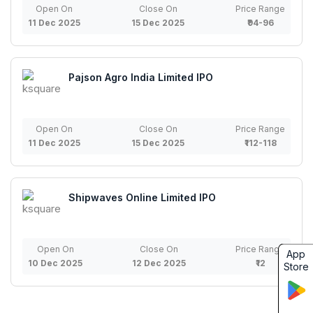
Open On
Close On
Price Range
11 Dec 2025
15 Dec 2025
₹94-96
Pajson Agro India Limited IPO
Open On
Close On
Price Range
11 Dec 2025
15 Dec 2025
₹112-118
Shipwaves Online Limited IPO
Open On
Close On
Price Range
App
10 Dec 2025
12 Dec 2025
₹12
Store