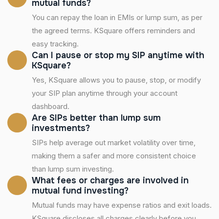
mutual funds?
You can repay the loan in EMIs or lump sum, as per
the agreed terms. KSquare offers reminders and
easy tracking.
Can I pause or stop my SIP anytime with
KSquare?
Yes, KSquare allows you to pause, stop, or modify
your SIP plan anytime through your account
dashboard.
Are SIPs better than lump sum
investments?
SIPs help average out market volatility over time,
making them a safer and more consistent choice
than lump sum investing.
What fees or charges are involved in
mutual fund investing?
Mutual funds may have expense ratios and exit loads.
KSquare discloses all charges clearly before you