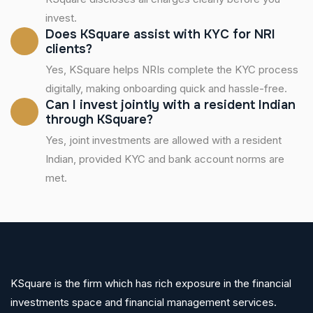
invest.
Does KSquare assist with KYC for NRI
clients?
Yes, KSquare helps NRIs complete the KYC process
digitally, making onboarding quick and hassle-free.
Can I invest jointly with a resident Indian
through KSquare?
Yes, joint investments are allowed with a resident
Indian, provided KYC and bank account norms are
met.
KSquare is the firm which has rich exposure in the financial
investments space and financial management services.