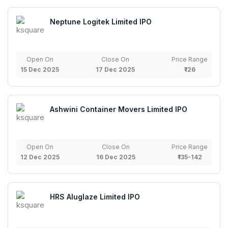
Neptune Logitek Limited IPO
Open On
Close On
Price Range
15 Dec 2025
17 Dec 2025
₹126
Ashwini Container Movers Limited IPO
Open On
Close On
Price Range
12 Dec 2025
16 Dec 2025
₹135-142
HRS Aluglaze Limited IPO