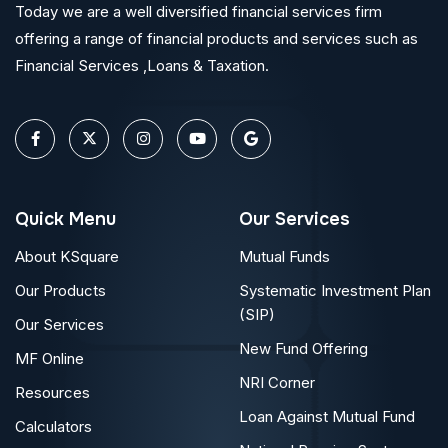
Today we are a well diversified financial services firm
offering a range of financial products and services such as
Financial Services ,Loans & Taxation.
Quick Menu
Our Services
About KSquare
Mutual Funds
Our Products
Systematic Investment Plan
(SIP)
Our Services
New Fund Offering
MF Online
NRI Corner
Resources
Loan Against Mutual Fund
Calculators