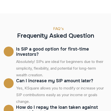
FAQ's
Frequenlty Asked Question
Is SIP a good option for first-time
investors?
Absolutely! SIPs are ideal for beginners due to their
simplicity, flexibility, and potential for long-term
wealth creation.
Can I increase my SIP amount later?
Yes, KSquare allows you to modify or increase your
SIP contributions easily as your income or goals
change.
How do I repay the loan taken against