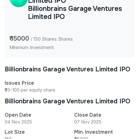
Limited IPO
Billionbrains Garage Ventures
Limited IPO
₹ 15000
/ 150 Shares Shares
Minimum Investment
Billionbrains Garage Ventures Limited IPO
Issues Price
₹95-100 per equity share
Billionbrains Garage Ventures Limited IPO
Open Date
Close Date
04 Nov 2025
07 Nov 2025
Lot Size
Min. Investment
150
₹ 15000