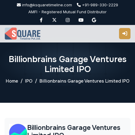
Skip
info@ksquaretimeline.com
+91-989-330-2229
to
AMFI - Registered Mutual Fund Distributor
content
Billionbrains Garage Ventures
Limited IPO
Home
IPO
Billionbrains Garage Ventures Limited IPO
Billionbrains Garage Ventures