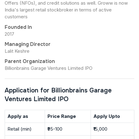
Offers (NFOs), and credit solutions as well. Groww is now
India's largest retail stockbroker in terms of active
customers
Founded In
2017
Managing Director
Lalit Keshre
Parent Organization
Billionbrains Garage Ventures Limited IPO
Application for Billionbrains Garage
Ventures Limited IPO
Apply as
Price Range
Apply Upto
Retail (min)
₹95-100
₹15,000