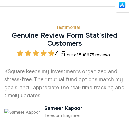
Testimonial
Genuine Review Form Statisifed
Customers
4.5
out of 5
(8675 reviews)
KSquare keeps my investments organized and
W
stress-free. Their mutual fund options match my
c
goals, and I appreciate the real-time tracking and
n
timely updates.
Sameer Kapoor
Telecom Engineer