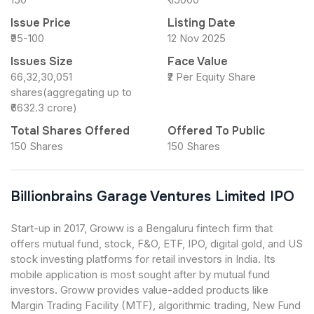
Issue Price
Listing Date
₹95-100
12 Nov 2025
Issues Size
Face Value
66,32,30,051
₹2 Per Equity Share
shares(aggregating up to
₹6632.3 crore)
Total Shares Offered
Offered To Public
150 Shares
150 Shares
Billionbrains Garage Ventures Limited IPO
Start-up in 2017, Groww is a Bengaluru fintech firm that
offers mutual fund, stock, F&O, ETF, IPO, digital gold, and US
stock investing platforms for retail investors in India. Its
mobile application is most sought after by mutual fund
investors. Groww provides value-added products like
Margin Trading Facility (MTF), algorithmic trading, New Fund