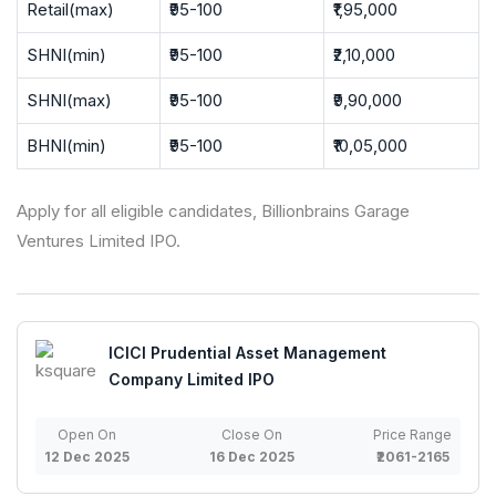
Retail(max)
₹95-100
₹1,95,000
SHNI(min)
₹95-100
₹2,10,000
SHNI(max)
₹95-100
₹9,90,000
BHNI(min)
₹95-100
₹10,05,000
Apply for all eligible candidates, Billionbrains Garage
Ventures Limited IPO.
ICICI Prudential Asset Management
Company Limited IPO
Open On
Close On
Price Range
12 Dec 2025
16 Dec 2025
₹2061-2165