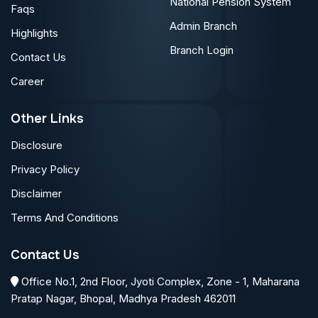
National Pension System
Faqs
Admin Branch
Highlights
Branch Login
Contact Us
Career
Other Links
Disclosure
Privacy Policy
Disclaimer
Terms And Conditions
Contact Us
Office No.1, 2nd Floor, Jyoti Complex, Zone - 1, Maharana
Pratap Nagar, Bhopal, Madhya Pradesh 462011