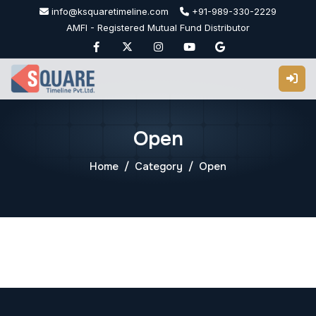
Skip
info@ksquaretimeline.com
+91-989-330-2229
to
AMFI - Registered Mutual Fund Distributor
content
Open
Home
Category
Open