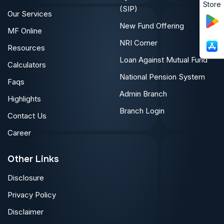
Store
(SIP)
Our Services
New Fund Offering
MF Online
NRI Corner
Resources
Loan Against Mutual Fund
Calculators
National Pension System
Faqs
Admin Branch
Highlights
Branch Login
Contact Us
Career
Other Links
Disclosure
Privacy Policy
Disclaimer