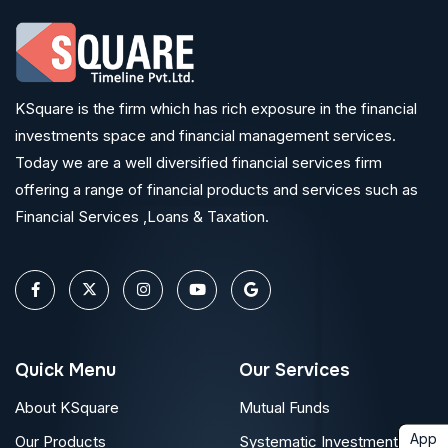
KSquare is the firm which has rich exposure in the financial
investments space and financial management services.
Today we are a well diversified financial services firm
offering a range of financial products and services such as
Financial Services ,Loans & Taxation.
Quick Menu
Our Services
About KSquare
Mutual Funds
App
Our Products
Systematic Investment Plan