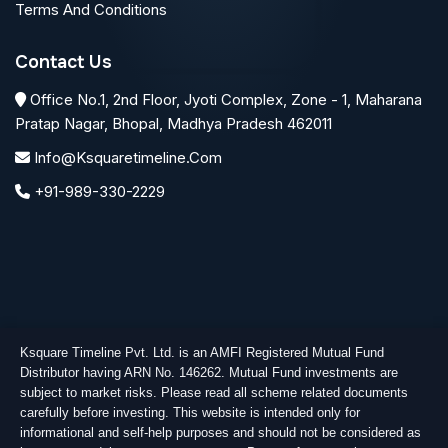
Terms And Conditions
Contact Us
Office No.1, 2nd Floor, Jyoti Complex, Zone - 1, Maharana
Pratap Nagar, Bhopal, Madhya Pradesh 462011
Info@ksquaretimeline.com
+91-989-330-2229
Ksquare Timeline Pvt. Ltd. is an AMFI Registered Mutual Fund
Distributor having ARN No. 146262. Mutual Fund investments are
subject to market risks. Please read all scheme related documents
carefully before investing. This website is intended only for
informational and self-help purposes and should not be considered as
Copyright © 2026
Ksquare Timeline Private Limited
. All