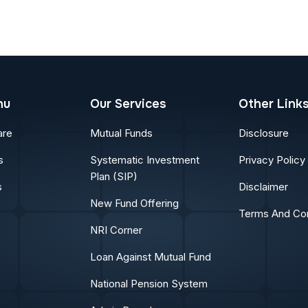
nu
Our Services
Other Link
are
Mutual Funds
Disclosure
s
Systematic Investment
Privacy Policy
Plan (SIP)
s
Disclaimer
New Fund Offering
Terms And Con
NRI Corner
Loan Against Mutual Fund
National Pension System