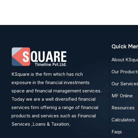
Quick Me
About KSqu
Our Product
KSquare is the firm which has rich
exposure in the financial investments
Our Service
space and financial management services.
MF Online
Today we are a well diversified financial
services firm offering a range of financial
Resources
products and services such as Financial
Calculators
Services ,Loans & Taxation.
Faqs