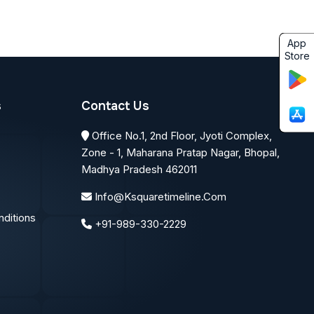
App
Store
s
Contact Us
Office No.1, 2nd Floor, Jyoti Complex,
Zone - 1, Maharana Pratap Nagar, Bhopal,
Madhya Pradesh 462011
Info@ksquaretimeline.com
ditions
+91-989-330-2229