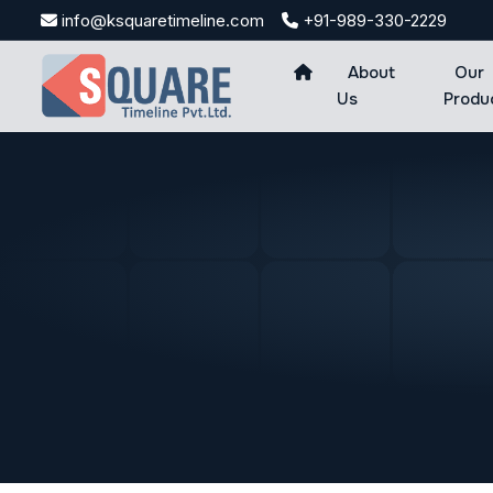
Skip
info@ksquaretimeline.com
+91-989-330-2229
to
content
About
Our
Us
Produ