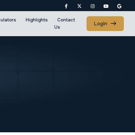
culators
Highlights
Contact
Login
Us