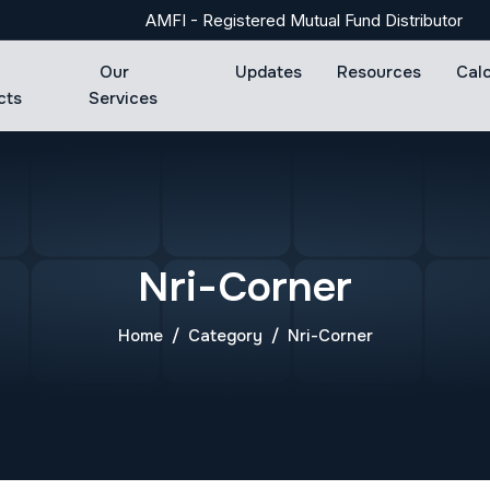
AMFI - Registered Mutual Fund Distributor
Our
Updates
Resources
Cal
cts
Services
Nri-Corner
Home
Category
Nri-Corner